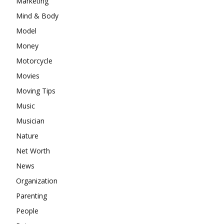
Marketing
Mind & Body
Model
Money
Motorcycle
Movies
Moving Tips
Music
Musician
Nature
Net Worth
News
Organization
Parenting
People