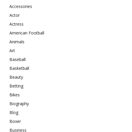
Accessories
Actor
Actress
American Football
Animals
Art
Baseball
Basketball
Beauty
Betting
Bikes
Biography
Blog
Boxer
Business