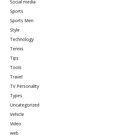
Social media
Sports
Sports Men
Style
Technology
Tennis
Tips
Tools
Travel
TV Personality
Types
Uncategorized
Vehicle
Video
web