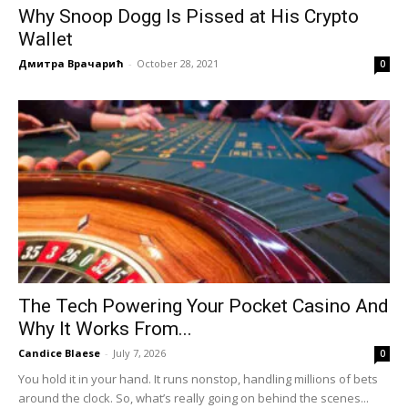
Why Snoop Dogg Is Pissed at His Crypto
Wallet
Дмитра Врачарић
-
October 28, 2021
0
The Tech Powering Your Pocket Casino And
Why It Works From...
Candice Blaese
-
July 7, 2026
0
You hold it in your hand. It runs nonstop, handling millions of bets
around the clock. So, what’s really going on behind the scenes...