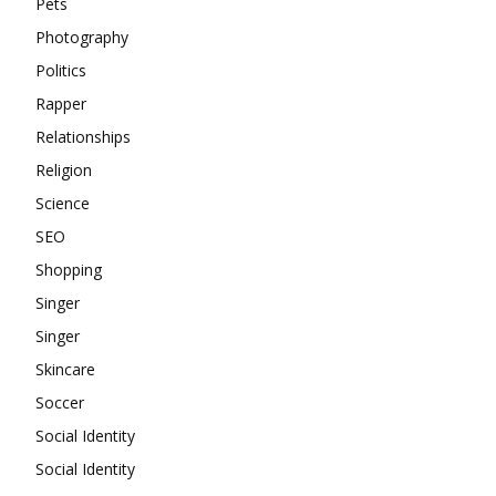
Pets
Photography
Politics
Rapper
Relationships
Religion
Science
SEO
Shopping
Singer
Singer
Skincare
Soccer
Social Identity
Social Identity