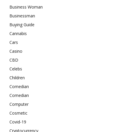
Business Woman
Businessman
Buying Guide
Cannabis
Cars
Casino
CBD
Celebs
Children
Comedian
Comedian
Computer
Cosmetic
Covid-19
Cryptocurrency