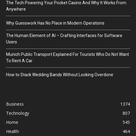
The Tech Powering Your Pocket Casino And Why It Works From
Anywhere
Why Guesswork Has No Place in Modern Operations
The Human Element of AI – Crafting Interfaces for Software
Users
Munich Public Transport Explained For Tourists Who Do Not Want
To Rent A Car
How to Stack Wedding Bands Without Looking Overdone
Business
1374
Technology
807
Home
545
Health
464