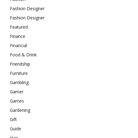
Fashion Designer
Fashion Designer
Featured
Finance
Financial
Food & Drink
Friendship
Furniture
Gambling
Gamer
Games
Gardening
Gift
Guide
Hair