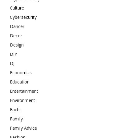
Culture
Cybersecurity
Dancer
Decor
Design
DIY
DJ
Economics
Education
Entertainment
Environment
Facts
Family
Family Advice
Fashion