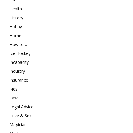
Health
History
Hobby
Home
How to…
Ice Hockey
Incapacity
Industry
Insurance
Kids
Law
Legal Advice
Love & Sex
Magician