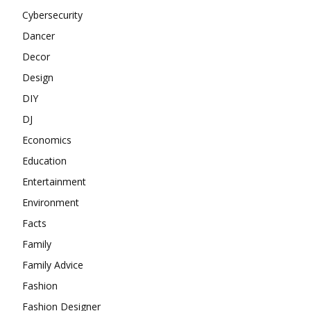
Cybersecurity
Dancer
Decor
Design
DIY
DJ
Economics
Education
Entertainment
Environment
Facts
Family
Family Advice
Fashion
Fashion Designer