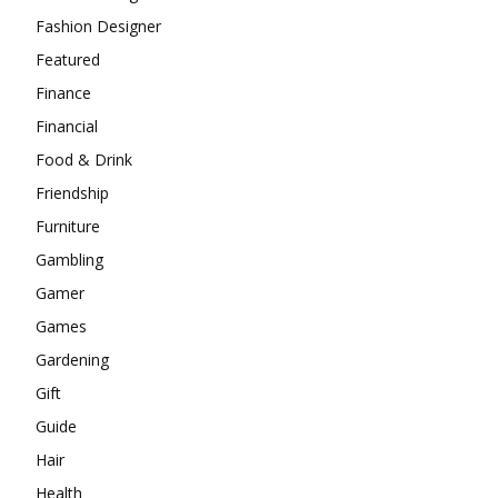
Fashion Designer
Featured
Finance
Financial
Food & Drink
Friendship
Furniture
Gambling
Gamer
Games
Gardening
Gift
Guide
Hair
Health