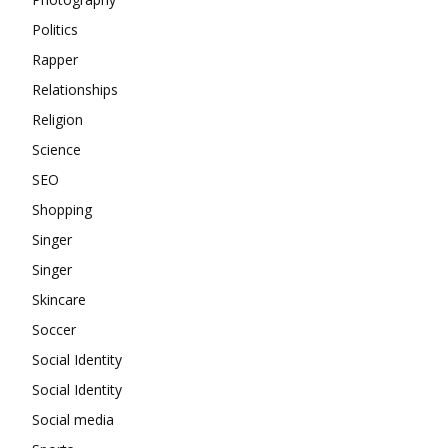
Politics
Rapper
Relationships
Religion
Science
SEO
Shopping
Singer
Singer
Skincare
Soccer
Social Identity
Social Identity
Social media