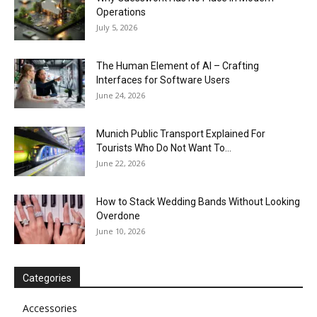
Operations
July 5, 2026
The Human Element of AI – Crafting
Interfaces for Software Users
June 24, 2026
Munich Public Transport Explained For
Tourists Who Do Not Want To...
June 22, 2026
How to Stack Wedding Bands Without Looking
Overdone
June 10, 2026
Categories
Accessories