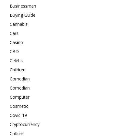
Businessman
Buying Guide
Cannabis
Cars
Casino
CBD
Celebs
Children
Comedian
Comedian
Computer
Cosmetic
Covid-19
Cryptocurrency
Culture