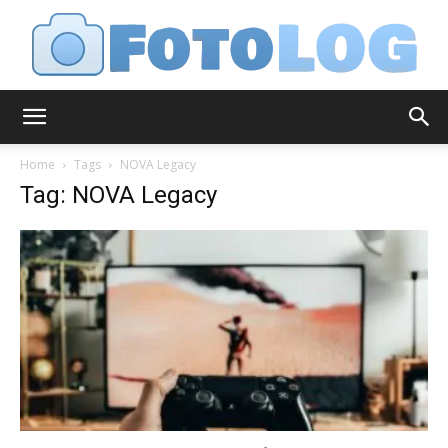
FotoLog
Home
Tags
NOVA Legacy
Tag: NOVA Legacy