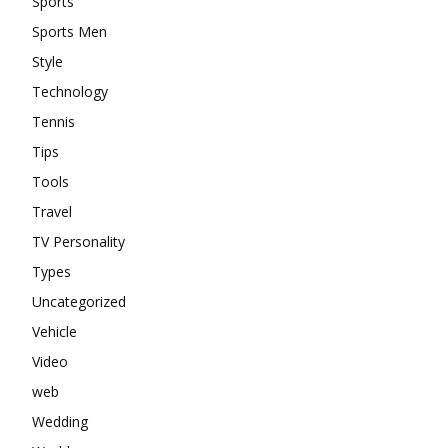
Sports
Sports Men
Style
Technology
Tennis
Tips
Tools
Travel
TV Personality
Types
Uncategorized
Vehicle
Video
web
Wedding