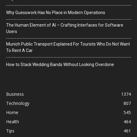
Why Guesswork Has No Place in Modern Operations
The Human Element of AI – Crafting Interfaces for Software
Users
Munich Public Transport Explained For Tourists Who Do Not Want
To Rent A Car
How to Stack Wedding Bands Without Looking Overdone
Business
1374
Technology
807
Home
545
Health
464
Tips
461