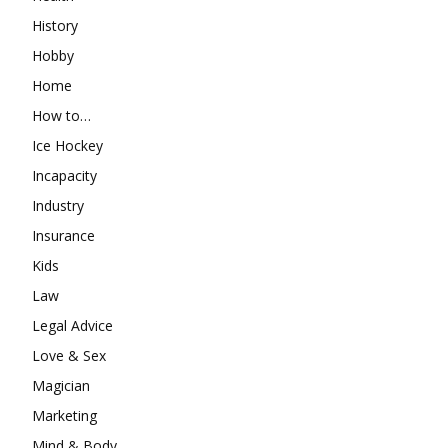
History
Hobby
Home
How to…
Ice Hockey
Incapacity
Industry
Insurance
Kids
Law
Legal Advice
Love & Sex
Magician
Marketing
Mind & Body