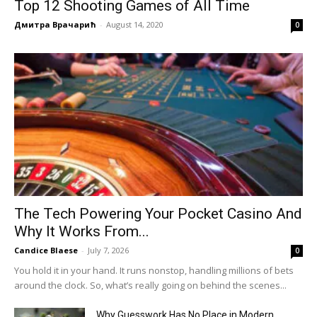
Top 12 Shooting Games of All Time
Дмитра Врачарић
-
August 14, 2020
0
The Tech Powering Your Pocket Casino And
Why It Works From...
Candice Blaese
-
July 7, 2026
0
You hold it in your hand. It runs nonstop, handling millions of bets
around the clock. So, what’s really going on behind the scenes...
Why Guesswork Has No Place in Modern