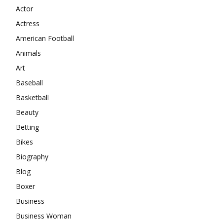
Actor
Actress
American Football
Animals
Art
Baseball
Basketball
Beauty
Betting
Bikes
Biography
Blog
Boxer
Business
Business Woman