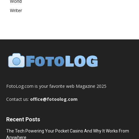
World
Writer
FotoLog.com is your favorite web Magazine 2025
Contact us:
office@fotoolog.com
Recent Posts
The Tech Powering Your Pocket Casino And Why It Works From
Anywhere