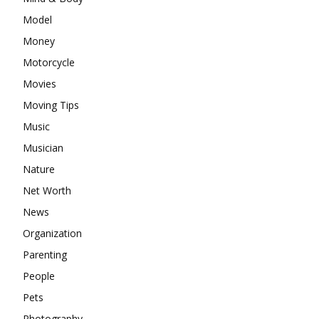
Model
Money
Motorcycle
Movies
Moving Tips
Music
Musician
Nature
Net Worth
News
Organization
Parenting
People
Pets
Photography