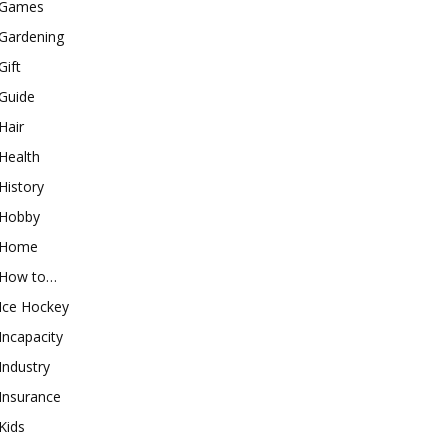
Games
Gardening
Gift
Guide
Hair
Health
History
Hobby
Home
How to…
Ice Hockey
Incapacity
Industry
Insurance
Kids