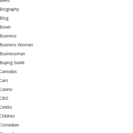
Bikes
Biography
Blog
Boxer
Business
Business Woman
Businessman
Buying Guide
Cannabis
Cars
Casino
CBD
Celebs
Children
Comedian