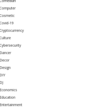
Comedian
Computer
Cosmetic
Covid-19
Cryptocurrency
Culture
Cybersecurity
Dancer
Decor
Design
DIY
DJ
Economics
Education
Entertainment