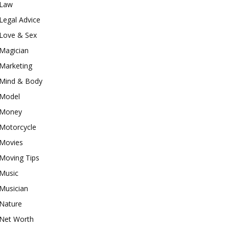
Law
Legal Advice
Love & Sex
Magician
Marketing
Mind & Body
Model
Money
Motorcycle
Movies
Moving Tips
Music
Musician
Nature
Net Worth