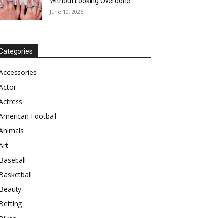
Without Looking Overdone
June 10, 2026
Categories
Accessories
Actor
Actress
American Football
Animals
Art
Baseball
Basketball
Beauty
Betting