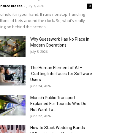
ndice Blaese
-
July 7, 2026
0
u hold it in your hand. It runs nonstop, handling
llions of bets around the clock. So, what’s really
ing on behind the scenes...
Why Guesswork Has No Place in
Modern Operations
July 5, 2026
The Human Element of AI –
Crafting Interfaces for Software
Users
June 24, 2026
Munich Public Transport
Explained For Tourists Who Do
Not Want To...
June 22, 2026
How to Stack Wedding Bands