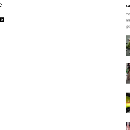
e
Ca
Yo
mi
0
go