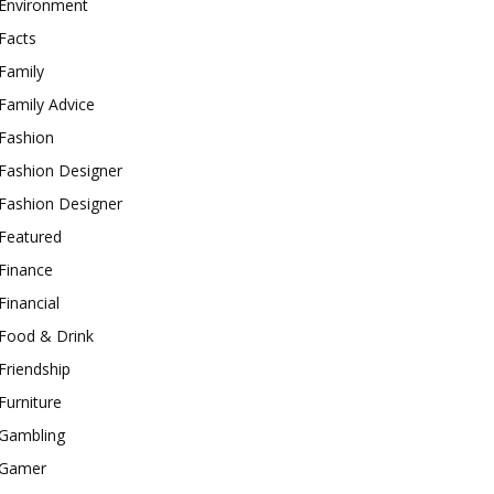
Environment
Facts
Family
Family Advice
Fashion
Fashion Designer
Fashion Designer
Featured
Finance
Financial
Food & Drink
Friendship
Furniture
Gambling
Gamer