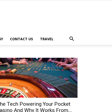
GY
CONTACT US
TRAVEL
he Tech Powering Your Pocket
asino And Why It Works From...