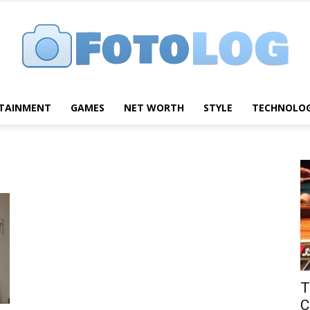
TAINMENT
GAMES
NET WORTH
STYLE
TECHNOLO
FotoLog
T
C