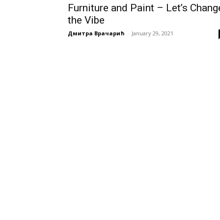
Furniture and Paint – Let’s Chang
the Vibe
Дмитра Врачарић
-
January 29, 2021