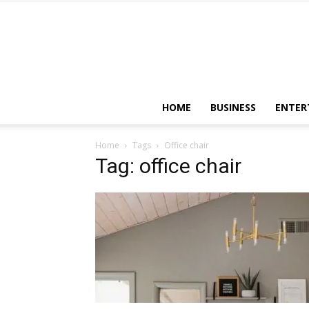
HOME
BUSINESS
ENTER
Home
Tags
Office chair
Tag: office chair