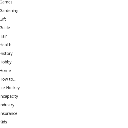
Games
Gardening
Gift
Guide
Hair
Health
History
Hobby
Home
How to…
Ice Hockey
Incapacity
Industry
Insurance
Kids