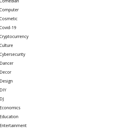
Comedian
Computer
Cosmetic
Covid-19
Cryptocurrency
Culture
Cybersecurity
Dancer
Decor
Design
DIY
DJ
Economics
Education
Entertainment