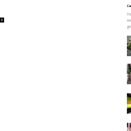
Ca
Yo
mi
0
go