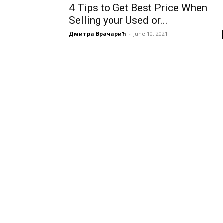
4 Tips to Get Best Price When
Selling your Used or...
Дмитра Врачарић
-
June 10, 2021