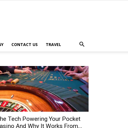
GY
CONTACT US
TRAVEL
he Tech Powering Your Pocket
asino And Why It Works From...