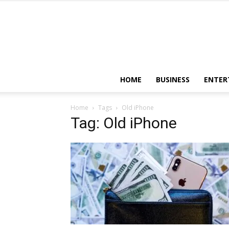
HOME
BUSINESS
ENTER
Home
Tags
Old iPhone
Tag: Old iPhone