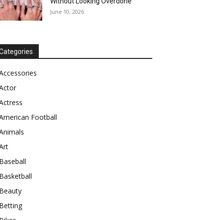
Without Looking Overdone
June 10, 2026
Categories
Accessories
Actor
Actress
American Football
Animals
Art
Baseball
Basketball
Beauty
Betting