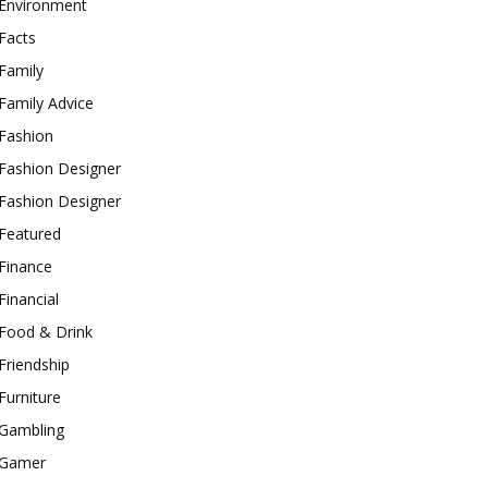
Environment
Facts
Family
Family Advice
Fashion
Fashion Designer
Fashion Designer
Featured
Finance
Financial
Food & Drink
Friendship
Furniture
Gambling
Gamer