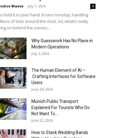
ndice Blaese
-
July 7, 2026
0
u hold it in your hand. It runs nonstop, handling
llions of bets around the clock. So, what’s really
ing on behind the scenes...
Why Guesswork Has No Place in
Modern Operations
July 5, 2026
The Human Element of AI –
Crafting Interfaces for Software
Users
June 24, 2026
Munich Public Transport
Explained For Tourists Who Do
Not Want To...
June 22, 2026
How to Stack Wedding Bands