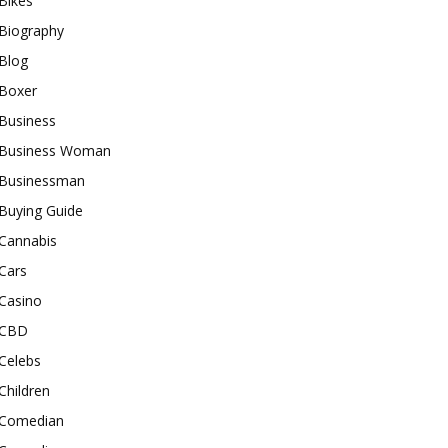
Bikes
Biography
Blog
Boxer
Business
Business Woman
Businessman
Buying Guide
Cannabis
Cars
Casino
CBD
Celebs
Children
Comedian