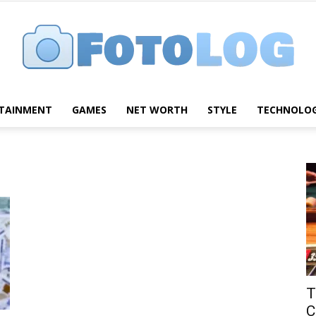
TAINMENT
GAMES
NET WORTH
STYLE
TECHNOLO
FotoLog
T
C