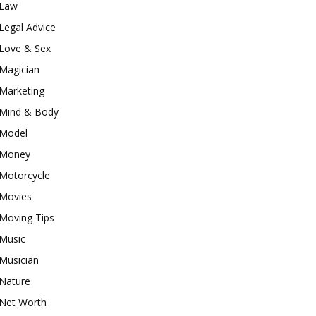
Law
Legal Advice
Love & Sex
Magician
Marketing
Mind & Body
Model
Money
Motorcycle
Movies
Moving Tips
Music
Musician
Nature
Net Worth