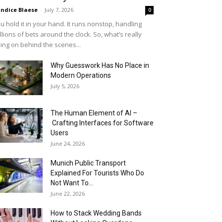
ndice Blaese
-
July 7, 2026
0
u hold it in your hand. It runs nonstop, handling
llions of bets around the clock. So, what’s really
ing on behind the scenes...
Why Guesswork Has No Place in
Modern Operations
July 5, 2026
The Human Element of AI –
Crafting Interfaces for Software
Users
June 24, 2026
Munich Public Transport
Explained For Tourists Who Do
Not Want To...
June 22, 2026
How to Stack Wedding Bands