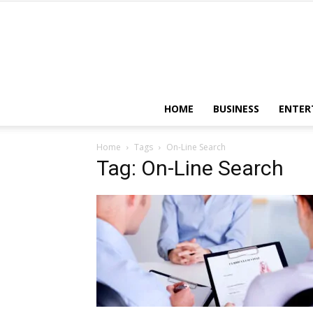
HOME
BUSINESS
ENTER
Home
Tags
On-Line Search
Tag: On-Line Search