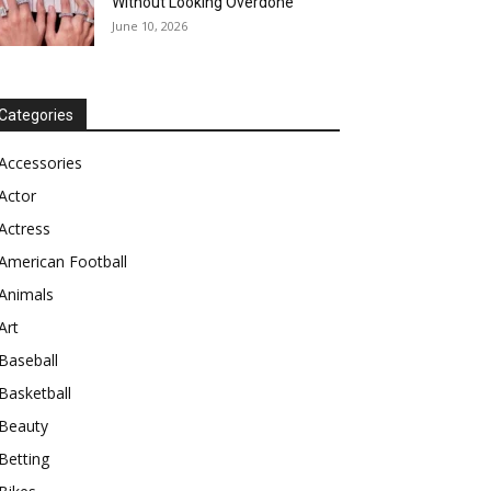
Without Looking Overdone
June 10, 2026
Categories
Accessories
Actor
Actress
American Football
Animals
Art
Baseball
Basketball
Beauty
Betting