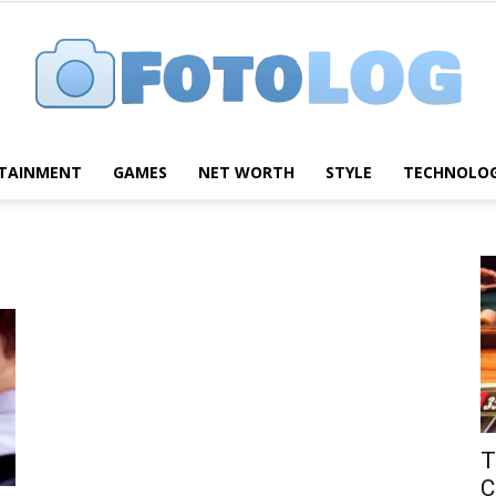
TAINMENT
GAMES
NET WORTH
STYLE
TECHNOLO
FotoLog
T
C