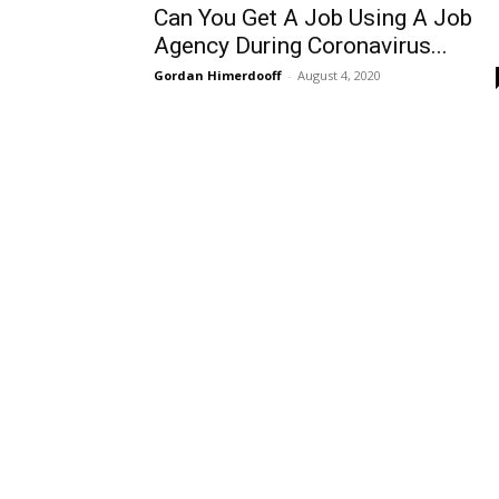
Can You Get A Job Using A Job
Agency During Coronavirus...
Gordan Himerdooff
-
August 4, 2020