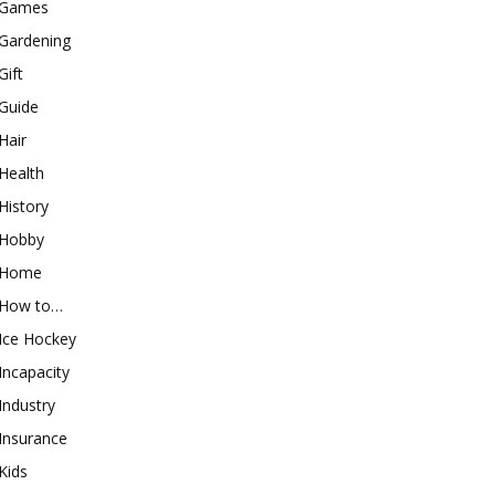
Games
Gardening
Gift
Guide
Hair
Health
History
Hobby
Home
How to…
Ice Hockey
Incapacity
Industry
Insurance
Kids