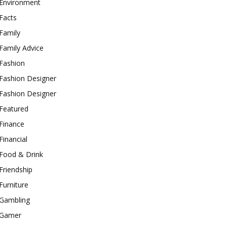
Environment
Facts
Family
Family Advice
Fashion
Fashion Designer
Fashion Designer
Featured
Finance
Financial
Food & Drink
Friendship
Furniture
Gambling
Gamer