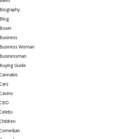
Bikes
Biography
Blog
Boxer
Business
Business Woman
Businessman
Buying Guide
Cannabis
Cars
Casino
CBD
Celebs
Children
Comedian