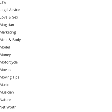
Law
Legal Advice
Love & Sex
Magician
Marketing
Mind & Body
Model
Money
Motorcycle
Movies
Moving Tips
Music
Musician
Nature
Net Worth