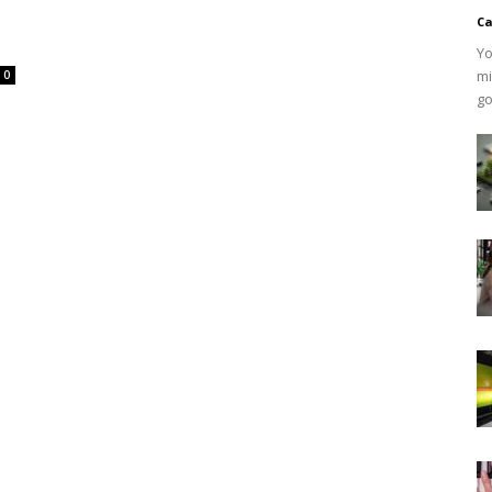
Ca
Yo
mi
0
go