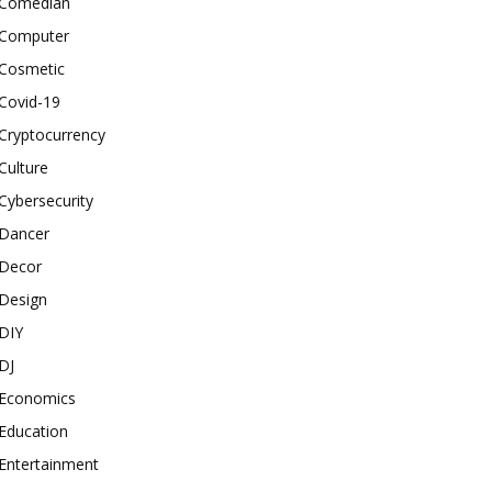
Comedian
Computer
Cosmetic
Covid-19
Cryptocurrency
Culture
Cybersecurity
Dancer
Decor
Design
DIY
DJ
Economics
Education
Entertainment