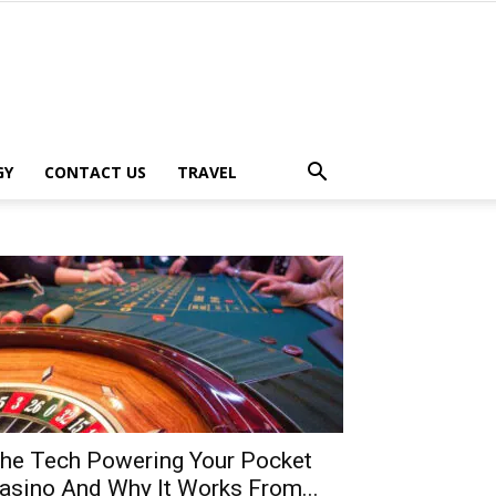
GY
CONTACT US
TRAVEL
he Tech Powering Your Pocket
asino And Why It Works From...