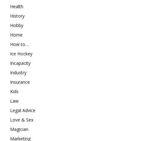
Health
History
Hobby
Home
How to…
Ice Hockey
Incapacity
Industry
Insurance
Kids
Law
Legal Advice
Love & Sex
Magician
Marketing