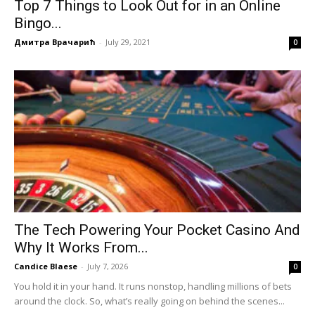
Top 7 Things to Look Out for in an Online
Bingo...
Дмитра Врачарић
-
July 29, 2021
0
The Tech Powering Your Pocket Casino And
Why It Works From...
Candice Blaese
-
July 7, 2026
0
You hold it in your hand. It runs nonstop, handling millions of bets
around the clock. So, what’s really going on behind the scenes...