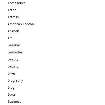
Accessories
Actor
Actress
American Football
Animals
Art
Baseball
Basketball
Beauty
Betting
Bikes
Biography
Blog
Boxer
Business