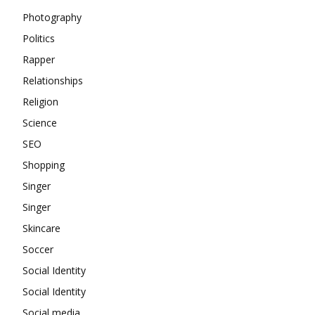
Photography
Politics
Rapper
Relationships
Religion
Science
SEO
Shopping
Singer
Singer
Skincare
Soccer
Social Identity
Social Identity
Social media