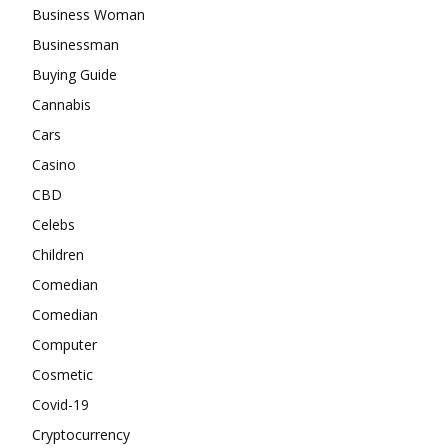
Business Woman
Businessman
Buying Guide
Cannabis
Cars
Casino
CBD
Celebs
Children
Comedian
Comedian
Computer
Cosmetic
Covid-19
Cryptocurrency