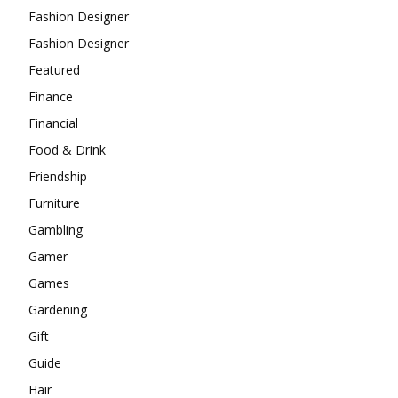
Fashion Designer
Fashion Designer
Featured
Finance
Financial
Food & Drink
Friendship
Furniture
Gambling
Gamer
Games
Gardening
Gift
Guide
Hair