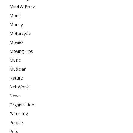
Mind & Body
Model
Money
Motorcycle
Movies
Moving Tips
Music
Musician
Nature
Net Worth
News
Organization
Parenting
People
Pets