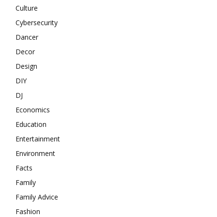
Culture
Cybersecurity
Dancer
Decor
Design
DIY
DJ
Economics
Education
Entertainment
Environment
Facts
Family
Family Advice
Fashion