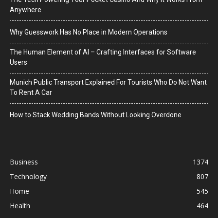
Anywhere
Why Guesswork Has No Place in Modern Operations
The Human Element of AI – Crafting Interfaces for Software
Users
Munich Public Transport Explained For Tourists Who Do Not Want
To Rent A Car
How to Stack Wedding Bands Without Looking Overdone
Business
1374
Technology
807
Home
545
Health
464