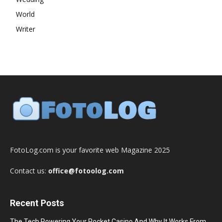
World
Writer
FotoLog.com is your favorite web Magazine 2025
Contact us:
office@fotoolog.com
Recent Posts
The Tech Powering Your Pocket Casino And Why It Works From