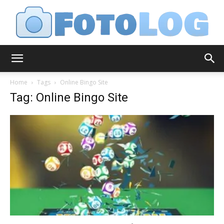
FotoLog
Home
Tags
Online Bingo Site
Tag: Online Bingo Site