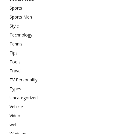
Sports
Sports Men
Style
Technology
Tennis
Tips
Tools
Travel
TV Personality
Types
Uncategorized
Vehicle
Video
web
Wedding