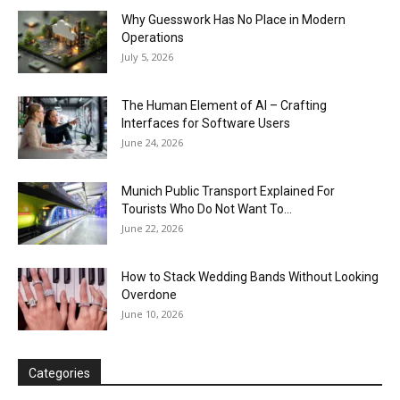
Why Guesswork Has No Place in Modern
Operations
July 5, 2026
The Human Element of AI – Crafting
Interfaces for Software Users
June 24, 2026
Munich Public Transport Explained For
Tourists Who Do Not Want To...
June 22, 2026
How to Stack Wedding Bands Without Looking
Overdone
June 10, 2026
Categories