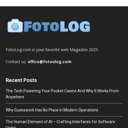
FotoLog.com is your favorite web Magazine 2025
Contact us:
office@fotoolog.com
Recent Posts
The Tech Powering Your Pocket Casino And Why It Works From
Anywhere
Why Guesswork Has No Place in Modern Operations
The Human Element of AI – Crafting Interfaces for Software
Users