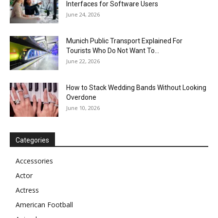
Interfaces for Software Users
June 24, 2026
Munich Public Transport Explained For
Tourists Who Do Not Want To...
June 22, 2026
How to Stack Wedding Bands Without Looking
Overdone
June 10, 2026
Categories
Accessories
Actor
Actress
American Football