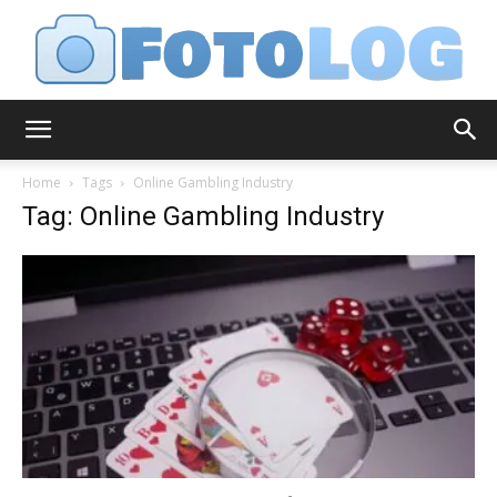
FotoLog
Home
Tags
Online Gambling Industry
Tag: Online Gambling Industry