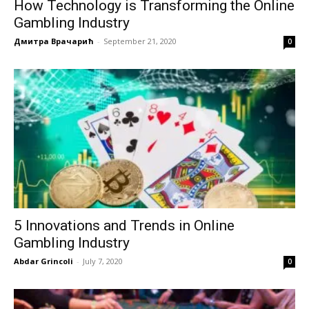
How Technology is Transforming the Online
Gambling Industry
Дмитра Врачарић
-
September 21, 2020
0
5 Innovations and Trends in Online
Gambling Industry
Abdar Grincoli
-
July 7, 2020
0