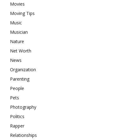
Movies
Moving Tips
Music
Musician
Nature
Net Worth
News
Organization
Parenting
People
Pets
Photography
Politics
Rapper
Relationships