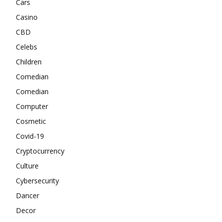
Cars
Casino
CBD
Celebs
Children
Comedian
Comedian
Computer
Cosmetic
Covid-19
Cryptocurrency
Culture
Cybersecurity
Dancer
Decor