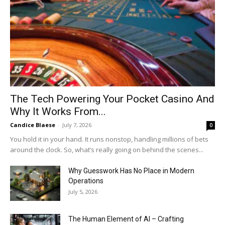
The Tech Powering Your Pocket Casino And
Why It Works From...
Candice Blaese
-
July 7, 2026
0
You hold it in your hand. It runs nonstop, handling millions of bets
around the clock. So, what’s really going on behind the scenes...
Why Guesswork Has No Place in Modern
Operations
July 5, 2026
The Human Element of AI – Crafting