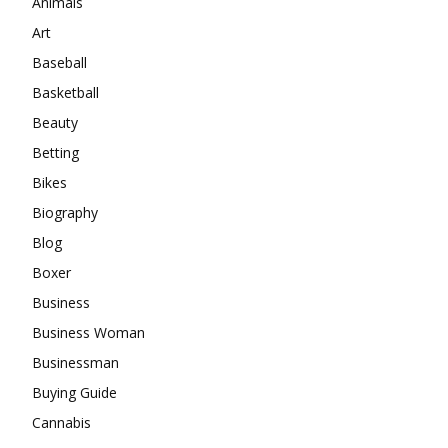
Animals
Art
Baseball
Basketball
Beauty
Betting
Bikes
Biography
Blog
Boxer
Business
Business Woman
Businessman
Buying Guide
Cannabis