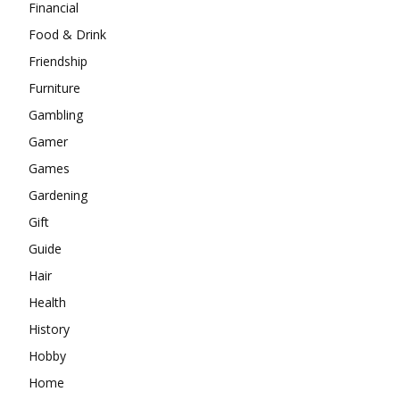
Financial
Food & Drink
Friendship
Furniture
Gambling
Gamer
Games
Gardening
Gift
Guide
Hair
Health
History
Hobby
Home