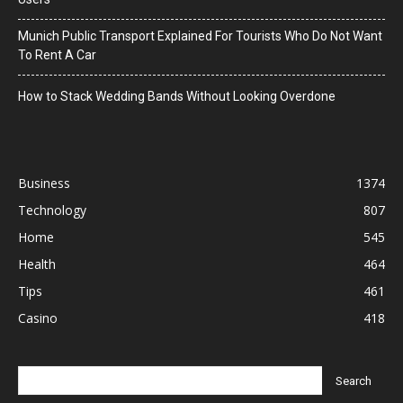
Munich Public Transport Explained For Tourists Who Do Not Want
To Rent A Car
How to Stack Wedding Bands Without Looking Overdone
Business
1374
Technology
807
Home
545
Health
464
Tips
461
Casino
418