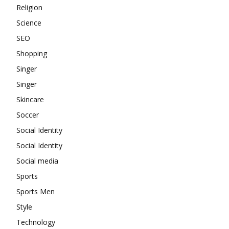
Religion
Science
SEO
Shopping
Singer
Singer
Skincare
Soccer
Social Identity
Social Identity
Social media
Sports
Sports Men
Style
Technology