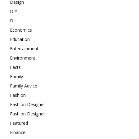
Design
DIY
DJ
Economics
Education
Entertainment
Environment
Facts
Family
Family Advice
Fashion
Fashion Designer
Fashion Designer
Featured
Finance