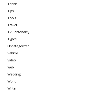
Tennis
Tips
Tools
Travel
TV Personality
Types
Uncategorized
Vehicle
Video
web
Wedding
World
Writer