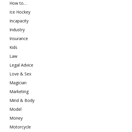
How to…
Ice Hockey
Incapacity
Industry
Insurance
Kids
Law
Legal Advice
Love & Sex
Magician
Marketing
Mind & Body
Model
Money
Motorcycle