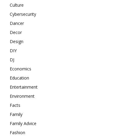
Culture
Cybersecurity
Dancer
Decor
Design
DIY
DJ
Economics
Education
Entertainment
Environment
Facts
Family
Family Advice
Fashion