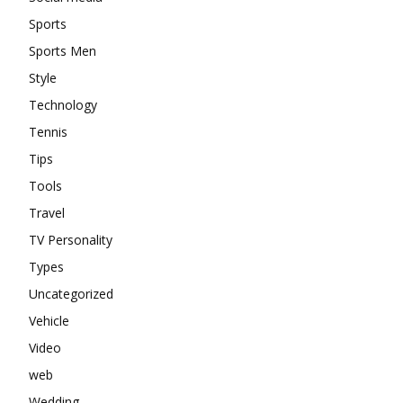
Sports
Sports Men
Style
Technology
Tennis
Tips
Tools
Travel
TV Personality
Types
Uncategorized
Vehicle
Video
web
Wedding