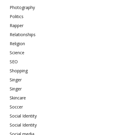
Photography
Politics
Rapper
Relationships
Religion
Science
SEO
Shopping
Singer
Singer
Skincare
Soccer
Social Identity
Social Identity
Social media