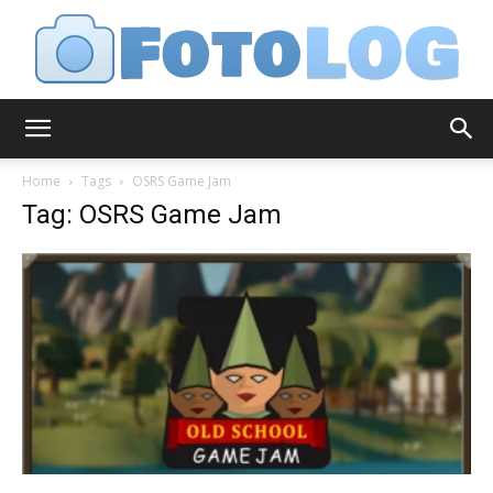
FotoLog
Home
Tags
OSRS Game Jam
Tag: OSRS Game Jam