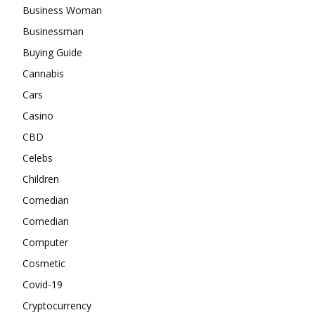
Business Woman
Businessman
Buying Guide
Cannabis
Cars
Casino
CBD
Celebs
Children
Comedian
Comedian
Computer
Cosmetic
Covid-19
Cryptocurrency