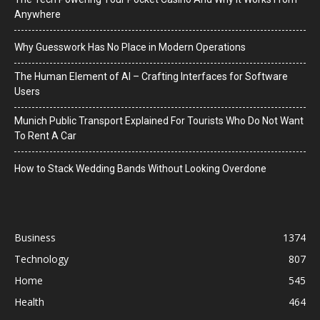
Anywhere
Why Guesswork Has No Place in Modern Operations
The Human Element of AI – Crafting Interfaces for Software
Users
Munich Public Transport Explained For Tourists Who Do Not Want
To Rent A Car
How to Stack Wedding Bands Without Looking Overdone
Business
1374
Technology
807
Home
545
Health
464