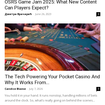
OSRS Game Jam 2025: What New Content
Can Players Expect?
Дмитра Врачарић
-
June 26, 2023
0
The Tech Powering Your Pocket Casino And
Why It Works From...
Candice Blaese
-
July 7, 2026
0
You hold it in your hand. It runs nonstop, handling millions of bets
around the clock. So, what’s really going on behind the scenes...