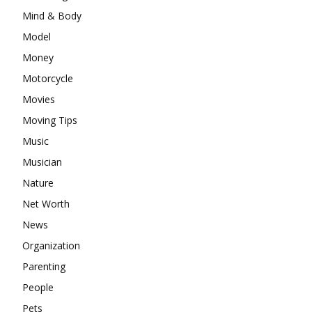
Mind & Body
Model
Money
Motorcycle
Movies
Moving Tips
Music
Musician
Nature
Net Worth
News
Organization
Parenting
People
Pets