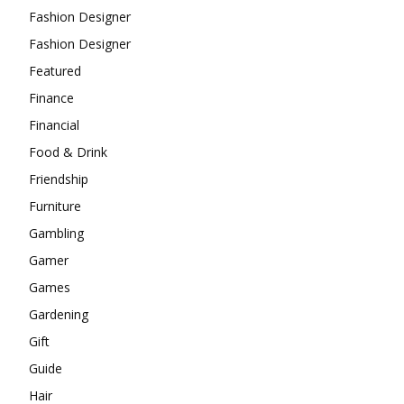
Fashion Designer
Fashion Designer
Featured
Finance
Financial
Food & Drink
Friendship
Furniture
Gambling
Gamer
Games
Gardening
Gift
Guide
Hair