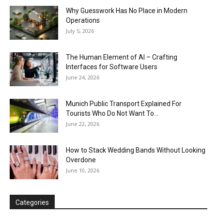
Why Guesswork Has No Place in Modern
Operations
July 5, 2026
The Human Element of AI – Crafting
Interfaces for Software Users
June 24, 2026
Munich Public Transport Explained For
Tourists Who Do Not Want To...
June 22, 2026
How to Stack Wedding Bands Without Looking
Overdone
June 10, 2026
Categories