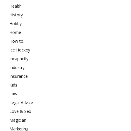
Health
History
Hobby
Home
How to…
Ice Hockey
Incapacity
Industry
Insurance
Kids
Law
Legal Advice
Love & Sex
Magician
Marketing