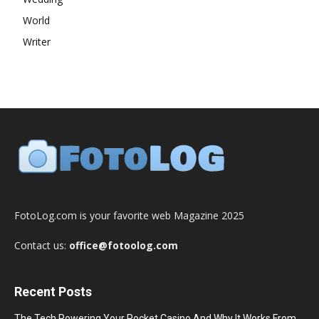
World
Writer
FotoLog.com is your favorite web Magazine 2025
Contact us:
office@fotoolog.com
Recent Posts
The Tech Powering Your Pocket Casino And Why It Works From