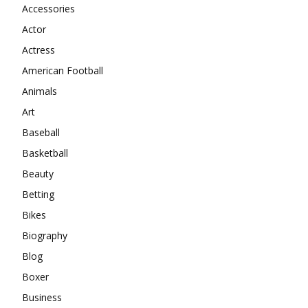
Accessories
Actor
Actress
American Football
Animals
Art
Baseball
Basketball
Beauty
Betting
Bikes
Biography
Blog
Boxer
Business