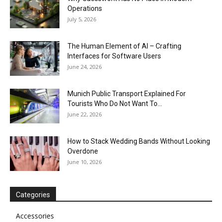
Operations
July 5, 2026
The Human Element of AI – Crafting
Interfaces for Software Users
June 24, 2026
Munich Public Transport Explained For
Tourists Who Do Not Want To...
June 22, 2026
How to Stack Wedding Bands Without Looking
Overdone
June 10, 2026
Categories
Accessories