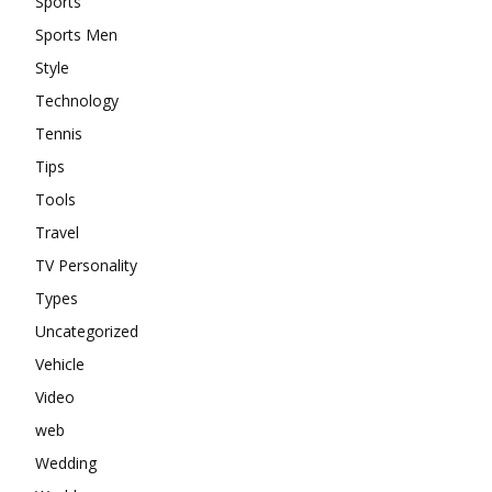
Sports
Sports Men
Style
Technology
Tennis
Tips
Tools
Travel
TV Personality
Types
Uncategorized
Vehicle
Video
web
Wedding