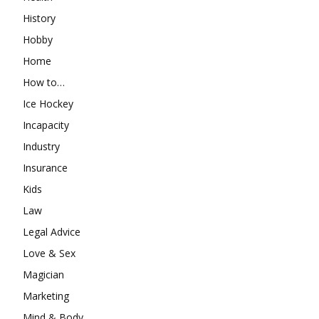
History
Hobby
Home
How to…
Ice Hockey
Incapacity
Industry
Insurance
Kids
Law
Legal Advice
Love & Sex
Magician
Marketing
Mind & Body