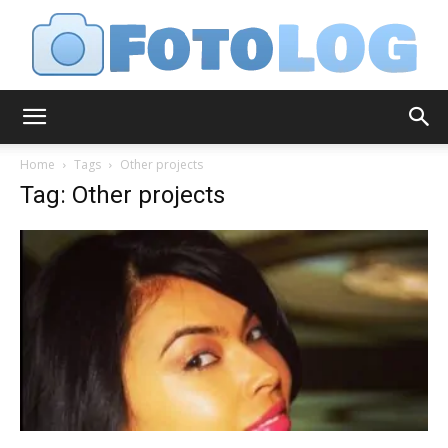
FotoLog
Home
Tags
Other projects
Tag: Other projects