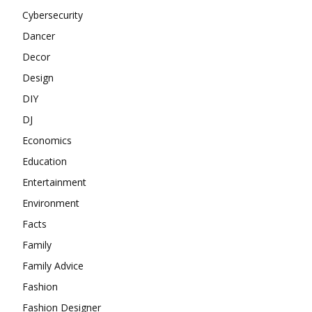
Cybersecurity
Dancer
Decor
Design
DIY
DJ
Economics
Education
Entertainment
Environment
Facts
Family
Family Advice
Fashion
Fashion Designer