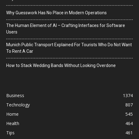
Why Guesswork Has No Place in Modern Operations
The Human Element of AI – Crafting Interfaces for Software
Users
Munich Public Transport Explained For Tourists Who Do Not Want
To Rent A Car
How to Stack Wedding Bands Without Looking Overdone
Business
1374
Technology
807
Home
545
Health
464
Tips
461