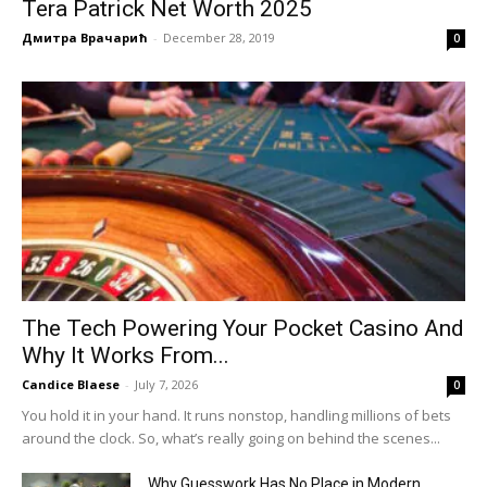
Tera Patrick Net Worth 2025
Дмитра Врачарић
-
December 28, 2019
0
The Tech Powering Your Pocket Casino And
Why It Works From...
Candice Blaese
-
July 7, 2026
0
You hold it in your hand. It runs nonstop, handling millions of bets
around the clock. So, what’s really going on behind the scenes...
Why Guesswork Has No Place in Modern