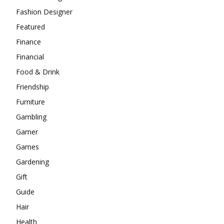
Fashion Designer
Featured
Finance
Financial
Food & Drink
Friendship
Furniture
Gambling
Gamer
Games
Gardening
Gift
Guide
Hair
Health