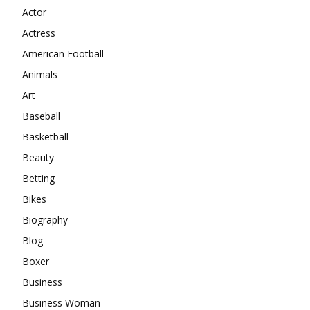
Actor
Actress
American Football
Animals
Art
Baseball
Basketball
Beauty
Betting
Bikes
Biography
Blog
Boxer
Business
Business Woman