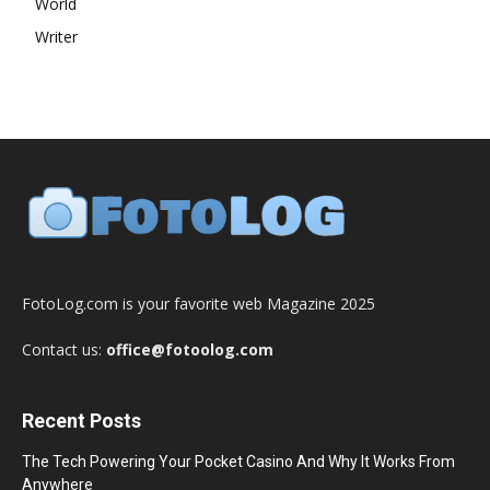
World
Writer
FotoLog.com is your favorite web Magazine 2025
Contact us:
office@fotoolog.com
Recent Posts
The Tech Powering Your Pocket Casino And Why It Works From
Anywhere