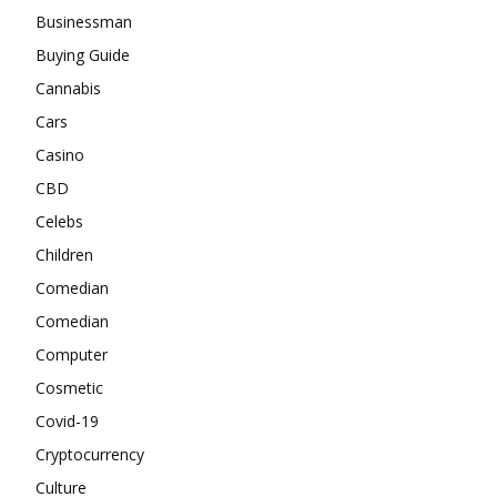
Businessman
Buying Guide
Cannabis
Cars
Casino
CBD
Celebs
Children
Comedian
Comedian
Computer
Cosmetic
Covid-19
Cryptocurrency
Culture