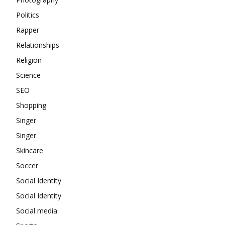
Politics
Rapper
Relationships
Religion
Science
SEO
Shopping
Singer
Singer
Skincare
Soccer
Social Identity
Social Identity
Social media