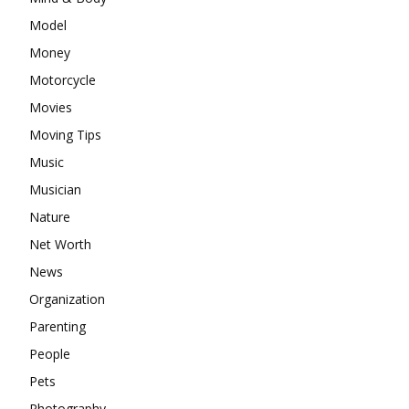
Model
Money
Motorcycle
Movies
Moving Tips
Music
Musician
Nature
Net Worth
News
Organization
Parenting
People
Pets
Photography