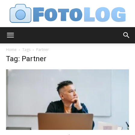
FotoLog
Home
Tags
Partner
Tag: Partner