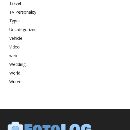
Travel
TV Personality
Types
Uncategorized
Vehicle
Video
web
Wedding
World
Writer