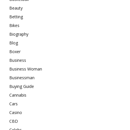
Beauty
Betting
Bikes
Biography
Blog
Boxer
Business
Business Woman
Businessman
Buying Guide
Cannabis
Cars
Casino
CBD
Celebs