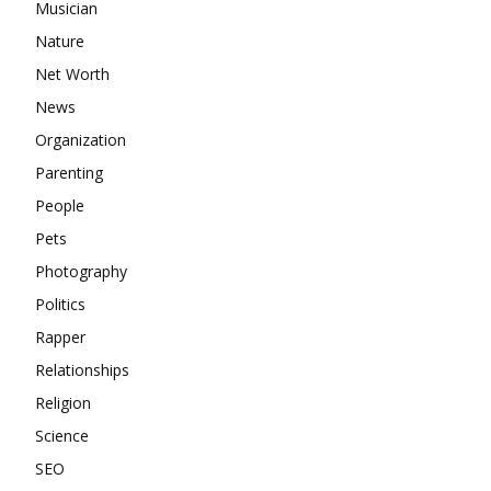
Musician
Nature
Net Worth
News
Organization
Parenting
People
Pets
Photography
Politics
Rapper
Relationships
Religion
Science
SEO