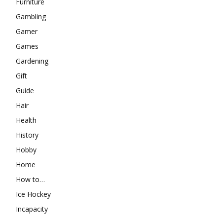
Furniture
Gambling
Gamer
Games
Gardening
Gift
Guide
Hair
Health
History
Hobby
Home
How to…
Ice Hockey
Incapacity