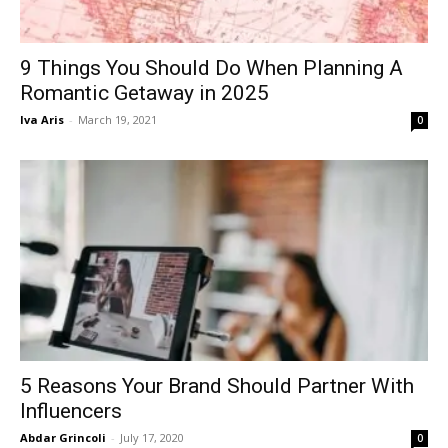
9 Things You Should Do When Planning A
Romantic Getaway in 2025
Iva Aris
-
March 19, 2021
0
5 Reasons Your Brand Should Partner With
Influencers
Abdar Grincoli
-
July 17, 2020
0