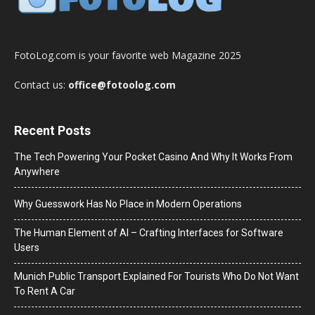
FotoLog.com is your favorite web Magazine 2025
Contact us:
office@fotoolog.com
Recent Posts
The Tech Powering Your Pocket Casino And Why It Works From
Anywhere
Why Guesswork Has No Place in Modern Operations
The Human Element of AI – Crafting Interfaces for Software
Users
Munich Public Transport Explained For Tourists Who Do Not Want
To Rent A Car