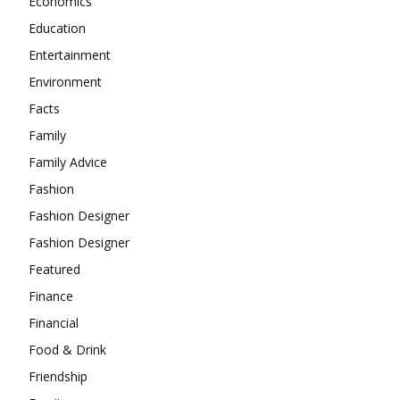
Economics
Education
Entertainment
Environment
Facts
Family
Family Advice
Fashion
Fashion Designer
Fashion Designer
Featured
Finance
Financial
Food & Drink
Friendship