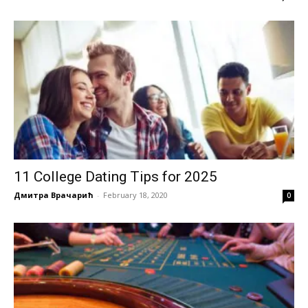
11 College Dating Tips for 2025
Дмитра Врачарић
-
February 18, 2020
0