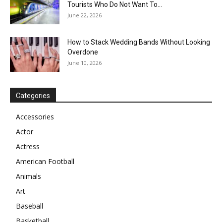
Tourists Who Do Not Want To...
June 22, 2026
How to Stack Wedding Bands Without Looking
Overdone
June 10, 2026
Categories
Accessories
Actor
Actress
American Football
Animals
Art
Baseball
Basketball