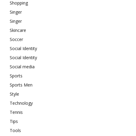
Shopping
Singer
Singer
Skincare
Soccer
Social Identity
Social Identity
Social media
Sports
Sports Men
Style
Technology
Tennis
Tips
Tools