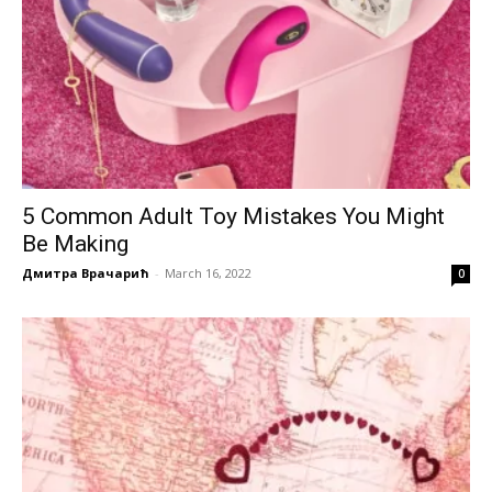
5 Common Adult Toy Mistakes You Might
Be Making
Дмитра Врачарић
-
March 16, 2022
0