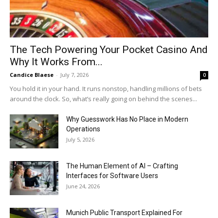
The Tech Powering Your Pocket Casino And
Why It Works From...
Candice Blaese
-
July 7, 2026
0
You hold it in your hand. It runs nonstop, handling millions of bets
around the clock. So, what’s really going on behind the scenes...
Why Guesswork Has No Place in Modern
Operations
July 5, 2026
The Human Element of AI – Crafting
Interfaces for Software Users
June 24, 2026
Munich Public Transport Explained For