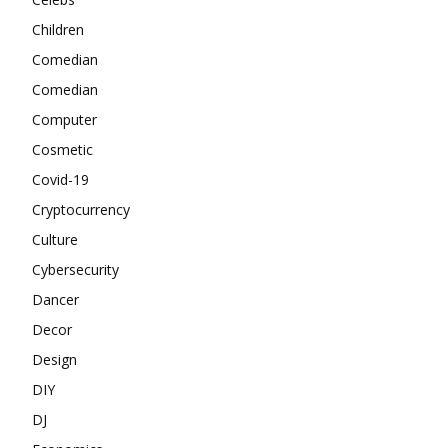
Children
Comedian
Comedian
Computer
Cosmetic
Covid-19
Cryptocurrency
Culture
Cybersecurity
Dancer
Decor
Design
DIY
DJ