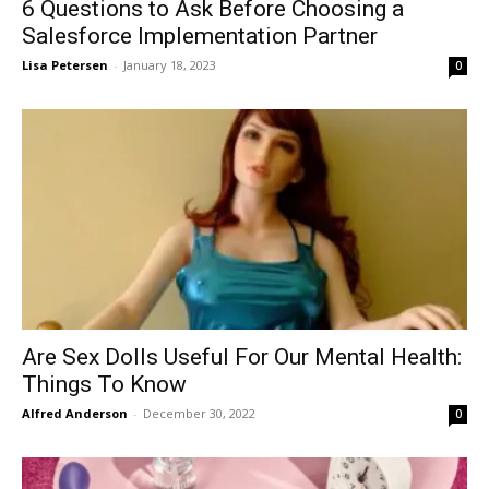
6 Questions to Ask Before Choosing a
Salesforce Implementation Partner
Lisa Petersen
-
January 18, 2023
0
Are Sex Dolls Useful For Our Mental Health:
Things To Know
Alfred Anderson
-
December 30, 2022
0