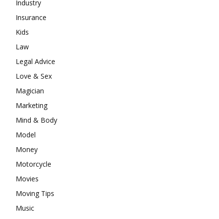
Industry
Insurance
Kids
Law
Legal Advice
Love & Sex
Magician
Marketing
Mind & Body
Model
Money
Motorcycle
Movies
Moving Tips
Music