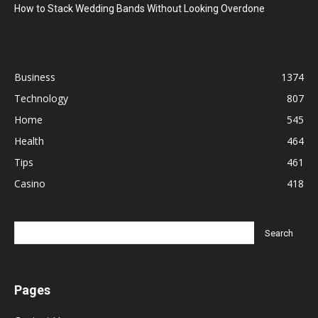
How to Stack Wedding Bands Without Looking Overdone
Business
1374
Technology
807
Home
545
Health
464
Tips
461
Casino
418
Pages