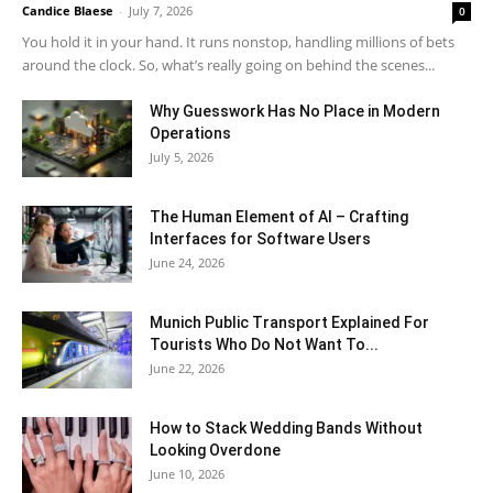
Candice Blaese
-
July 7, 2026
0
You hold it in your hand. It runs nonstop, handling millions of bets
around the clock. So, what’s really going on behind the scenes...
Why Guesswork Has No Place in Modern
Operations
July 5, 2026
The Human Element of AI – Crafting
Interfaces for Software Users
June 24, 2026
Munich Public Transport Explained For
Tourists Who Do Not Want To...
June 22, 2026
How to Stack Wedding Bands Without
Looking Overdone
June 10, 2026