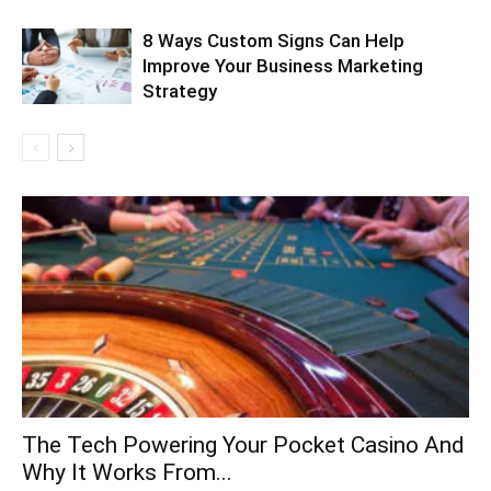
8 Ways Custom Signs Can Help
Improve Your Business Marketing
Strategy
The Tech Powering Your Pocket Casino And
Why It Works From...