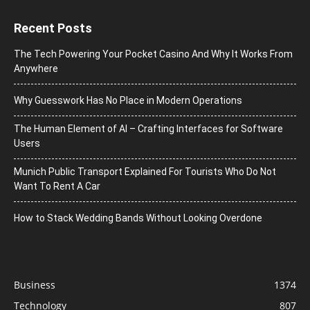
Recent Posts
The Tech Powering Your Pocket Casino And Why It Works From
Anywhere
Why Guesswork Has No Place in Modern Operations
The Human Element of AI – Crafting Interfaces for Software
Users
Munich Public Transport Explained For Tourists Who Do Not
Want To Rent A Car
How to Stack Wedding Bands Without Looking Overdone
Business
1374
Technology
807