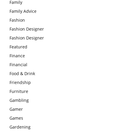
Family
Family Advice
Fashion
Fashion Designer
Fashion Designer
Featured
Finance
Financial
Food & Drink
Friendship
Furniture
Gambling
Gamer
Games
Gardening