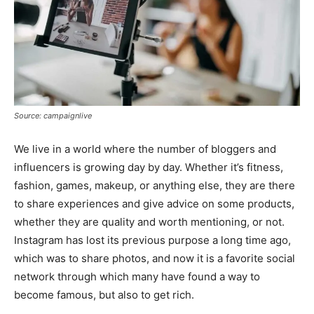
Source: campaignlive
We live in a world where the number of bloggers and
influencers is growing day by day. Whether it’s fitness,
fashion, games, makeup, or anything else, they are there
to share experiences and give advice on some products,
whether they are quality and worth mentioning, or not.
Instagram has lost its previous purpose a long time ago,
which was to share photos, and now it is a favorite social
network through which many have found a way to
become famous, but also to get rich.