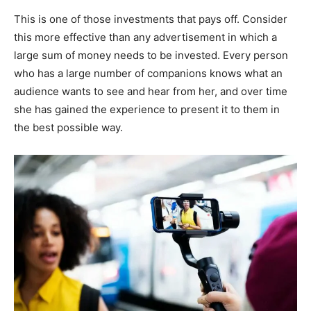
This is one of those investments that pays off. Consider
this more effective than any advertisement in which a
large sum of money needs to be invested. Every person
who has a large number of companions knows what an
audience wants to see and hear from her, and over time
she has gained the experience to present it to them in
the best possible way.