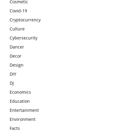
Cosmetic
Covid-19
Cryptocurrency
Culture
Cybersecurity
Dancer
Decor
Design
DIY
DJ
Economics
Education
Entertainment
Environment
Facts