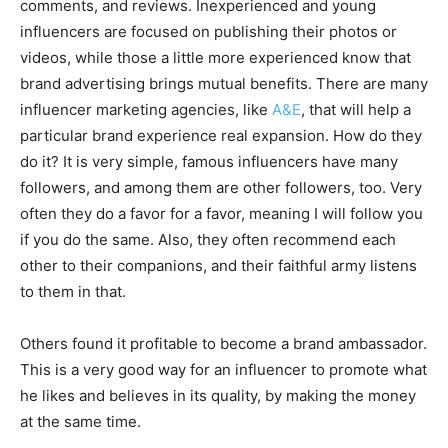
comments, and reviews. Inexperienced and young
influencers are focused on publishing their photos or
videos, while those a little more experienced know that
brand advertising brings mutual benefits. There are many
influencer marketing agencies, like
A&E
, that will help a
particular brand experience real expansion. How do they
do it? It is very simple, famous influencers have many
followers, and among them are other followers, too. Very
often they do a favor for a favor, meaning I will follow you
if you do the same. Also, they often recommend each
other to their companions, and their faithful army listens
to them in that.
Others found it profitable to become a brand ambassador.
This is a very good way for an influencer to promote what
he likes and believes in its quality, by making the money
at the same time.