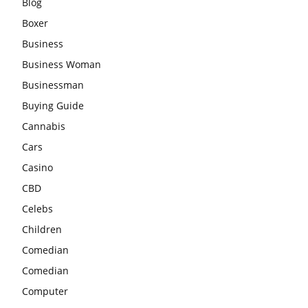
Blog
Boxer
Business
Business Woman
Businessman
Buying Guide
Cannabis
Cars
Casino
CBD
Celebs
Children
Comedian
Comedian
Computer