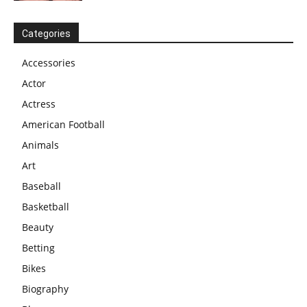
Categories
Accessories
Actor
Actress
American Football
Animals
Art
Baseball
Basketball
Beauty
Betting
Bikes
Biography