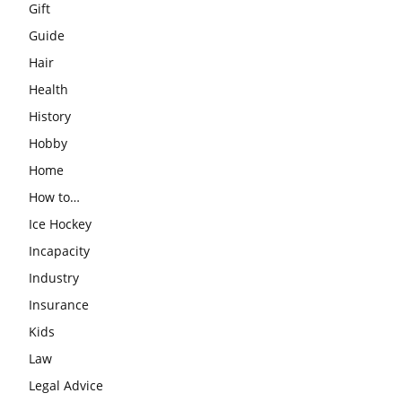
Gift
Guide
Hair
Health
History
Hobby
Home
How to…
Ice Hockey
Incapacity
Industry
Insurance
Kids
Law
Legal Advice