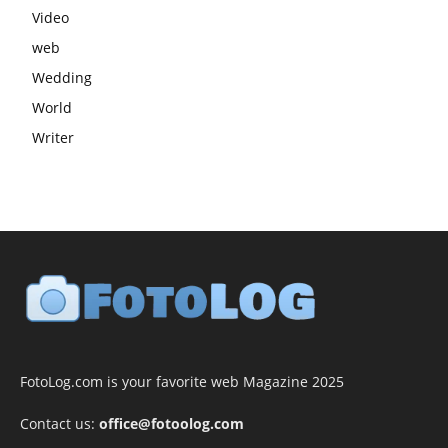
Video
web
Wedding
World
Writer
FotoLog.com is your favorite web Magazine 2025
Contact us:
office@fotoolog.com