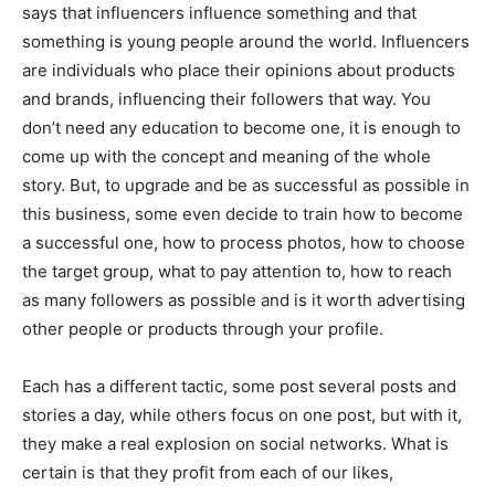
says that influencers influence something and that
something is young people around the world. Influencers
are individuals who place their opinions about products
and brands, influencing their followers that way. You
don’t need any education to become one, it is enough to
come up with the concept and meaning of the whole
story. But, to upgrade and be as successful as possible in
this business, some even decide to train how to become
a successful one, how to process photos, how to choose
the target group, what to pay attention to, how to reach
as many followers as possible and is it worth advertising
other people or products through your profile.
Each has a different tactic, some post several posts and
stories a day, while others focus on one post, but with it,
they make a real explosion on social networks. What is
certain is that they profit from each of our likes,