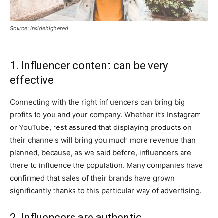
Source: insidehighered
1. Influencer content can be very
effective
Connecting with the right influencers can bring big
profits to you and your company. Whether it’s Instagram
or YouTube, rest assured that displaying products on
their channels will bring you much more revenue than
planned, because, as we said before, influencers are
there to influence the population. Many companies have
confirmed that sales of their brands have grown
significantly thanks to this particular way of advertising.
2. Influencers are authentic