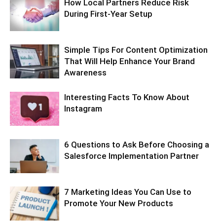
How Local Partners Reduce Risk
During First-Year Setup
Simple Tips For Content Optimization
That Will Help Enhance Your Brand
Awareness
Interesting Facts To Know About
Instagram
6 Questions to Ask Before Choosing a
Salesforce Implementation Partner
7 Marketing Ideas You Can Use to
Promote Your New Products