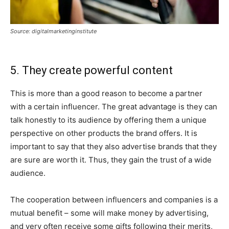
Source: digitalmarketinginstitute
5. They create powerful content
This is more than a good reason to become a partner
with a certain influencer. The great advantage is they can
talk honestly to its audience by offering them a unique
perspective on other products the brand offers. It is
important to say that they also advertise brands that they
are sure are worth it. Thus, they gain the trust of a wide
audience.
The cooperation between influencers and companies is a
mutual benefit – some will make money by advertising,
and very often receive some gifts following their merits,