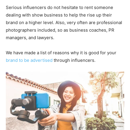
Serious influencers do not hesitate to rent someone
dealing with show business to help the rise up their
brand on a higher level. Also, very often are professional
photographers included, so as business coaches, PR
managers, and lawyers.
We have made a list of reasons why it is good for your
brand to be advertised
through influencers.