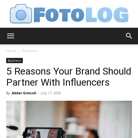
FotoLog
Home
Business
Business
5 Reasons Your Brand Should
Partner With Influencers
By
Abdar Grincoli
-
July 17, 2020