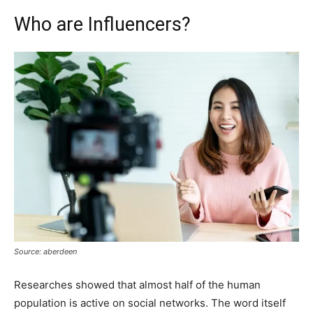
Who are Influencers?
Source: aberdeen
Researches showed that almost half of the human
population is active on social networks. The word itself