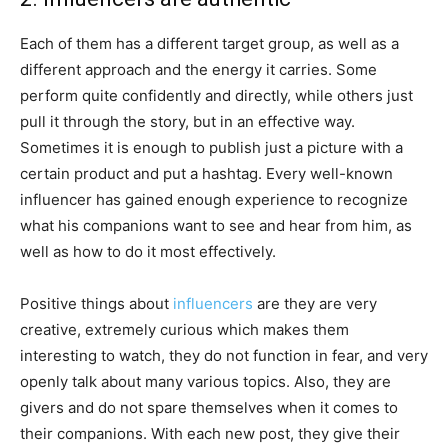
Each of them has a different target group, as well as a
different approach and the energy it carries. Some
perform quite confidently and directly, while others just
pull it through the story, but in an effective way.
Sometimes it is enough to publish just a picture with a
certain product and put a hashtag. Every well-known
influencer has gained enough experience to recognize
what his companions want to see and hear from him, as
well as how to do it most effectively.
Positive things about
influencers
are they are very
creative, extremely curious which makes them
interesting to watch, they do not function in fear, and very
openly talk about many various topics. Also, they are
givers and do not spare themselves when it comes to
their companions. With each new post, they give their