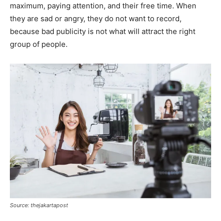
maximum, paying attention, and their free time. When
they are sad or angry, they do not want to record,
because bad publicity is not what will attract the right
group of people.
Source: thejakartapost