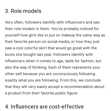
3. Role models
Very often, followers identify with influencers and see
their role models in them. You’ve probably noticed for
yourself how girls like to put on makeup the same way as
their favorite person on social media, or how they just
saw a cool colorful skirt that would go great with the
boots she bought last year. Followers identify with
influencers when it comes to age, taste for fashion, but
also the way of thinking. Each of them represents your
other self because you are unconsciously following
exactly what you are following. From this, we conclude
that they will very easily accept a recommendation about
a product from their favorite public figure.
4. Influencers are cost-effective