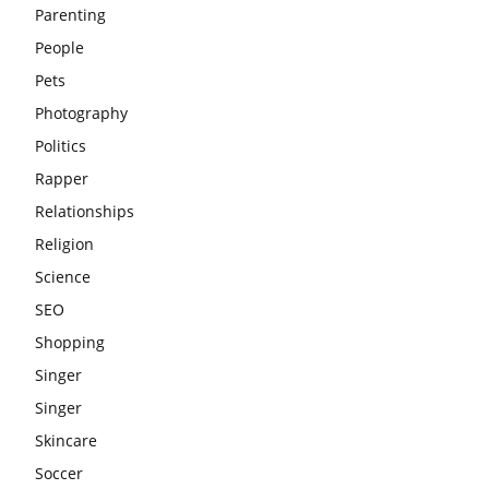
Parenting
People
Pets
Photography
Politics
Rapper
Relationships
Religion
Science
SEO
Shopping
Singer
Singer
Skincare
Soccer