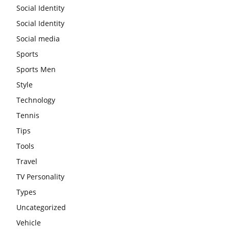
Social Identity
Social Identity
Social media
Sports
Sports Men
Style
Technology
Tennis
Tips
Tools
Travel
TV Personality
Types
Uncategorized
Vehicle