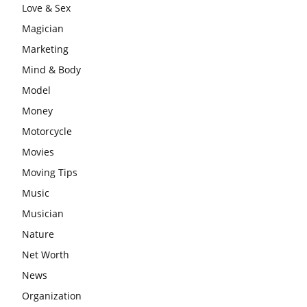
Love & Sex
Magician
Marketing
Mind & Body
Model
Money
Motorcycle
Movies
Moving Tips
Music
Musician
Nature
Net Worth
News
Organization