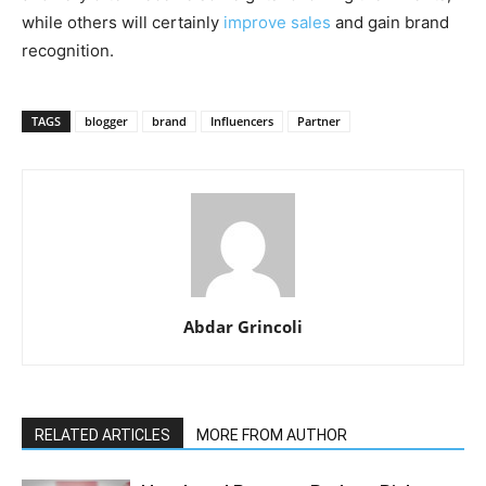
while others will certainly
improve sales
and gain brand
recognition.
TAGS
blogger
brand
Influencers
Partner
Abdar Grincoli
RELATED ARTICLES
MORE FROM AUTHOR