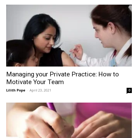
Managing your Private Practice: How to
Motivate Your Team
Lilith Pope
-
April 23, 2021
0