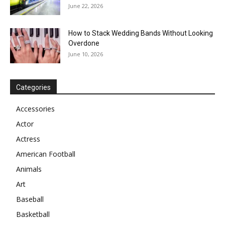
June 22, 2026
How to Stack Wedding Bands Without Looking
Overdone
June 10, 2026
Categories
Accessories
Actor
Actress
American Football
Animals
Art
Baseball
Basketball