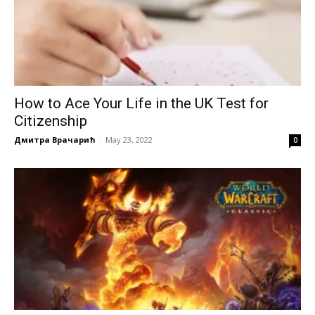
How to Ace Your Life in the UK Test for
Citizenship
Дмитра Врачарић
-
May 23, 2022
0