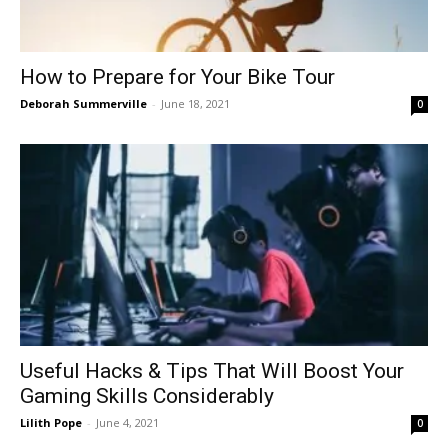
How to Prepare for Your Bike Tour
Deborah Summerville
-
June 18, 2021
0
Useful Hacks & Tips That Will Boost Your
Gaming Skills Considerably
Lilith Pope
-
June 4, 2021
0