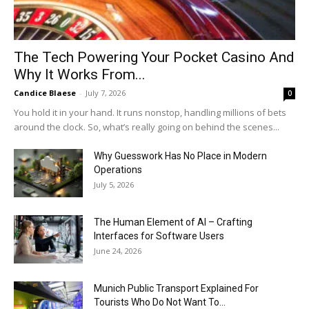
The Tech Powering Your Pocket Casino And
Why It Works From...
Candice Blaese
-
July 7, 2026
0
You hold it in your hand. It runs nonstop, handling millions of bets
around the clock. So, what’s really going on behind the scenes...
Why Guesswork Has No Place in Modern
Operations
July 5, 2026
The Human Element of AI – Crafting
Interfaces for Software Users
June 24, 2026
Munich Public Transport Explained For
Tourists Who Do Not Want To...