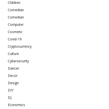
Children
Comedian
Comedian
Computer
Cosmetic
Covid-19
Cryptocurrency
Culture
Cybersecurity
Dancer
Decor
Design
DIY
DJ
Economics