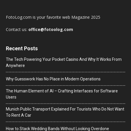
FotoLog.com is your favorite web Magazine 2025
Contact us:
office@fotoolog.com
Recent Posts
The Tech Powering Your Pocket Casino And Why It Works From
Anywhere
Why Guesswork Has No Place in Modern Operations
The Human Element of AI – Crafting Interfaces for Software
Users
Munich Public Transport Explained For Tourists Who Do Not Want
To Rent A Car
How to Stack Wedding Bands Without Looking Overdone