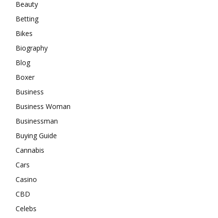
Beauty
Betting
Bikes
Biography
Blog
Boxer
Business
Business Woman
Businessman
Buying Guide
Cannabis
Cars
Casino
CBD
Celebs