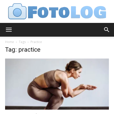
FotoLog
Home
Tags
Practice
Tag: practice