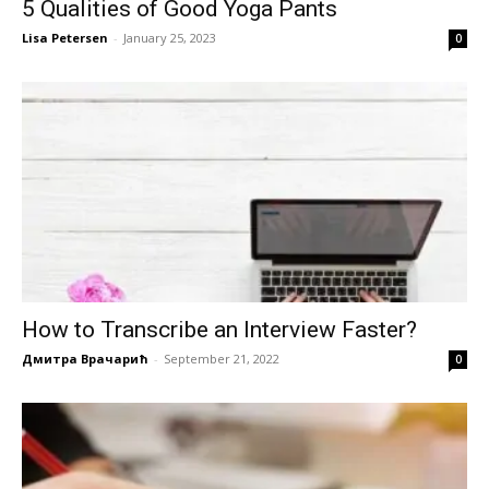
5 Qualities of Good Yoga Pants
Lisa Petersen
-
January 25, 2023
0
How to Transcribe an Interview Faster?
Дмитра Врачарић
-
September 21, 2022
0