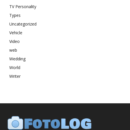
TV Personality
Types
Uncategorized
Vehicle
Video
web
Wedding
World
Writer