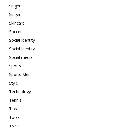
Singer
Singer
Skincare
Soccer
Social Identity
Social Identity
Social media
Sports
Sports Men
Style
Technology
Tennis
Tips
Tools
Travel