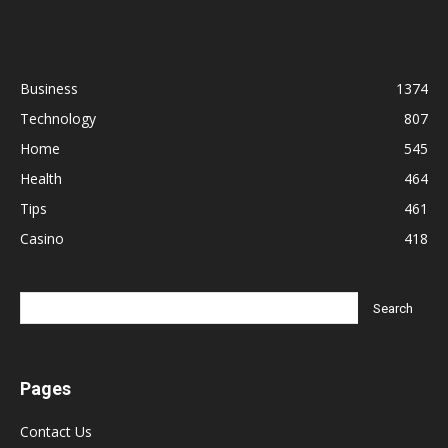
Business
1374
Technology
807
Home
545
Health
464
Tips
461
Casino
418
Pages
Contact Us