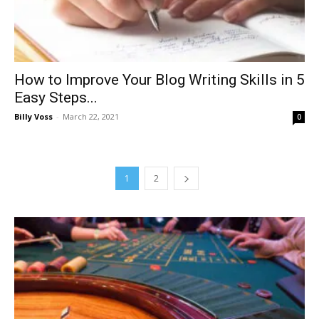
How to Improve Your Blog Writing Skills in 5
Easy Steps...
Billy Voss
-
March 22, 2021
0
1
2