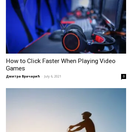
How to Click Faster When Playing Video
Games
Дмитра Врачарић
-
July 6, 2021
0