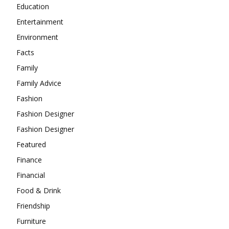
Education
Entertainment
Environment
Facts
Family
Family Advice
Fashion
Fashion Designer
Fashion Designer
Featured
Finance
Financial
Food & Drink
Friendship
Furniture