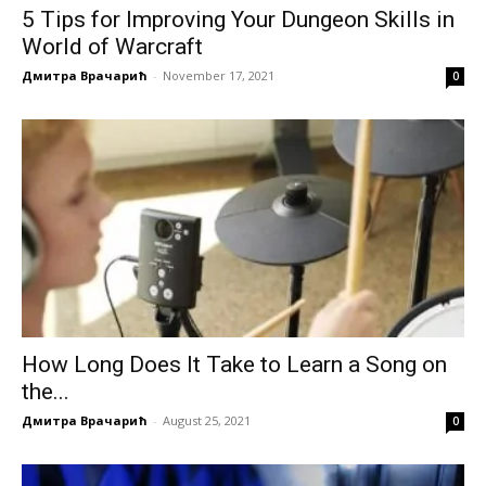
5 Tips for Improving Your Dungeon Skills in
World of Warcraft
Дмитра Врачарић
-
November 17, 2021
0
How Long Does It Take to Learn a Song on
the...
Дмитра Врачарић
-
August 25, 2021
0