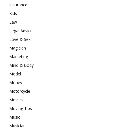
Insurance
Kids
Law
Legal Advice
Love & Sex
Magician
Marketing
Mind & Body
Model
Money
Motorcycle
Movies
Moving Tips
Music
Musician