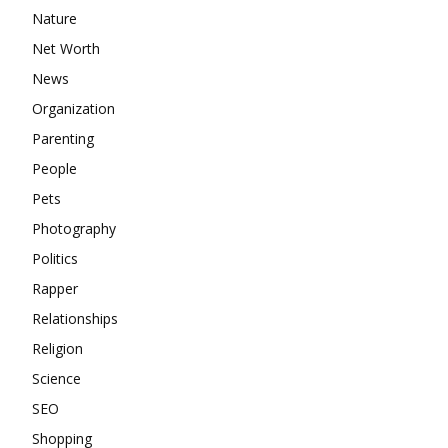
Nature
Net Worth
News
Organization
Parenting
People
Pets
Photography
Politics
Rapper
Relationships
Religion
Science
SEO
Shopping