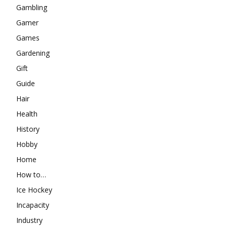
Gambling
Gamer
Games
Gardening
Gift
Guide
Hair
Health
History
Hobby
Home
How to…
Ice Hockey
Incapacity
Industry