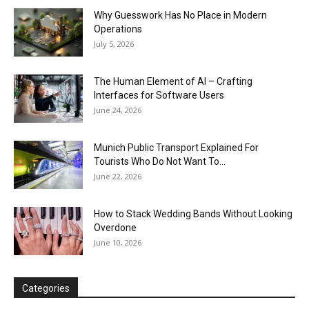
Why Guesswork Has No Place in Modern
Operations
July 5, 2026
The Human Element of AI – Crafting
Interfaces for Software Users
June 24, 2026
Munich Public Transport Explained For
Tourists Who Do Not Want To...
June 22, 2026
How to Stack Wedding Bands Without Looking
Overdone
June 10, 2026
Categories