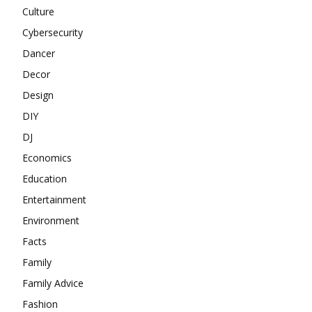
Culture
Cybersecurity
Dancer
Decor
Design
DIY
DJ
Economics
Education
Entertainment
Environment
Facts
Family
Family Advice
Fashion