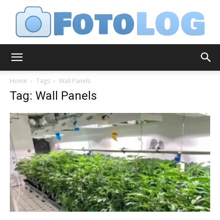
FotoLog
Home
Tags
Wall Panels
Tag: Wall Panels