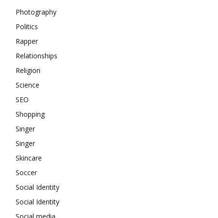
Photography
Politics
Rapper
Relationships
Religion
Science
SEO
Shopping
Singer
Singer
Skincare
Soccer
Social Identity
Social Identity
Social media