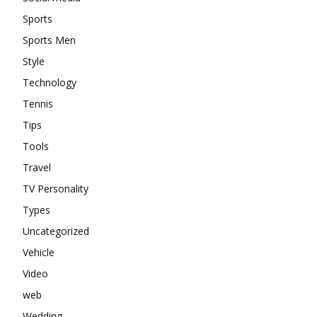
Sports
Sports Men
Style
Technology
Tennis
Tips
Tools
Travel
TV Personality
Types
Uncategorized
Vehicle
Video
web
Wedding