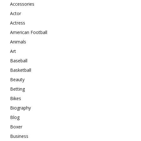
Accessories
Actor
Actress
American Football
Animals
Art
Baseball
Basketball
Beauty
Betting
Bikes
Biography
Blog
Boxer
Business