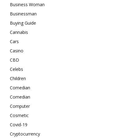
Business Woman
Businessman
Buying Guide
Cannabis
Cars
Casino
CBD
Celebs
Children
Comedian
Comedian
Computer
Cosmetic
Covid-19
Cryptocurrency