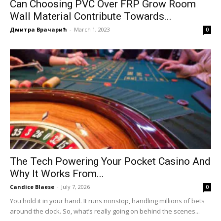
Can Choosing PVC Over FRP Grow Room
Wall Material Contribute Towards...
Дмитра Врачарић
-
March 1, 2023
0
The Tech Powering Your Pocket Casino And
Why It Works From...
Candice Blaese
-
July 7, 2026
0
You hold it in your hand. It runs nonstop, handling millions of bets
around the clock. So, what’s really going on behind the scenes...