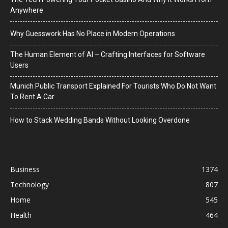
Anywhere
Why Guesswork Has No Place in Modern Operations
The Human Element of AI – Crafting Interfaces for Software
Users
Munich Public Transport Explained For Tourists Who Do Not Want
To Rent A Car
How to Stack Wedding Bands Without Looking Overdone
Business
1374
Technology
807
Home
545
Health
464