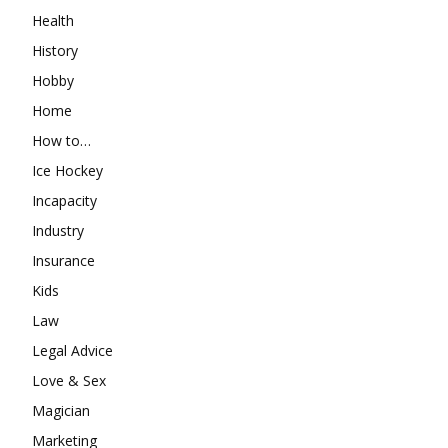
Health
History
Hobby
Home
How to…
Ice Hockey
Incapacity
Industry
Insurance
Kids
Law
Legal Advice
Love & Sex
Magician
Marketing