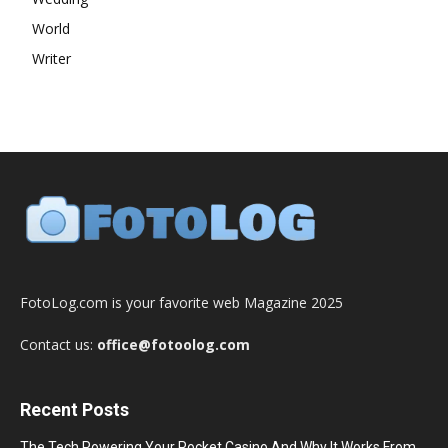
World
Writer
FotoLog.com is your favorite web Magazine 2025
Contact us:
office@fotoolog.com
Recent Posts
The Tech Powering Your Pocket Casino And Why It Works From