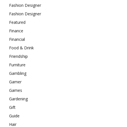
Fashion Designer
Fashion Designer
Featured
Finance
Financial
Food & Drink
Friendship
Furniture
Gambling
Gamer
Games
Gardening
Gift
Guide
Hair