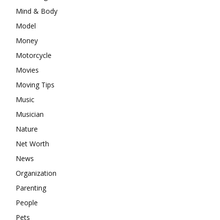
Mind & Body
Model
Money
Motorcycle
Movies
Moving Tips
Music
Musician
Nature
Net Worth
News
Organization
Parenting
People
Pets