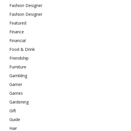
Fashion Designer
Fashion Designer
Featured
Finance
Financial
Food & Drink
Friendship
Furniture
Gambling
Gamer
Games
Gardening
Gift
Guide
Hair