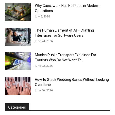
Why Guesswork Has No Place in Modern
Operations
July 5, 2026
The Human Element of AI – Crafting
Interfaces for Software Users
June 24, 2026
Munich Public Transport Explained For
Tourists Who Do Not Want To...
June 22, 2026
How to Stack Wedding Bands Without Looking
Overdone
June 10, 2026
Categories