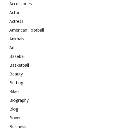
Accessories
Actor
Actress
American Football
Animals
Art
Baseball
Basketball
Beauty
Betting
Bikes
Biography
Blog
Boxer
Business