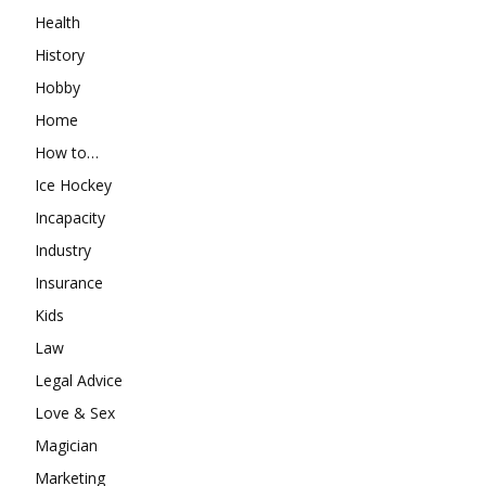
Health
History
Hobby
Home
How to…
Ice Hockey
Incapacity
Industry
Insurance
Kids
Law
Legal Advice
Love & Sex
Magician
Marketing