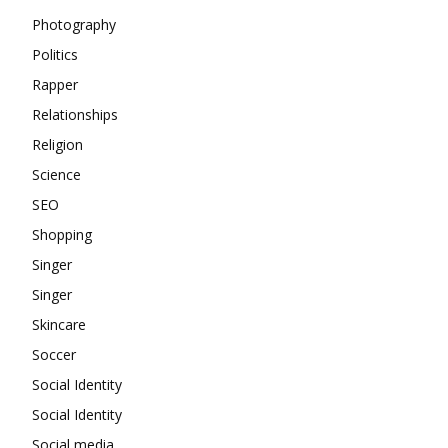
Photography
Politics
Rapper
Relationships
Religion
Science
SEO
Shopping
Singer
Singer
Skincare
Soccer
Social Identity
Social Identity
Social media