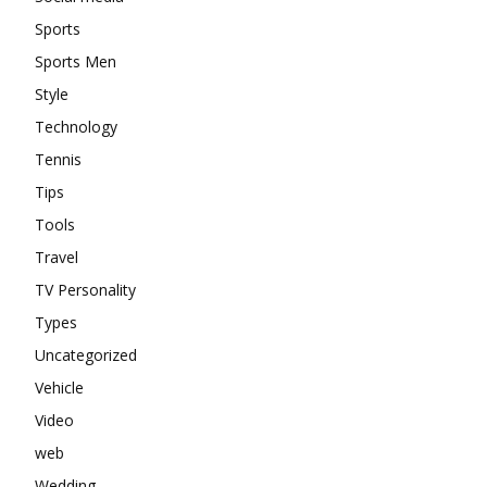
Sports
Sports Men
Style
Technology
Tennis
Tips
Tools
Travel
TV Personality
Types
Uncategorized
Vehicle
Video
web
Wedding