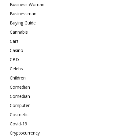
Business Woman
Businessman
Buying Guide
Cannabis
Cars
Casino
CBD
Celebs
Children
Comedian
Comedian
Computer
Cosmetic
Covid-19
Cryptocurrency