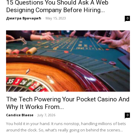
15 Questions You Should Ask A Web
Designing Company Before Hiring...
Дмитра Врачарић
-
May 15, 2023
0
The Tech Powering Your Pocket Casino And
Why It Works From...
Candice Blaese
-
July 7, 2026
0
You hold it in your hand. It runs nonstop, handling millions of bets
around the clock. So, what’s really going on behind the scenes...