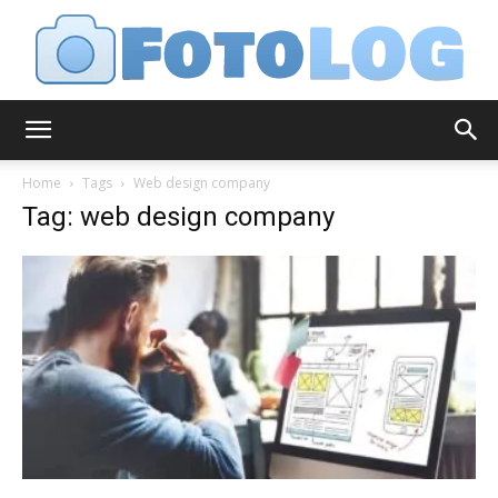
FotoLog
Home
Tags
Web design company
Tag: web design company