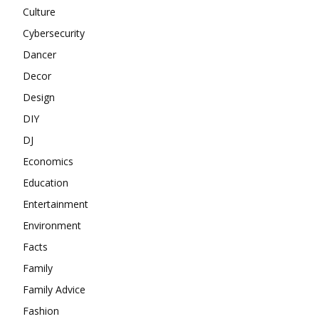
Culture
Cybersecurity
Dancer
Decor
Design
DIY
DJ
Economics
Education
Entertainment
Environment
Facts
Family
Family Advice
Fashion