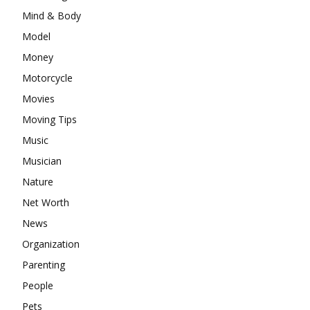
Mind & Body
Model
Money
Motorcycle
Movies
Moving Tips
Music
Musician
Nature
Net Worth
News
Organization
Parenting
People
Pets