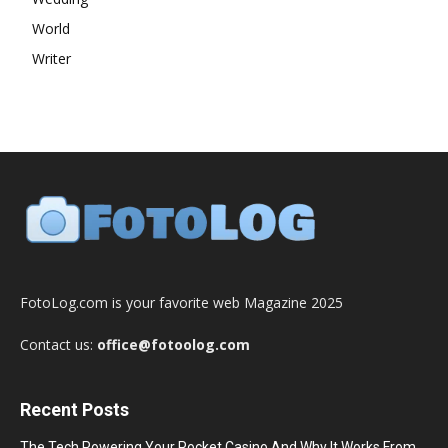
World
Writer
FotoLog.com is your favorite web Magazine 2025
Contact us:
office@fotoolog.com
Recent Posts
The Tech Powering Your Pocket Casino And Why It Works From