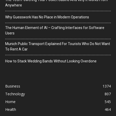
Anywhere
Why Guesswork Has No Place in Modern Operations
The Human Element of AI – Crafting Interfaces for Software
Users
Munich Public Transport Explained For Tourists Who Do Not Want
To Rent A Car
How to Stack Wedding Bands Without Looking Overdone
Business
1374
Technology
807
Home
545
Health
464