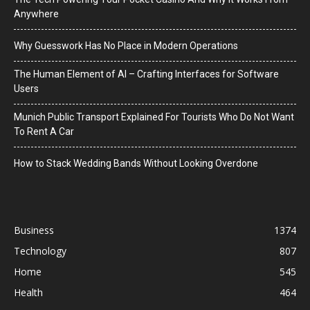
Anywhere
Why Guesswork Has No Place in Modern Operations
The Human Element of AI – Crafting Interfaces for Software
Users
Munich Public Transport Explained For Tourists Who Do Not Want
To Rent A Car
How to Stack Wedding Bands Without Looking Overdone
Business
1374
Technology
807
Home
545
Health
464