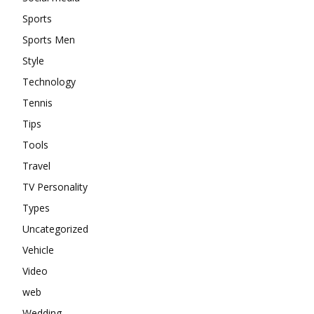
Sports
Sports Men
Style
Technology
Tennis
Tips
Tools
Travel
TV Personality
Types
Uncategorized
Vehicle
Video
web
Wedding