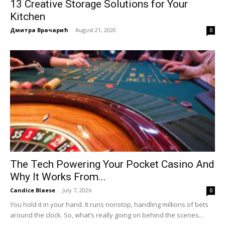
13 Creative Storage Solutions for Your
Kitchen
Дмитра Врачарић
-
August 21, 2020
0
The Tech Powering Your Pocket Casino And
Why It Works From...
Candice Blaese
-
July 7, 2026
0
You hold it in your hand. It runs nonstop, handling millions of bets
around the clock. So, what’s really going on behind the scenes...