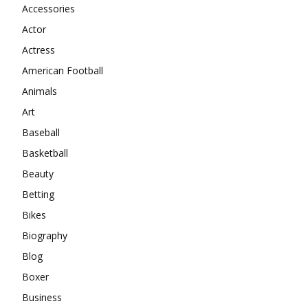
Accessories
Actor
Actress
American Football
Animals
Art
Baseball
Basketball
Beauty
Betting
Bikes
Biography
Blog
Boxer
Business