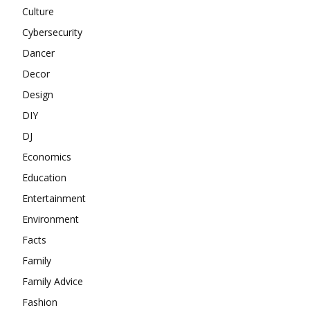
Culture
Cybersecurity
Dancer
Decor
Design
DIY
DJ
Economics
Education
Entertainment
Environment
Facts
Family
Family Advice
Fashion