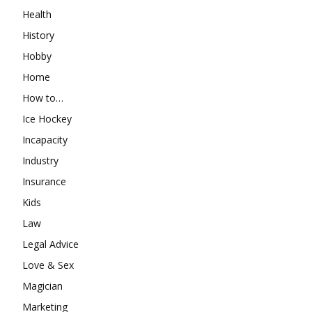
Health
History
Hobby
Home
How to…
Ice Hockey
Incapacity
Industry
Insurance
Kids
Law
Legal Advice
Love & Sex
Magician
Marketing