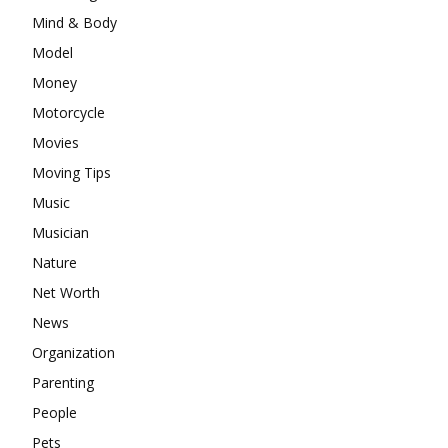
Mind & Body
Model
Money
Motorcycle
Movies
Moving Tips
Music
Musician
Nature
Net Worth
News
Organization
Parenting
People
Pets