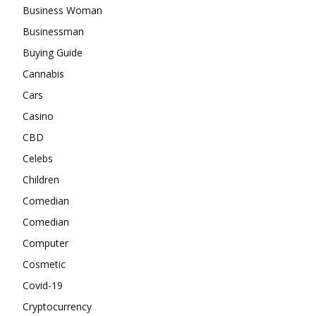
Business Woman
Businessman
Buying Guide
Cannabis
Cars
Casino
CBD
Celebs
Children
Comedian
Comedian
Computer
Cosmetic
Covid-19
Cryptocurrency