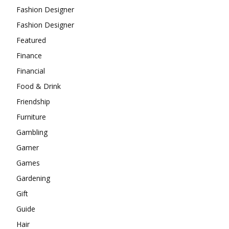
Fashion Designer
Fashion Designer
Featured
Finance
Financial
Food & Drink
Friendship
Furniture
Gambling
Gamer
Games
Gardening
Gift
Guide
Hair