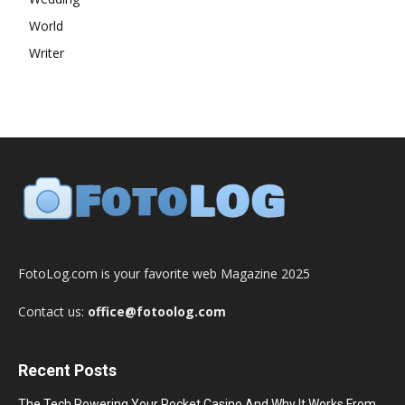
World
Writer
FotoLog.com is your favorite web Magazine 2025
Contact us:
office@fotoolog.com
Recent Posts
The Tech Powering Your Pocket Casino And Why It Works From