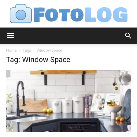
FotoLog
Home
Tags
Window Space
Tag: Window Space