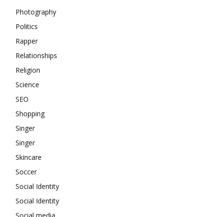
Photography
Politics
Rapper
Relationships
Religion
Science
SEO
Shopping
Singer
Singer
Skincare
Soccer
Social Identity
Social Identity
Social media