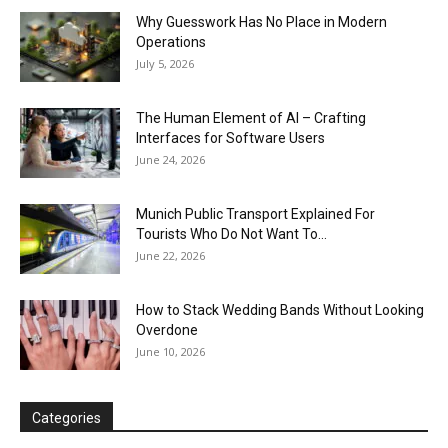
Why Guesswork Has No Place in Modern
Operations
July 5, 2026
The Human Element of AI – Crafting
Interfaces for Software Users
June 24, 2026
Munich Public Transport Explained For
Tourists Who Do Not Want To...
June 22, 2026
How to Stack Wedding Bands Without Looking
Overdone
June 10, 2026
Categories