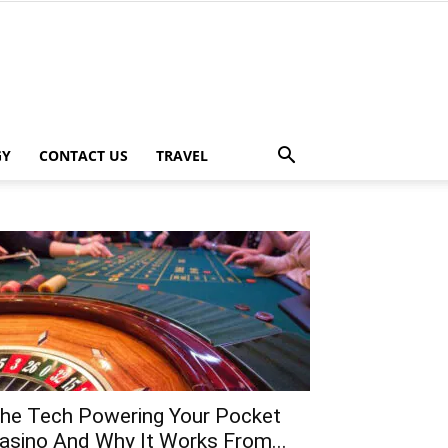
GY
CONTACT US
TRAVEL
he Tech Powering Your Pocket
asino And Why It Works From...