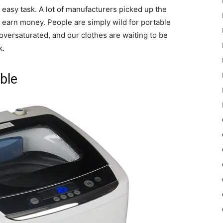
easy task. A lot of manufacturers picked up the
o earn money. People are simply wild for portable
versaturated, and our clothes are waiting to be
k.
ble