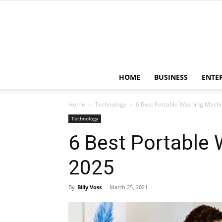
HOME
BUSINESS
ENTE
Home
Technology
6 Best Portable Washing Machi
Technology
6 Best Portable
2025
By
Billy Voss
-
March 25, 2021