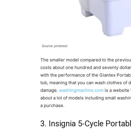
Source: pinterest
The smaller model compared to the previous on
costs about one hundred and seventy dollars.
with the performance of the Giantex Portable
tub, meaning that you can wash clothes of di
damage.
washingmachins.com
is a website
about a lot of models including small wash
a purchase.
3. Insignia 5-Cycle Portab