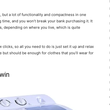
, but a lot of functionality and compactness in one
g time, and you won’t break your bank purchasing it. It
s, depending on where you live, which is quite
w clicks, so all you need to do is just set it up and relax
rge but should be enough for clothes that you’ll wear for
Twin