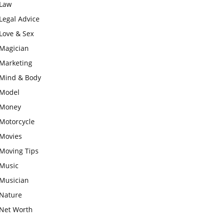
Law
Legal Advice
Love & Sex
Magician
Marketing
Mind & Body
Model
Money
Motorcycle
Movies
Moving Tips
Music
Musician
Nature
Net Worth