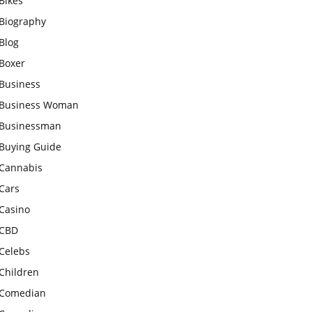
Bikes
Biography
Blog
Boxer
Business
Business Woman
Businessman
Buying Guide
Cannabis
Cars
Casino
CBD
Celebs
Children
Comedian