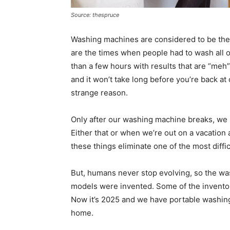
Source: thespruce
Washing machines are considered to be the
are the times when people had to wash all o
than a few hours with results that are “meh”
and it won’t take long before you’re back at
strange reason.
Only after our washing machine breaks, we u
Either that or when we’re out on a vacation 
these things eliminate one of the most diffic
But, humans never stop evolving, so the was
models were invented. Some of the inventors
Now it’s 2025 and we have portable washin
home.