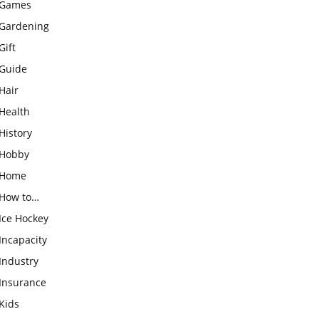
Games
Gardening
Gift
Guide
Hair
Health
History
Hobby
Home
How to…
Ice Hockey
Incapacity
Industry
Insurance
Kids