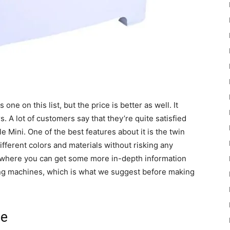
e on this list, but the price is better as well. It
 A lot of customers say that they’re quite satisfied
 Mini. One of the best features about it is the twin
fferent colors and materials without risking any
 where you can get some more in-depth information
ing machines, which is what we suggest before making
le