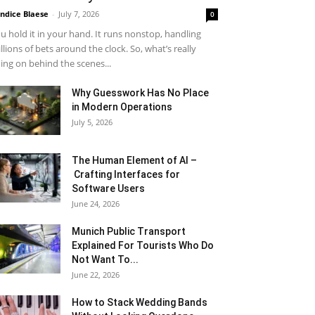
ndice Blaese
-
July 7, 2026
0
u hold it in your hand. It runs nonstop, handling
llions of bets around the clock. So, what’s really
ing on behind the scenes...
Why Guesswork Has No Place
in Modern Operations
July 5, 2026
The Human Element of AI –
Crafting Interfaces for
Software Users
June 24, 2026
Munich Public Transport
Explained For Tourists Who Do
Not Want To...
June 22, 2026
How to Stack Wedding Bands