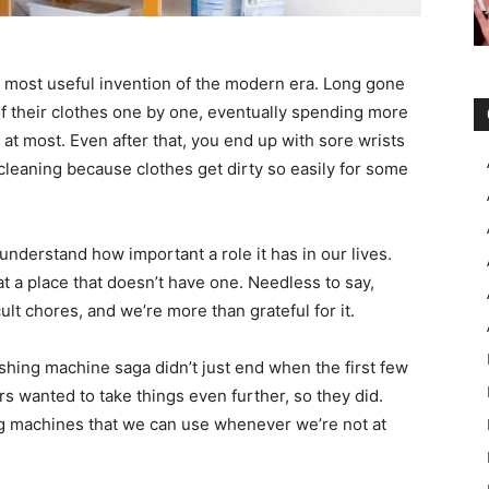
 most useful invention of the modern era. Long gone
f their clothes one by one, eventually spending more
 at most. Even after that, you end up with sore wrists
 cleaning because clothes get dirty so easily for some
nderstand how important a role it has in our lives.
at a place that doesn’t have one. Needless to say,
ult chores, and we’re more than grateful for it.
hing machine saga didn’t just end when the first few
 wanted to take things even further, so they did.
g machines that we can use whenever we’re not at