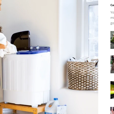
Ca
Yo
mi
go