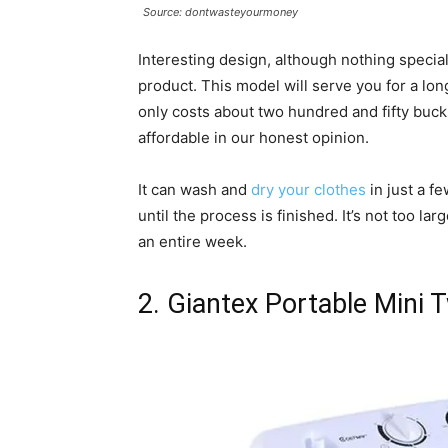
Source: dontwasteyourmoney
Interesting design, although nothing special
product. This model will serve you for a lon
only costs about two hundred and fifty buck
affordable in our honest opinion.
It can wash and
dry your clothes
in just a fe
until the process is finished. It’s not too la
an entire week.
2. Giantex Portable Mini 