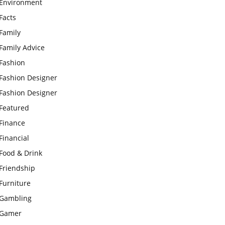
Environment
Facts
Family
Family Advice
Fashion
Fashion Designer
Fashion Designer
Featured
Finance
Financial
Food & Drink
Friendship
Furniture
Gambling
Gamer