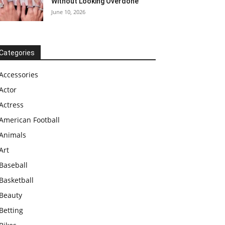
Without Looking Overdone
June 10, 2026
Categories
Accessories
Actor
Actress
American Football
Animals
Art
Baseball
Basketball
Beauty
Betting