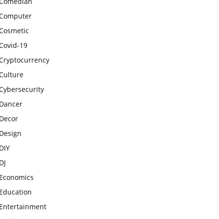
Comedian
Computer
Cosmetic
Covid-19
Cryptocurrency
Culture
Cybersecurity
Dancer
Decor
Design
DIY
DJ
Economics
Education
Entertainment