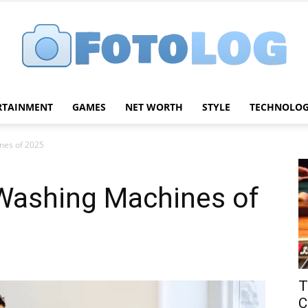
RTAINMENT
GAMES
NET WORTH
STYLE
TECHNOLO
FotoLog
nes of 2025
 Washing Machines of
T
C