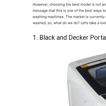
However, choosing the best model is not an 
message that this is one of the best ways t
washing machines. The market is currently o
washed, so, what do we do? Let’s take a loo
1. Black and Decker Porta