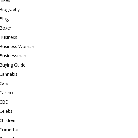
Bikes
Biography
Blog
Boxer
Business
Business Woman
Businessman
Buying Guide
Cannabis
Cars
Casino
CBD
Celebs
Children
Comedian