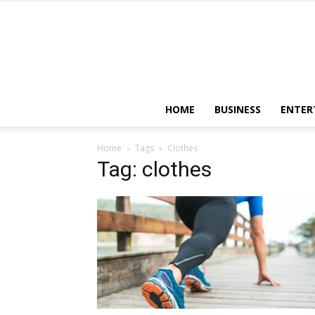
HOME
BUSINESS
ENTER
Home
Tags
Clothes
Tag: clothes