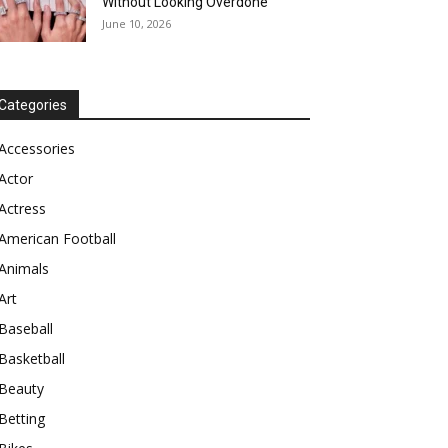
Without Looking Overdone
June 10, 2026
Categories
Accessories
Actor
Actress
American Football
Animals
Art
Baseball
Basketball
Beauty
Betting