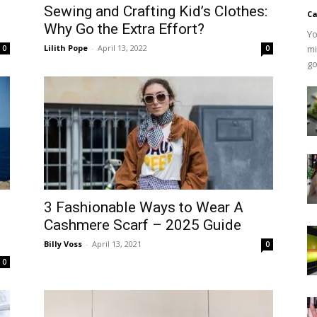
Sewing and Crafting Kid’s Clothes:
Ca
Why Go the Extra Effort?
Yo
Lilith Pope
-
April 13, 2022
mi
0
0
go
3 Fashionable Ways to Wear A
Cashmere Scarf – 2025 Guide
Billy Voss
-
April 13, 2021
0
0