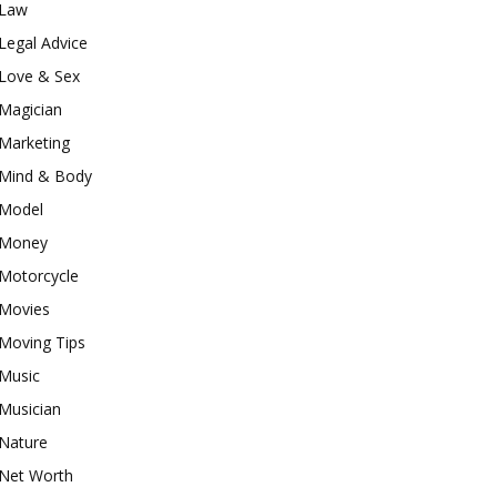
Law
Legal Advice
Love & Sex
Magician
Marketing
Mind & Body
Model
Money
Motorcycle
Movies
Moving Tips
Music
Musician
Nature
Net Worth