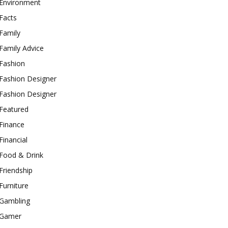
Environment
Facts
Family
Family Advice
Fashion
Fashion Designer
Fashion Designer
Featured
Finance
Financial
Food & Drink
Friendship
Furniture
Gambling
Gamer