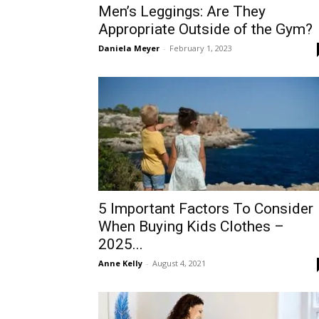
Men’s Leggings: Are They
Appropriate Outside of the Gym?
Daniela Meyer
-
February 1, 2023
5 Important Factors To Consider
When Buying Kids Clothes –
2025...
Anne Kelly
-
August 4, 2021