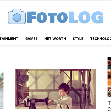
TAINMENT
GAMES
NET WORTH
STYLE
TECHNOLO
FotoLog
T
C