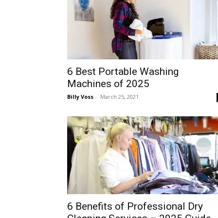
6 Best Portable Washing
Machines of 2025
Billy Voss
-
March 25, 2021
6 Benefits of Professional Dry