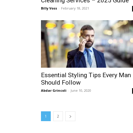
Cleaning Services – 2025 Guide
Billy Voss
-
February 18, 2021
Essential Styling Tips Every Man
Should Follow
Abdar Grincoli
-
June 10, 2020
1
2