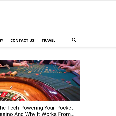
GY
CONTACT US
TRAVEL
he Tech Powering Your Pocket
asino And Why It Works From...