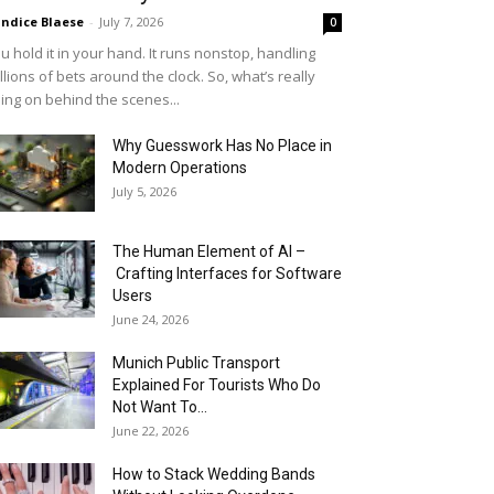
ndice Blaese
-
July 7, 2026
0
u hold it in your hand. It runs nonstop, handling
llions of bets around the clock. So, what’s really
ing on behind the scenes...
Why Guesswork Has No Place in
Modern Operations
July 5, 2026
The Human Element of AI –
Crafting Interfaces for Software
Users
June 24, 2026
Munich Public Transport
Explained For Tourists Who Do
Not Want To...
June 22, 2026
How to Stack Wedding Bands