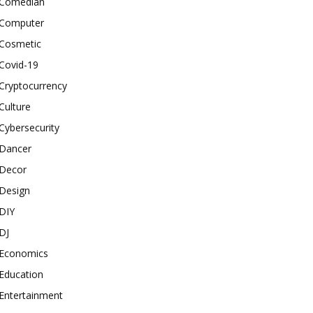
Comedian
Computer
Cosmetic
Covid-19
Cryptocurrency
Culture
Cybersecurity
Dancer
Decor
Design
DIY
DJ
Economics
Education
Entertainment