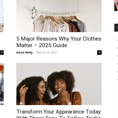
5 Major Reasons Why Your Clothes
Matter – 2025 Guide
Anne Kelly
-
March 16, 2021
0
0
Transform Your Appearance Today