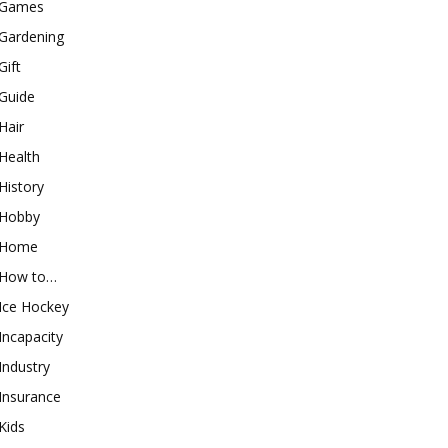
Games
Gardening
Gift
Guide
Hair
Health
History
Hobby
Home
How to…
Ice Hockey
Incapacity
Industry
Insurance
Kids