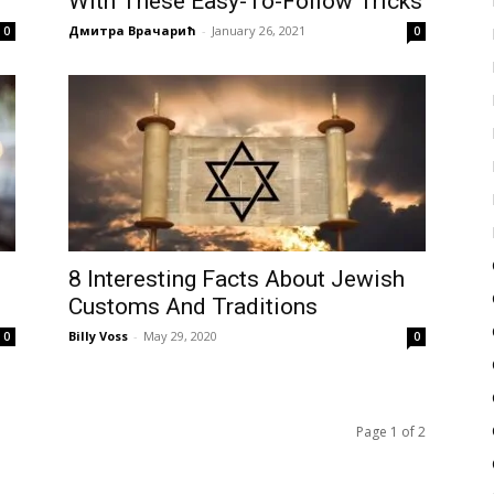
With These Easy-To-Follow Tricks
Дмитра Врачарић
-
January 26, 2021
0
0
8 Interesting Facts About Jewish
Customs And Traditions
Billy Voss
-
May 29, 2020
0
0
Page 1 of 2