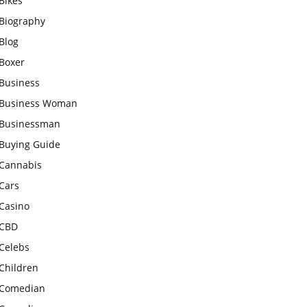
Bikes
Biography
Blog
Boxer
Business
Business Woman
Businessman
Buying Guide
Cannabis
Cars
Casino
CBD
Celebs
Children
Comedian