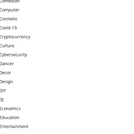
Comedian
Computer
Cosmetic
Covid-19
Cryptocurrency
Culture
Cybersecurity
Dancer
Decor
Design
DIY
DJ
Economics
Education
Entertainment