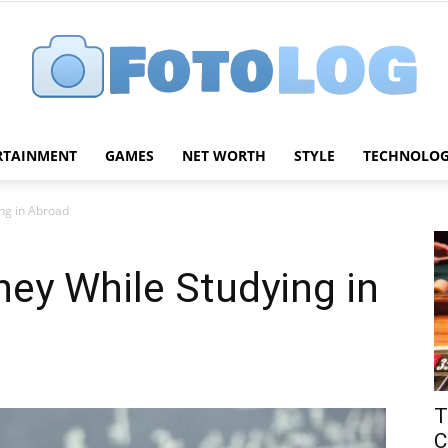
RTAINMENT
GAMES
NET WORTH
STYLE
TECHNOLO
FotoLog
ng in Abroad
ey While Studying in
T
C