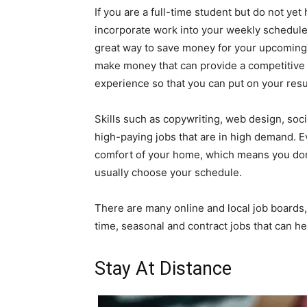
If you are a full-time student but do not yet
incorporate work into your weekly schedule 
great way to save money for your upcoming 
make money that can provide a competitive s
experience so that you can put on your res
Skills such as copywriting, web design, s
high-paying jobs that are in high demand. E
comfort of your home, which means you don
usually choose your schedule.
There are many online and local job boards, 
time, seasonal and contract jobs that can 
Stay At Distance