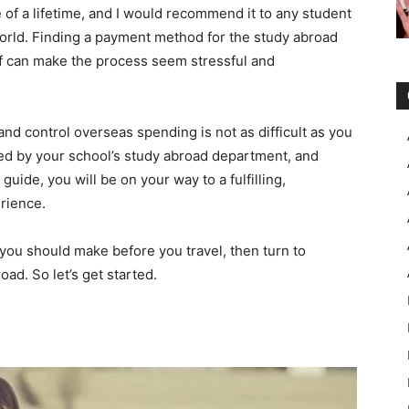
 of a lifetime, and I would recommend it to any student
orld. Finding a payment method for the study abroad
elf can make the process seem stressful and
d control overseas spending is not as difficult as you
ided by your school’s study abroad department, and
guide, you will be on your way to a fulfilling,
rience.
s you should make before you travel, then turn to
d. So let’s get started.