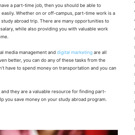
 have a part-time job, then you should be able to
easily. Whether on or off-campus, part-time work is a
study abroad trip. There are many opportunities to
alary, while also providing you with valuable work
ume.
ocial media management and
digital marketing
are all
ven better, you can do any of these tasks from the
’t have to spend money on transportation and you can
and they are a valuable resource for finding part-
help you save money on your study abroad program.