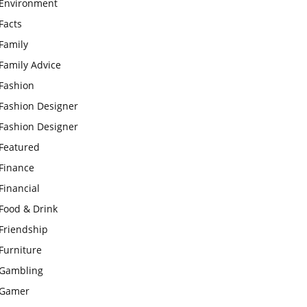
Environment
Facts
Family
Family Advice
Fashion
Fashion Designer
Fashion Designer
Featured
Finance
Financial
Food & Drink
Friendship
Furniture
Gambling
Gamer