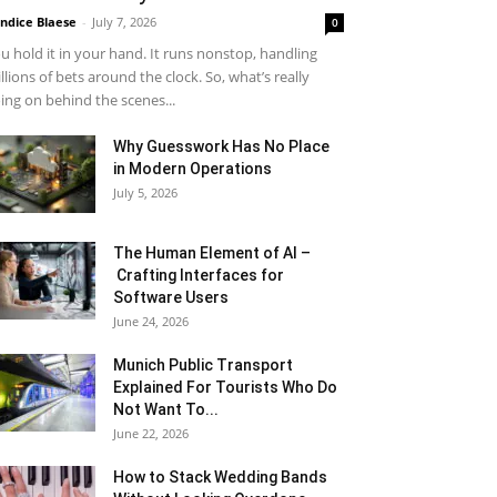
ndice Blaese
-
July 7, 2026
0
u hold it in your hand. It runs nonstop, handling
llions of bets around the clock. So, what’s really
ing on behind the scenes...
Why Guesswork Has No Place
in Modern Operations
July 5, 2026
The Human Element of AI –
Crafting Interfaces for
Software Users
June 24, 2026
Munich Public Transport
Explained For Tourists Who Do
Not Want To...
June 22, 2026
How to Stack Wedding Bands