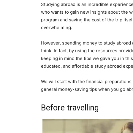
Studying abroad is an incredible experience
who wants to gain new insights about the w
program and saving the cost of the trip its
overwhelming.
However, spending money to study abroad an
think. In fact, by using the resources prov
keeping in mind the tips we gave you in this 
educated, and affordable study abroad expe
We will start with the financial preparation
general money-saving tips when you go abroa
Before travelling