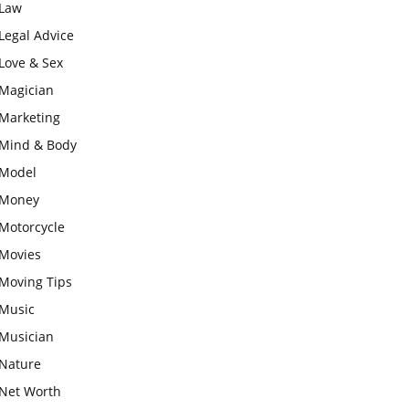
Law
Legal Advice
Love & Sex
Magician
Marketing
Mind & Body
Model
Money
Motorcycle
Movies
Moving Tips
Music
Musician
Nature
Net Worth