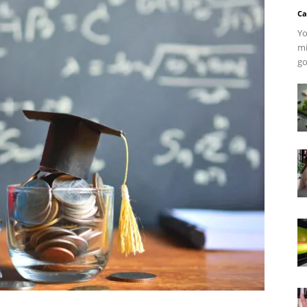
Ca
Yo
mi
go