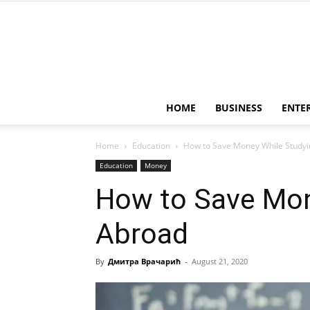
HOME
BUSINESS
ENTE
Home
Education
How to Save Money While Studyi
Education
Money
How to Save Mon
Abroad
By
Дмитра Врачарић
-
August 21, 2020