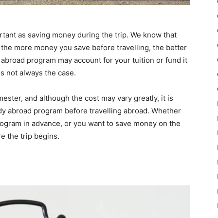
ortant as saving money during the trip. We know that
t the more money you save before travelling, the better
 abroad program may account for your tuition or fund it
is not always the case.
ster, and although the cost may vary greatly, it is
udy abroad program before travelling abroad. Whether
rogram in advance, or you want to save money on the
e the trip begins.