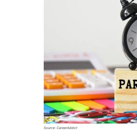
Source: CareerAddict