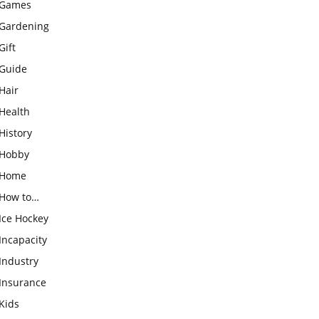
Games
Gardening
Gift
Guide
Hair
Health
History
Hobby
Home
How to…
Ice Hockey
Incapacity
Industry
Insurance
Kids