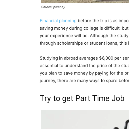
Source: pixabay
Financial planning
before the trip is as imp
saving money during college is difficult, bu
your experience will be. Although the study
through scholarships or student loans, this 
Studying in abroad averages $6,000 per seme
essential to understand the price of the st
you plan to save money by paying for the p
journey, there are many ways to spare befor
Try to get Part Time Job