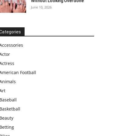
Without Looking Overdone
June 10, 2026
Categories
Accessories
Actor
Actress
American Football
Animals
Art
Baseball
Basketball
Beauty
Betting