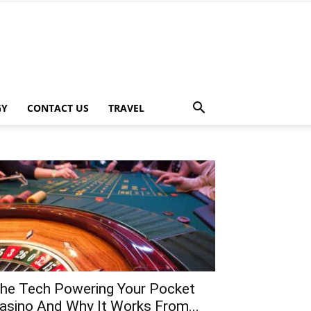
GY
CONTACT US
TRAVEL
he Tech Powering Your Pocket
asino And Why It Works From...