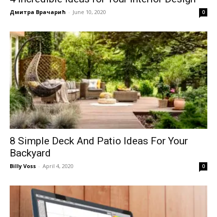
Дмитра Врачарић
-
June 10, 2020
0
8 Simple Deck And Patio Ideas For Your
Backyard
Billy Voss
-
April 4, 2020
0