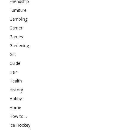
Friendship
Furniture
Gambling
Gamer
Games
Gardening
Gift
Guide
Hair
Health
History
Hobby
Home
How to…
Ice Hockey