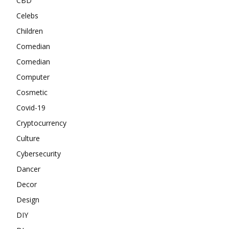
CBD
Celebs
Children
Comedian
Comedian
Computer
Cosmetic
Covid-19
Cryptocurrency
Culture
Cybersecurity
Dancer
Decor
Design
DIY