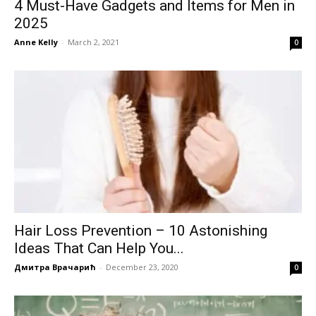
4 Must-Have Gadgets and Items for Men in
2025
Anne Kelly
-
March 2, 2021
0
Hair Loss Prevention – 10 Astonishing
Ideas That Can Help You...
Дмитра Врачарић
-
December 23, 2020
0