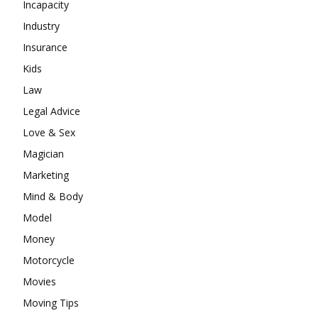
Incapacity
Industry
Insurance
Kids
Law
Legal Advice
Love & Sex
Magician
Marketing
Mind & Body
Model
Money
Motorcycle
Movies
Moving Tips