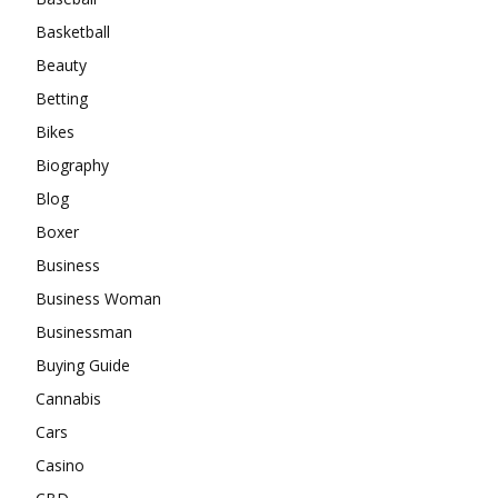
Basketball
Beauty
Betting
Bikes
Biography
Blog
Boxer
Business
Business Woman
Businessman
Buying Guide
Cannabis
Cars
Casino