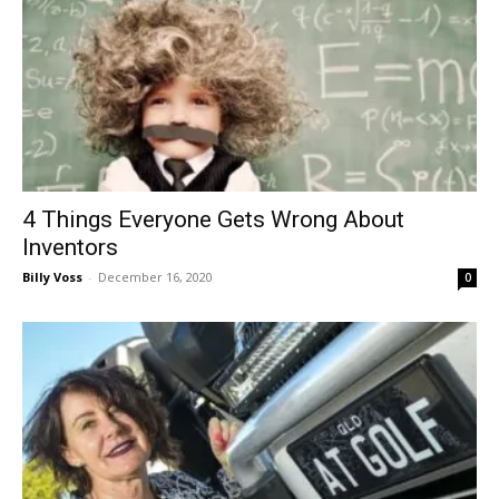
4 Things Everyone Gets Wrong About
Inventors
Billy Voss
-
December 16, 2020
0