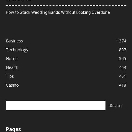
How to Stack Wedding Bands Without Looking Overdone
Business
1374
Technology
807
Home
545
Health
464
Tips
461
Casino
418
Pages