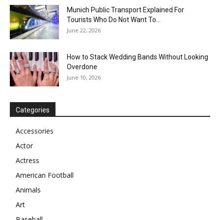
Munich Public Transport Explained For
Tourists Who Do Not Want To...
June 22, 2026
How to Stack Wedding Bands Without Looking
Overdone
June 10, 2026
Categories
Accessories
Actor
Actress
American Football
Animals
Art
Baseball