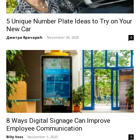
5 Unique Number Plate Ideas to Try on Your
New Car
Дмитра Врачарић
-
November 30, 2020
0
8 Ways Digital Signage Can Improve
Employee Communication
Billy Voss
-
November 1, 2020
0