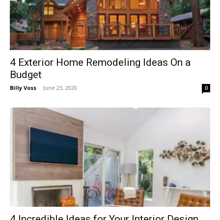
4 Exterior Home Remodeling Ideas On a
Budget
Billy Voss
-
June 23, 2020
0
4 Incredible Ideas for Your Interior Design