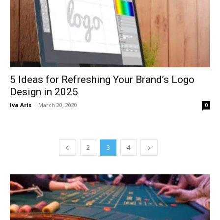
5 Ideas for Refreshing Your Brand’s Logo
Design in 2025
Iva Aris
-
March 20, 2020
0
2
3
4