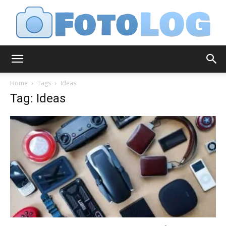
FotoLog
Home
Tags
Ideas
Tag: Ideas