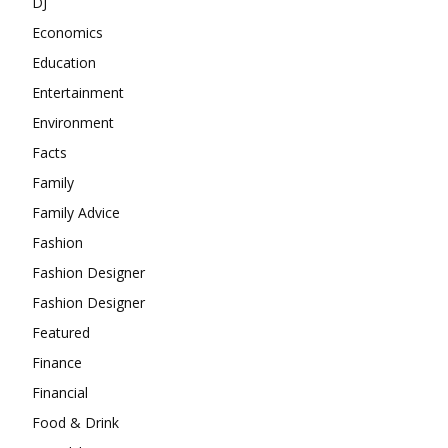
DJ
Economics
Education
Entertainment
Environment
Facts
Family
Family Advice
Fashion
Fashion Designer
Fashion Designer
Featured
Finance
Financial
Food & Drink