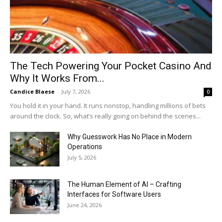
The Tech Powering Your Pocket Casino And
Why It Works From...
Candice Blaese
-
July 7, 2026
0
You hold it in your hand. It runs nonstop, handling millions of bets
around the clock. So, what’s really going on behind the scenes...
Why Guesswork Has No Place in Modern
Operations
July 5, 2026
The Human Element of AI – Crafting
Interfaces for Software Users
June 24, 2026