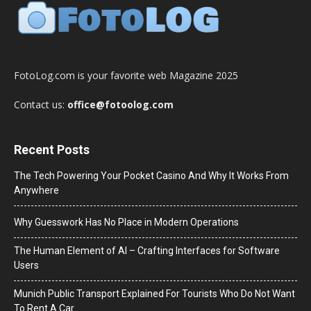
FotoLog.com is your favorite web Magazine 2025
Contact us:
office@fotoolog.com
Recent Posts
The Tech Powering Your Pocket Casino And Why It Works From
Anywhere
Why Guesswork Has No Place in Modern Operations
The Human Element of AI – Crafting Interfaces for Software
Users
Munich Public Transport Explained For Tourists Who Do Not Want
To Rent A Car