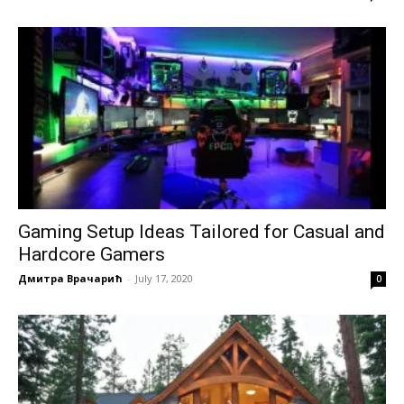
Gaming Setup Ideas Tailored for Casual and
Hardcore Gamers
Дмитра Врачарић
-
July 17, 2020
0