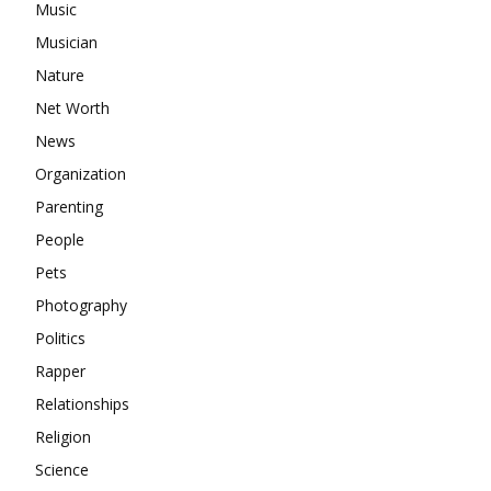
Music
Musician
Nature
Net Worth
News
Organization
Parenting
People
Pets
Photography
Politics
Rapper
Relationships
Religion
Science