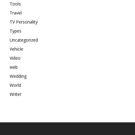
Tools
Travel
TV Personality
Types
Uncategorized
Vehicle
Video
web
Wedding
World
Writer