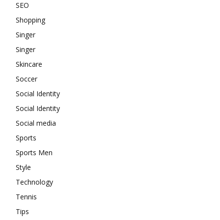
SEO
Shopping
Singer
Singer
Skincare
Soccer
Social Identity
Social Identity
Social media
Sports
Sports Men
Style
Technology
Tennis
Tips