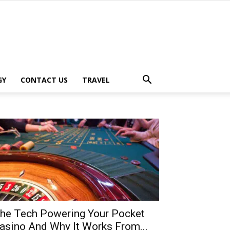
GY
CONTACT US
TRAVEL
he Tech Powering Your Pocket
asino And Why It Works From...