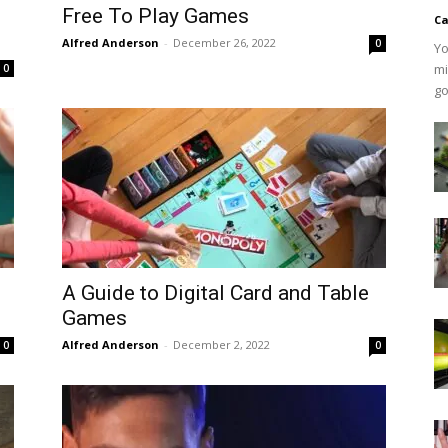
Free To Play Games
Ca
Alfred Anderson
-
December 26, 2022
0
Yo
mi
0
go
A Guide to Digital Card and Table
Games
Alfred Anderson
-
December 2, 2022
0
0