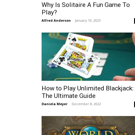
Why Is Solitaire A Fun Game To
Play?
Alfred Anderson
-
January 10, 2023
How to Play Unlimited Blackjack:
The Ultimate Guide
Daniela Meyer
-
December 8, 2022