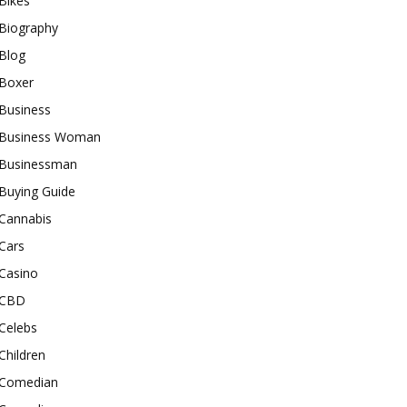
Bikes
Biography
Blog
Boxer
Business
Business Woman
Businessman
Buying Guide
Cannabis
Cars
Casino
CBD
Celebs
Children
Comedian