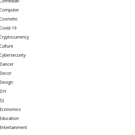
Comedian
Computer
Cosmetic
Covid-19
Cryptocurrency
Culture
Cybersecurity
Dancer
Decor
Design
DIY
DJ
Economics
Education
Entertainment