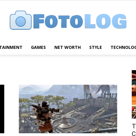
TAINMENT
GAMES
NET WORTH
STYLE
TECHNOLO
FotoLog
T
C