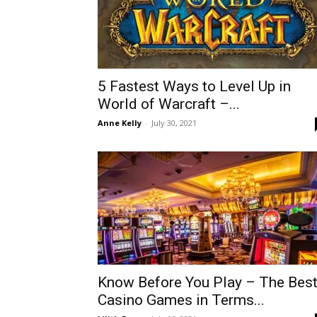
5 Fastest Ways to Level Up in
World of Warcraft –...
Anne Kelly
-
July 30, 2021
Know Before You Play – The Bes
Casino Games in Terms...