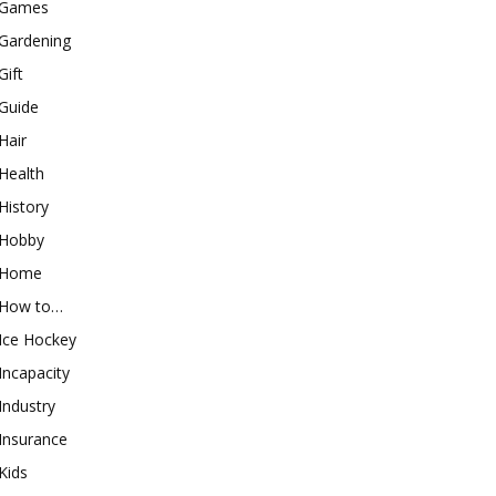
Games
Gardening
Gift
Guide
Hair
Health
History
Hobby
Home
How to…
Ice Hockey
Incapacity
Industry
Insurance
Kids