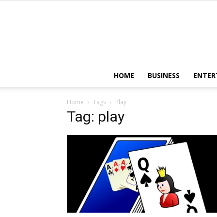
HOME
BUSINESS
ENTER
Home
Tags
Play
Tag: play