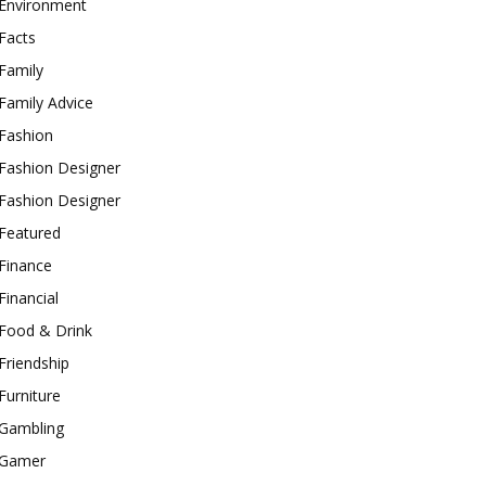
Environment
Facts
Family
Family Advice
Fashion
Fashion Designer
Fashion Designer
Featured
Finance
Financial
Food & Drink
Friendship
Furniture
Gambling
Gamer