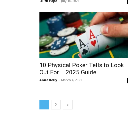
Lilith Pope
-
July 16, 2021
10 Physical Poker Tells to Look
Out For – 2025 Guide
Anne Kelly
-
March 4, 2021
1
2