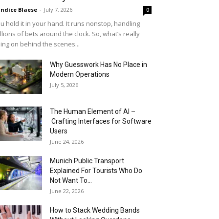
ndice Blaese
-
July 7, 2026
0
u hold it in your hand. It runs nonstop, handling
llions of bets around the clock. So, what’s really
ing on behind the scenes...
Why Guesswork Has No Place in
Modern Operations
July 5, 2026
The Human Element of AI –
Crafting Interfaces for Software
Users
June 24, 2026
Munich Public Transport
Explained For Tourists Who Do
Not Want To...
June 22, 2026
How to Stack Wedding Bands