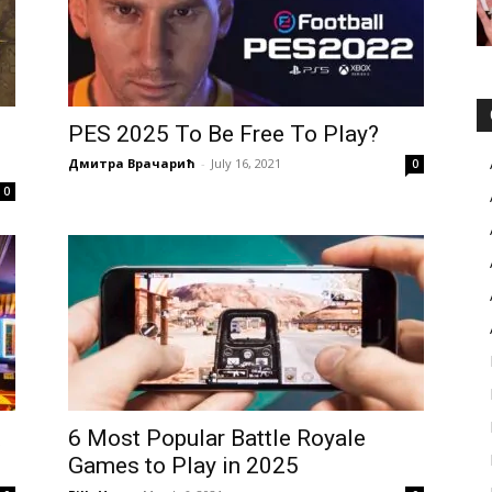
PES 2025 To Be Free To Play?
Дмитра Врачарић
-
July 16, 2021
0
0
t
6 Most Popular Battle Royale
Games to Play in 2025