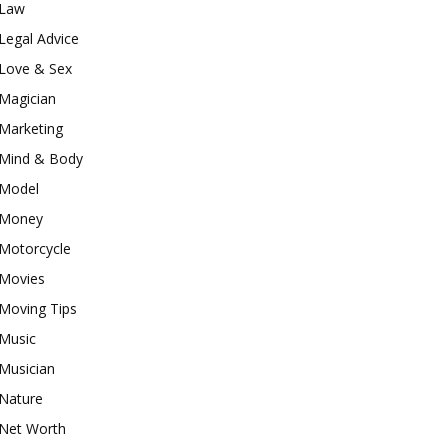
Law
Legal Advice
Love & Sex
Magician
Marketing
Mind & Body
Model
Money
Motorcycle
Movies
Moving Tips
Music
Musician
Nature
Net Worth