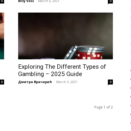
Billy Voss
-
March 6, 2021
0
0
Exploring The Different Types of
Gambling – 2025 Guide
Дмитра Врачарић
-
March 3, 2021
0
0
Page 1 of 2