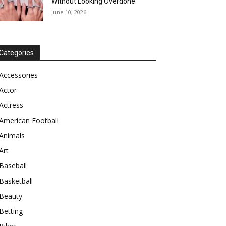
Without Looking Overdone
June 10, 2026
Categories
Accessories
Actor
Actress
American Football
Animals
Art
Baseball
Basketball
Beauty
Betting