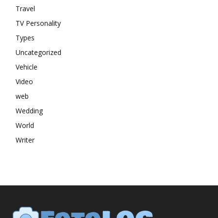
Travel
TV Personality
Types
Uncategorized
Vehicle
Video
web
Wedding
World
Writer