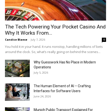
The Tech Powering Your Pocket Casino And
Why It Works From...
Candice Blaese
-
July 7, 2026
0
You hold it in your hand. It runs nonstop, handling millions of bets
around the clock. So, what’s really going on behind the scenes...
Why Guesswork Has No Place in Modern
Operations
July 5, 2026
The Human Element of AI – Crafting
Interfaces for Software Users
June 24, 2026
Munich Public Transport Explained For