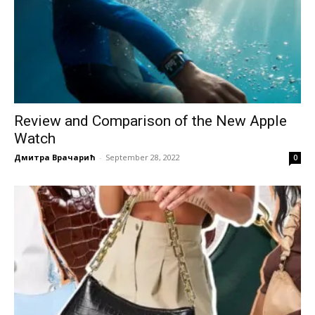
Review and Comparison of the New Apple
Watch
Дмитра Врачарић
-
September 28, 2022
0