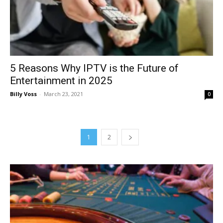
5 Reasons Why IPTV is the Future of
Entertainment in 2025
Billy Voss
-
March 23, 2021
0
1
2