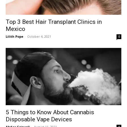
Top 3 Best Hair Transplant Clinics in
Mexico
Lilith Pope
-
October 4, 2021
0
5 Things to Know About Cannabis
Disposable Vape Devices
Abdar Grincoli
-
August 11, 2021
0