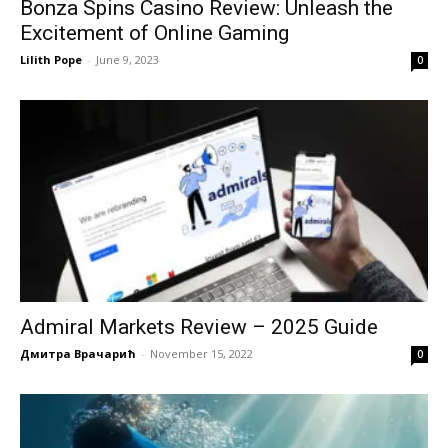
Bonza Spins Casino Review: Unleash the
Excitement of Online Gaming
Lilith Pope
-
June 9, 2023
0
Admiral Markets Review – 2025 Guide
Дмитра Врачарић
-
November 15, 2022
0