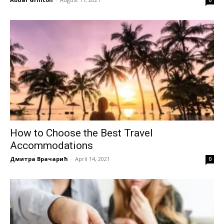
How to Choose the Best Travel
Accommodations
Дмитра Врачарић
-
April 14, 2021
0