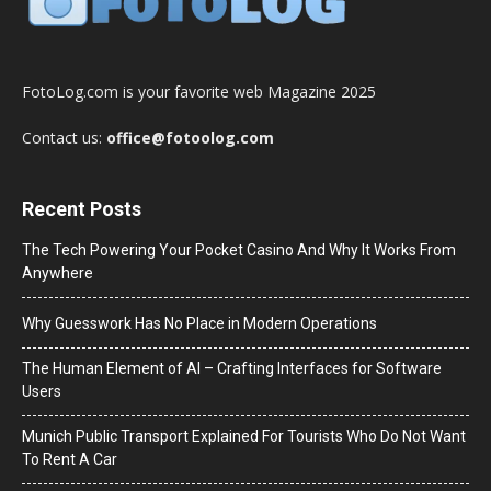
FotoLog.com is your favorite web Magazine 2025
Contact us:
office@fotoolog.com
Recent Posts
The Tech Powering Your Pocket Casino And Why It Works From
Anywhere
Why Guesswork Has No Place in Modern Operations
The Human Element of AI – Crafting Interfaces for Software
Users
Munich Public Transport Explained For Tourists Who Do Not Want
To Rent A Car