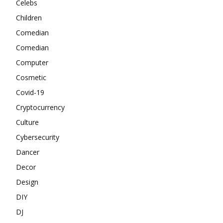
Celebs
Children
Comedian
Comedian
Computer
Cosmetic
Covid-19
Cryptocurrency
Culture
Cybersecurity
Dancer
Decor
Design
DIY
DJ