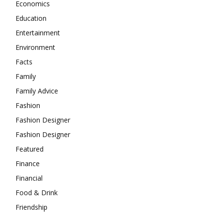
Economics
Education
Entertainment
Environment
Facts
Family
Family Advice
Fashion
Fashion Designer
Fashion Designer
Featured
Finance
Financial
Food & Drink
Friendship