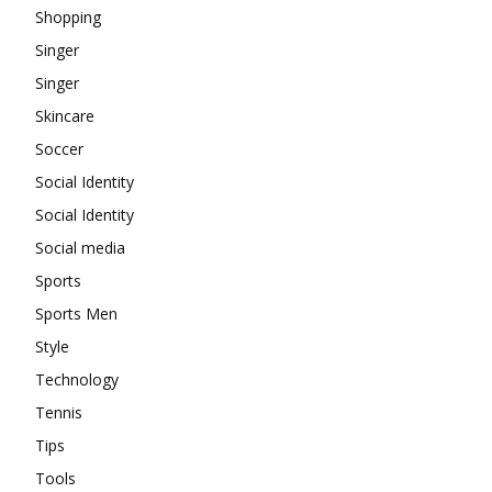
Shopping
Singer
Singer
Skincare
Soccer
Social Identity
Social Identity
Social media
Sports
Sports Men
Style
Technology
Tennis
Tips
Tools