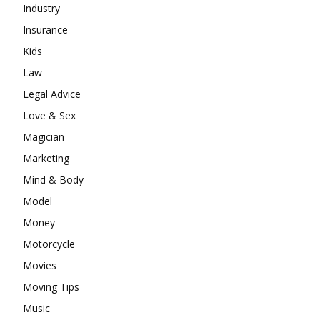
Industry
Insurance
Kids
Law
Legal Advice
Love & Sex
Magician
Marketing
Mind & Body
Model
Money
Motorcycle
Movies
Moving Tips
Music