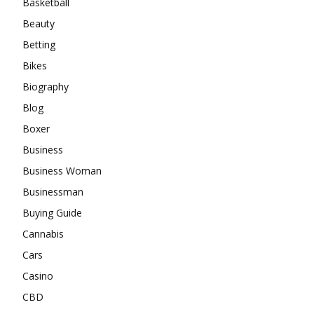
Basketball
Beauty
Betting
Bikes
Biography
Blog
Boxer
Business
Business Woman
Businessman
Buying Guide
Cannabis
Cars
Casino
CBD