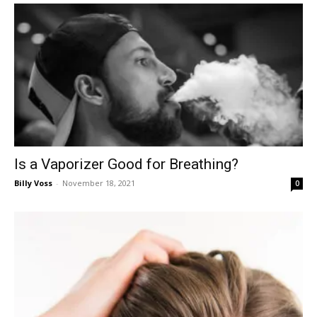
Is a Vaporizer Good for Breathing?
Billy Voss
-
November 18, 2021
0