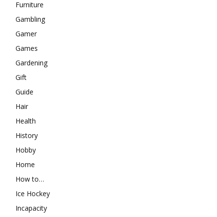
Furniture
Gambling
Gamer
Games
Gardening
Gift
Guide
Hair
Health
History
Hobby
Home
How to…
Ice Hockey
Incapacity