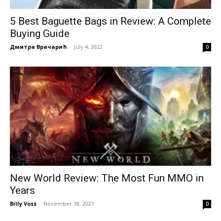
5 Best Baguette Bags in Review: A Complete
Buying Guide
Дмитра Врачарић
-
July 4, 2022
0
New World Review: The Most Fun MMO in
Years
Billy Voss
-
November 18, 2021
0