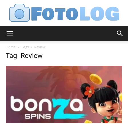
FotoLog
Home
Tags
Review
Tag: Review