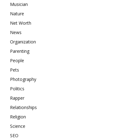
Musician
Nature
Net Worth
News
Organization
Parenting
People
Pets
Photography
Politics
Rapper
Relationships
Religion
Science
SEO