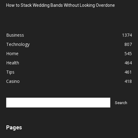
How to Stack Wedding Bands Without Looking Overdone
Business
1374
Technology
807
Home
545
Health
464
Tips
461
Casino
418
Pages