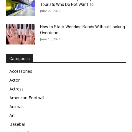
Tourists Who Do Not Want To...
June 22, 2026
How to Stack Wedding Bands Without Looking
Overdone
June 10, 2026
Categories
Accessories
Actor
Actress
American Football
Animals
Art
Baseball