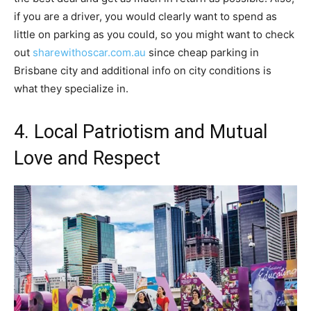
if you are a driver, you would clearly want to spend as
little on parking as you could, so you might want to check
out
sharewithoscar.com.au
since cheap parking in
Brisbane city and additional info on city conditions is
what they specialize in.
4. Local Patriotism and Mutual
Love and Respect