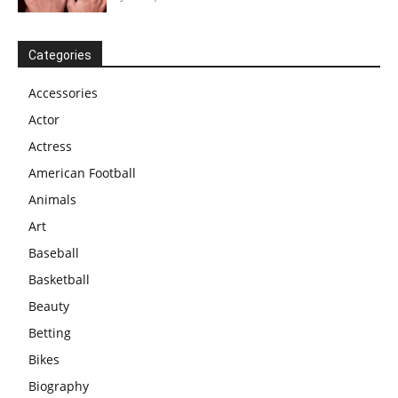
Categories
Accessories
Actor
Actress
American Football
Animals
Art
Baseball
Basketball
Beauty
Betting
Bikes
Biography