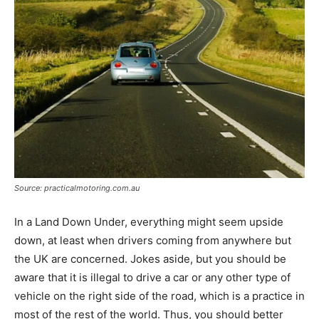
Source: practicalmotoring.com.au
In a Land Down Under, everything might seem upside
down, at least when drivers coming from anywhere but
the UK are concerned. Jokes aside, but you should be
aware that it is illegal to drive a car or any other type of
vehicle on the right side of the road, which is a practice in
most of the rest of the world. Thus, you should better