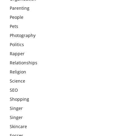
Parenting
People
Pets
Photography
Politics
Rapper
Relationships
Religion
Science
SEO
Shopping
Singer
Singer
Skincare
Soccer