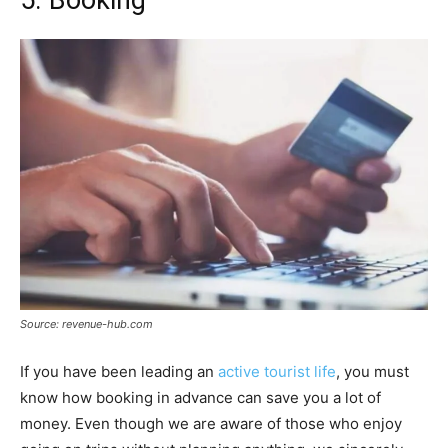
5. Booking
Source: revenue-hub.com
If you have been leading an
active tourist life
, you must
know how booking in advance can save you a lot of
money. Even though we are aware of those who enjoy