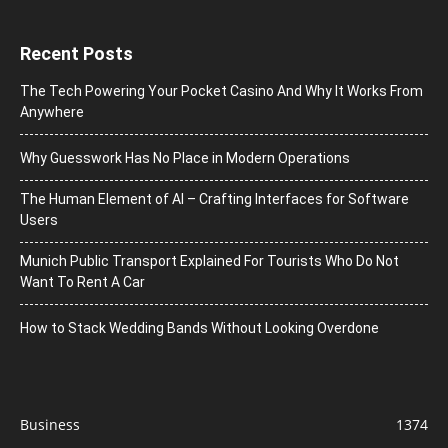
Recent Posts
The Tech Powering Your Pocket Casino And Why It Works From
Anywhere
Why Guesswork Has No Place in Modern Operations
The Human Element of AI – Crafting Interfaces for Software
Users
Munich Public Transport Explained For Tourists Who Do Not
Want To Rent A Car
How to Stack Wedding Bands Without Looking Overdone
Business
1374