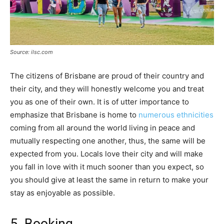
Source: ilsc.com
The citizens of Brisbane are proud of their country and
their city, and they will honestly welcome you and treat
you as one of their own. It is of utter importance to
emphasize that Brisbane is home to
numerous ethnicities
coming from all around the world living in peace and
mutually respecting one another, thus, the same will be
expected from you. Locals love their city and will make
you fall in love with it much sooner than you expect, so
you should give at least the same in return to make your
stay as enjoyable as possible.