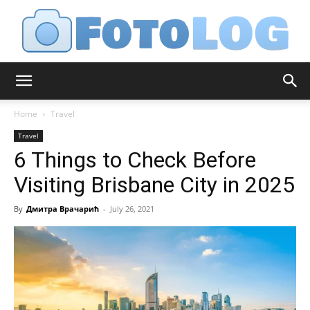
FotoLog
Home
Travel
Travel
6 Things to Check Before
Visiting Brisbane City in 2025
By
Дмитра Врачарић
-
July 26, 2021