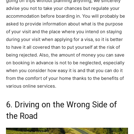
going on trips without planning anything, we sincerely
advise you not to take your chances but regulate your
accommodation before boarding in. You will probably be
asked to provide information about what is the purpose
of your visit and the place where you intend on staying
during your visit when applying for a visa, so it is better
to have it all covered than to put yourself at the risk of
being rejected. Also, the amount of money you can save
on booking in advance is not to be neglected, especially
when you consider how easy it is and that you can do it
from the comfort of your home thanks to the benefits of
various online services.
6. Driving on the Wrong Side of
the Road