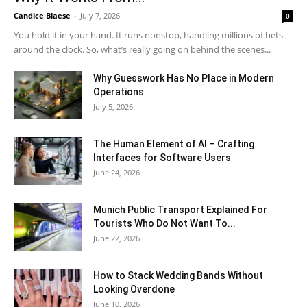
Candice Blaese
-
July 7, 2026
0
You hold it in your hand. It runs nonstop, handling millions of bets
around the clock. So, what’s really going on behind the scenes...
Why Guesswork Has No Place in Modern
Operations
July 5, 2026
The Human Element of AI – Crafting
Interfaces for Software Users
June 24, 2026
Munich Public Transport Explained For
Tourists Who Do Not Want To...
June 22, 2026
How to Stack Wedding Bands Without
Looking Overdone
June 10, 2026