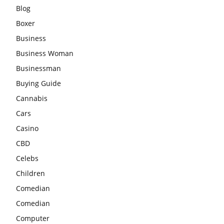
Blog
Boxer
Business
Business Woman
Businessman
Buying Guide
Cannabis
Cars
Casino
CBD
Celebs
Children
Comedian
Comedian
Computer