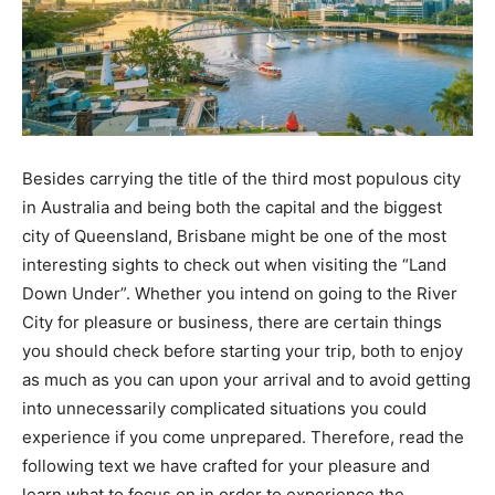
Besides carrying the title of the third most populous city
in Australia and being both the capital and the biggest
city of Queensland, Brisbane might be one of the most
interesting sights to check out when visiting the “Land
Down Under”. Whether you intend on going to the River
City for pleasure or business, there are certain things
you should check before starting your trip, both to enjoy
as much as you can upon your arrival and to avoid getting
into unnecessarily complicated situations you could
experience if you come unprepared. Therefore, read the
following text we have crafted for your pleasure and
learn what to focus on in order to experience the