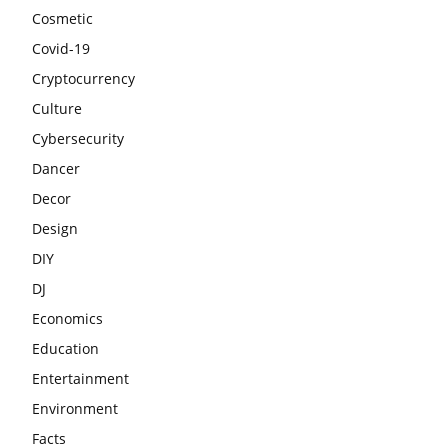
Cosmetic
Covid-19
Cryptocurrency
Culture
Cybersecurity
Dancer
Decor
Design
DIY
DJ
Economics
Education
Entertainment
Environment
Facts