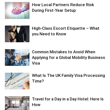
How Local Partners Reduce Risk
During First-Year Setup
High-Class Escort Etiquette – What
you Need to Know
Common Mistakes to Avoid When
Applying for a Global Mobility Business
Visa
What Is The UK Family Visa Processing
Time?
Travel for a Day in a Day Hotel: Here Is
How