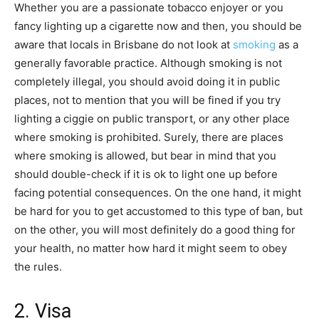
Whether you are a passionate tobacco enjoyer or you
fancy lighting up a cigarette now and then, you should be
aware that locals in Brisbane do not look at
smoking
as a
generally favorable practice. Although smoking is not
completely illegal, you should avoid doing it in public
places, not to mention that you will be fined if you try
lighting a ciggie on public transport, or any other place
where smoking is prohibited. Surely, there are places
where smoking is allowed, but bear in mind that you
should double-check if it is ok to light one up before
facing potential consequences. On the one hand, it might
be hard for you to get accustomed to this type of ban, but
on the other, you will most definitely do a good thing for
your health, no matter how hard it might seem to obey
the rules.
2. Visa