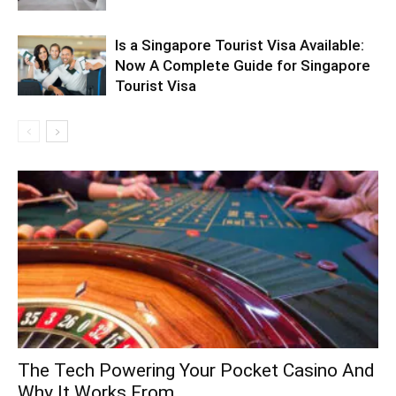
Is a Singapore Tourist Visa Available:
Now A Complete Guide for Singapore
Tourist Visa
The Tech Powering Your Pocket Casino And
Why It Works From...