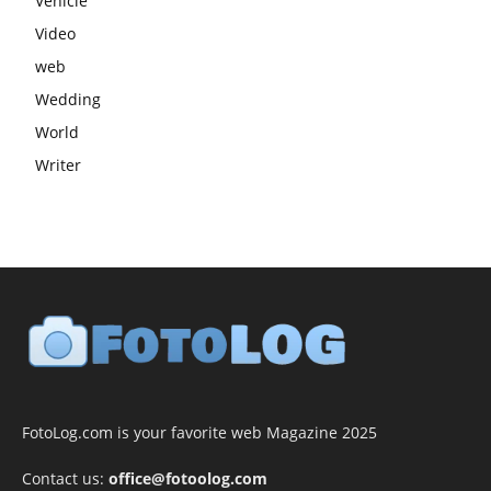
Vehicle
Video
web
Wedding
World
Writer
FotoLog.com is your favorite web Magazine 2025
Contact us:
office@fotoolog.com