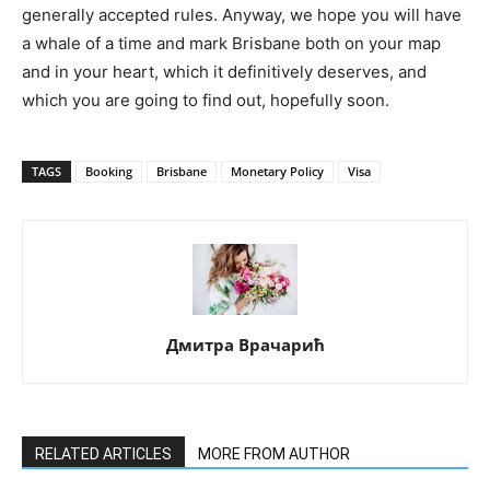
generally accepted rules. Anyway, we hope you will have
a whale of a time and mark Brisbane both on your map
and in your heart, which it definitively deserves, and
which you are going to find out, hopefully soon.
TAGS
Booking
Brisbane
Monetary Policy
Visa
Дмитра Врачарић
RELATED ARTICLES
MORE FROM AUTHOR