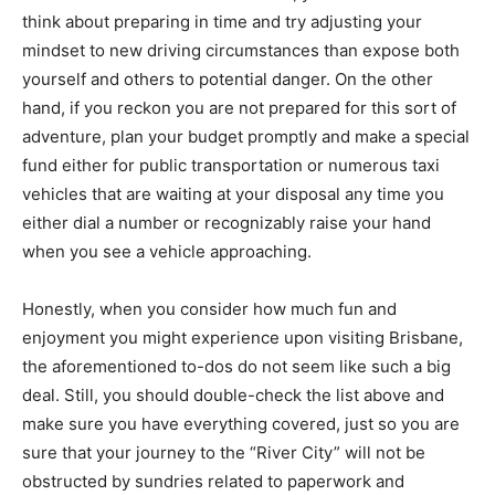
think about preparing in time and try adjusting your
mindset to new driving circumstances than expose both
yourself and others to potential danger. On the other
hand, if you reckon you are not prepared for this sort of
adventure, plan your budget promptly and make a special
fund either for public transportation or numerous taxi
vehicles that are waiting at your disposal any time you
either dial a number or recognizably raise your hand
when you see a vehicle approaching.
Honestly, when you consider how much fun and
enjoyment you might experience upon visiting Brisbane,
the aforementioned to-dos do not seem like such a big
deal. Still, you should double-check the list above and
make sure you have everything covered, just so you are
sure that your journey to the “River City” will not be
obstructed by sundries related to paperwork and