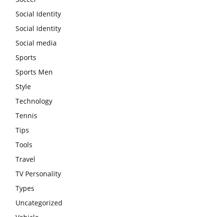
Social Identity
Social Identity
Social media
Sports
Sports Men
Style
Technology
Tennis
Tips
Tools
Travel
TV Personality
Types
Uncategorized