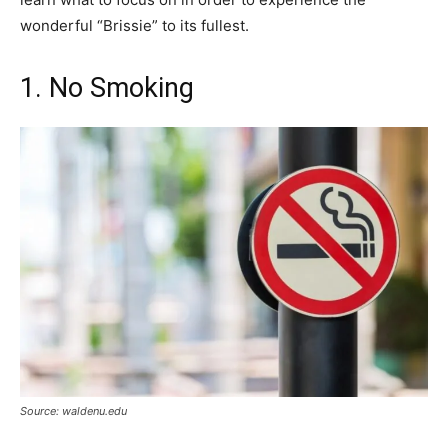
wonderful “Brissie” to its fullest.
1. No Smoking
Source: waldenu.edu