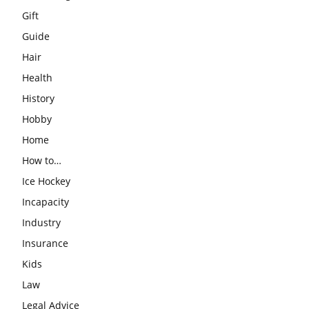
Gift
Guide
Hair
Health
History
Hobby
Home
How to…
Ice Hockey
Incapacity
Industry
Insurance
Kids
Law
Legal Advice