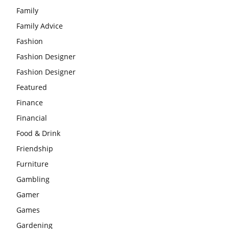
Family
Family Advice
Fashion
Fashion Designer
Fashion Designer
Featured
Finance
Financial
Food & Drink
Friendship
Furniture
Gambling
Gamer
Games
Gardening