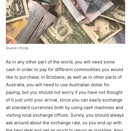
Source: cfr.org
As in any other part of the world, you will need some
cash in order to pay for different commodities you would
like to purchase. In Brisbane, as well as in other parts of
Australia, you will need to use Australian dollar for
paying, but you should not worry if you have not thought
of it just until your arrival, since you can easily exchange
all standard currencies both by using cash machines and
visiting local exchange offices. Surely, you should always
ask around about the exchange rate, so you end up with
the best deal and get as much in return as possible. Also,