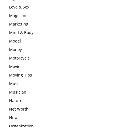
Love & Sex
Magician
Marketing
Mind & Body
Model
Money
Motorcycle
Movies
Moving Tips
Music
Musician
Nature
Net Worth
News
Organization