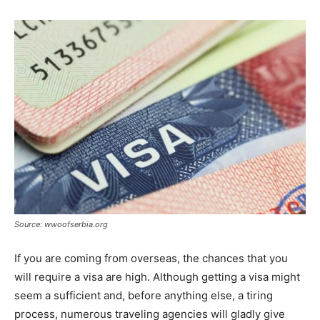
Source: wwoofserbia.org
If you are coming from overseas, the chances that you
will require a visa are high. Although getting a visa might
seem a sufficient and, before anything else, a tiring
process, numerous traveling agencies will gladly give