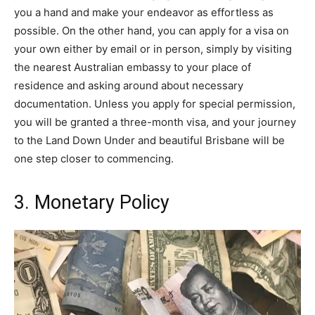
you a hand and make your endeavor as effortless as
possible. On the other hand, you can apply for a visa on
your own either by email or in person, simply by visiting
the nearest Australian embassy to your place of
residence and asking around about necessary
documentation. Unless you apply for special permission,
you will be granted a three-month visa, and your journey
to the Land Down Under and beautiful Brisbane will be
one step closer to commencing.
3. Monetary Policy