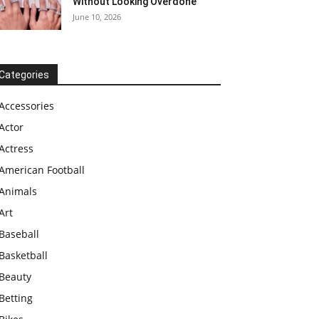
Without Looking Overdone
June 10, 2026
Categories
Accessories
Actor
Actress
American Football
Animals
Art
Baseball
Basketball
Beauty
Betting