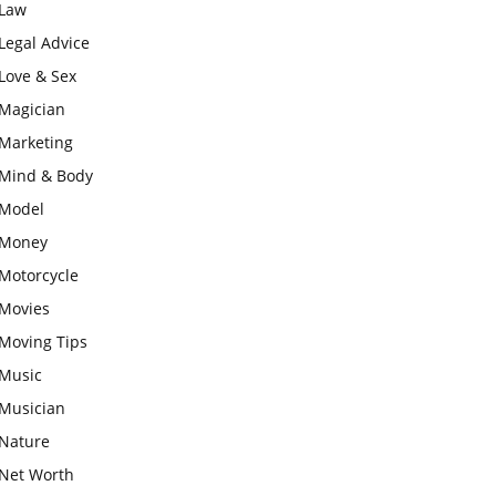
Law
Legal Advice
Love & Sex
Magician
Marketing
Mind & Body
Model
Money
Motorcycle
Movies
Moving Tips
Music
Musician
Nature
Net Worth