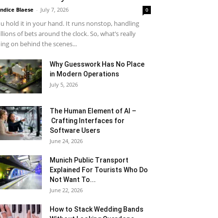
ndice Blaese
-
July 7, 2026
0
u hold it in your hand. It runs nonstop, handling
llions of bets around the clock. So, what’s really
ing on behind the scenes...
Why Guesswork Has No Place
in Modern Operations
July 5, 2026
The Human Element of AI –
Crafting Interfaces for
Software Users
June 24, 2026
Munich Public Transport
Explained For Tourists Who Do
Not Want To...
June 22, 2026
How to Stack Wedding Bands