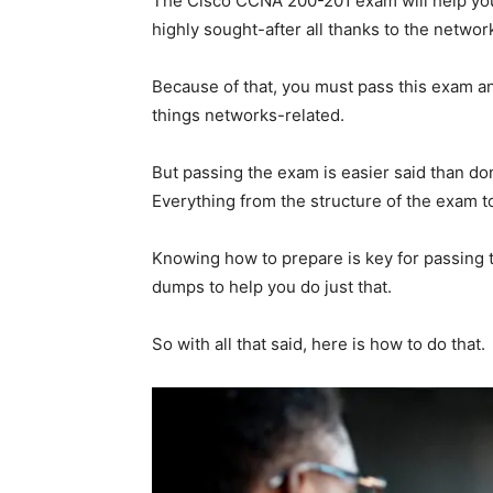
The Cisco CCNA 200-201 exam will help you b
highly sought-after all thanks to the netw
Because of that, you must pass this exam an
things networks-related.
But passing the exam is easier said than don
Everything from the structure of the exam t
Knowing how to prepare is key for passing
dumps to help you do just that.
So with all that said, here is how to do that.