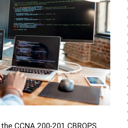
of the CCNA 200-201 CBROPS