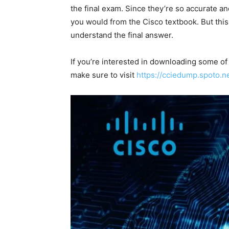
the final exam. Since they’re so accurate 
you would from the Cisco textbook. But this
understand the final answer.
If you’re interested in downloading some
make sure to visit
https://cciedump.spoto.n