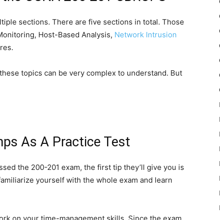
ple sections. There are five sections in total. Those
 Monitoring, Host-Based Analysis,
Network Intrusion
res.
 these topics can be very complex to understand. But
s As A Practice Test
sed the 200-201 exam, the first tip they’ll give you is
 familiarize yourself with the whole exam and learn
 work on your time-management skills. Since the exam