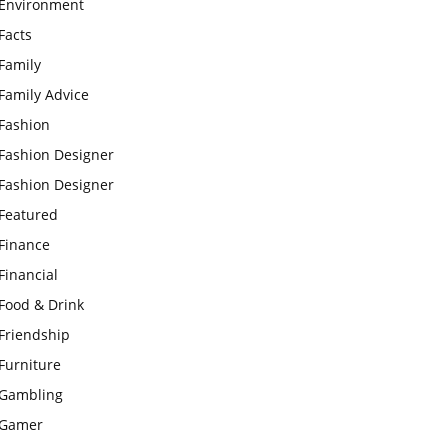
Environment
Facts
Family
Family Advice
Fashion
Fashion Designer
Fashion Designer
Featured
Finance
Financial
Food & Drink
Friendship
Furniture
Gambling
Gamer