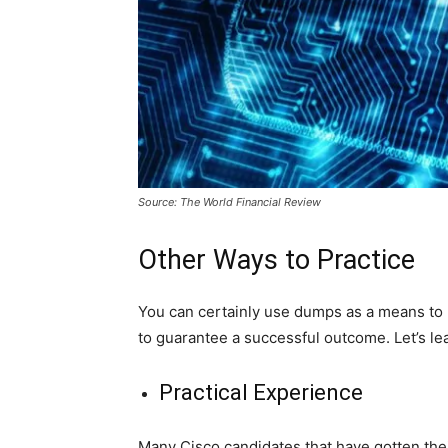
Source: The World Financial Review
Other Ways to Practice
You can certainly use dumps as a means to p
to guarantee a successful outcome. Let’s l
Practical Experience
Many Cisco candidates that have gotten thei