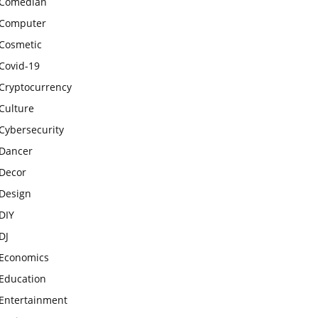
Comedian
Computer
Cosmetic
Covid-19
Cryptocurrency
Culture
Cybersecurity
Dancer
Decor
Design
DIY
DJ
Economics
Education
Entertainment