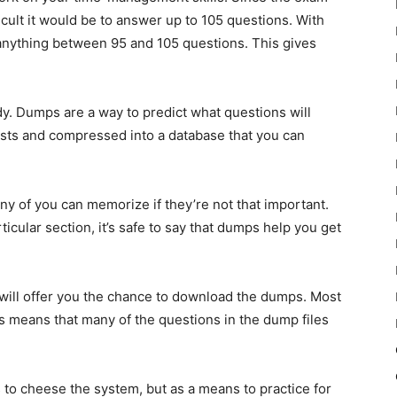
cult it would be to answer up to 105 questions. With
nything between 95 and 105 questions. This gives
 Dumps are a way to predict what questions will
sts and compressed into a database that you can
 of you can memorize if they’re not that important.
icular section, it’s safe to say that dumps help you get
 will offer you the chance to download the dumps. Most
s means that many of the questions in the dump files
to cheese the system, but as a means to practice for