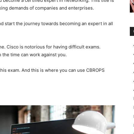
ecome a certified expert in networking. This title is
orking demands of companies and enterprises.
d start the journey towards becoming an expert in all
e. Cisco is notorious for having difficult exams.
o the time can work against you.
 this exam. And this is where you can use CBROPS