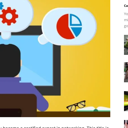
Ca
Yo
mi
go