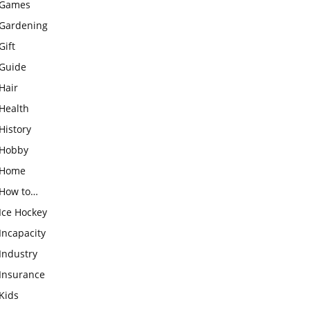
Games
Gardening
Gift
Guide
Hair
Health
History
Hobby
Home
How to…
Ice Hockey
Incapacity
Industry
Insurance
Kids