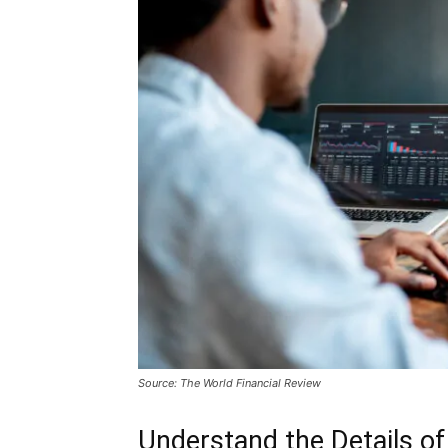
Source: The World Financial Review
Understand the Details 