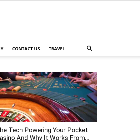
GY
CONTACT US
TRAVEL
he Tech Powering Your Pocket
asino And Why It Works From...