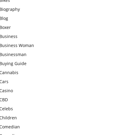
Bikes
Biography
Blog
Boxer
Business
Business Woman
Businessman
Buying Guide
Cannabis
Cars
Casino
CBD
Celebs
Children
Comedian