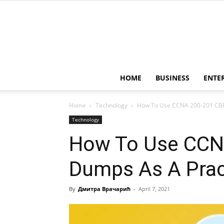
HOME
BUSINESS
ENTE
Home
Technology
How To Use CCNA 200-201 CBR
Technology
How To Use CCN
Dumps As A Prac
By
Дмитра Врачарић
-
April 7, 2021