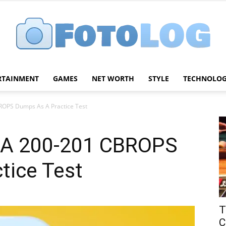
RTAINMENT
GAMES
NET WORTH
STYLE
TECHNOLO
FotoLog
OPS Dumps As A Practice Test
A 200-201 CBROPS
tice Test
T
C