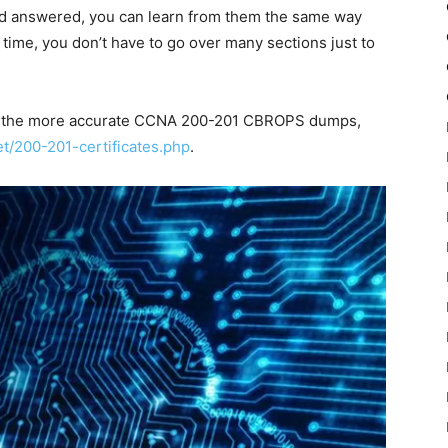
and answered, you can learn from them the same way
 time, you don’t have to go over many sections just to
 of the more accurate CCNA 200-201 CBROPS dumps,
et/200-201-certificates.php
.