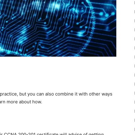
ractice, but you can also combine it with other ways
earn more about how.
r CCNA 200-201 certificate will advise of getting