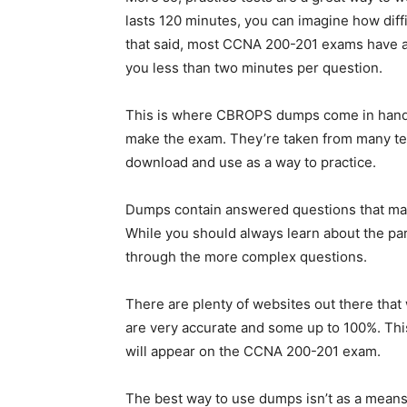
lasts 120 minutes, you can imagine how diffi
that said, most CCNA 200-201 exams have a
you less than two minutes per question.
This is where CBROPS dumps come in handy.
make the exam. They’re taken from many te
download and use as a way to practice.
Dumps contain answered questions that many
While you should always learn about the part
through the more complex questions.
There are plenty of websites out there that
are very accurate and some up to 100%. Thi
will appear on the CCNA 200-201 exam.
The best way to use dumps isn’t as a means 