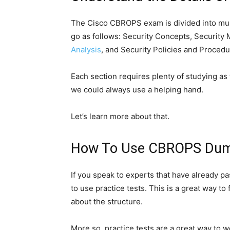
The Cisco CBROPS exam is divided into multi
go as follows: Security Concepts, Security
Analysis
, and Security Policies and Procedu
Each section requires plenty of studying as
we could always use a helping hand.
Let’s learn more about that.
How To Use CBROPS Dump
If you speak to experts that have already pas
to use practice tests. This is a great way to
about the structure.
More so, practice tests are a great way to