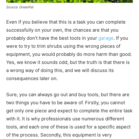
Source: GreenPal
Even if you believe that this is a task you can complete
successfully on your own, the chances are that you
probably don’t have the best tools in your
garage
. If you
were to try to trim shrubs using the wrong pieces of
equipment, you would probably do more harm than good.
Yes, we know it sounds odd, but the truth is that there is
a wrong way of doing this, and we will discuss its
consequences later on.
Sure, you can always go out and buy tools, but there are
two things you have to be aware of. Firstly, you cannot
get only one piece and expect to complete the entire task
with it. It is why professionals use numerous different
tools, and each one of these is used for a specific aspect
of the process. Secondly, this equipment is very