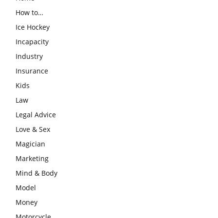
How to…
Ice Hockey
Incapacity
Industry
Insurance
Kids
Law
Legal Advice
Love & Sex
Magician
Marketing
Mind & Body
Model
Money
Motorcycle