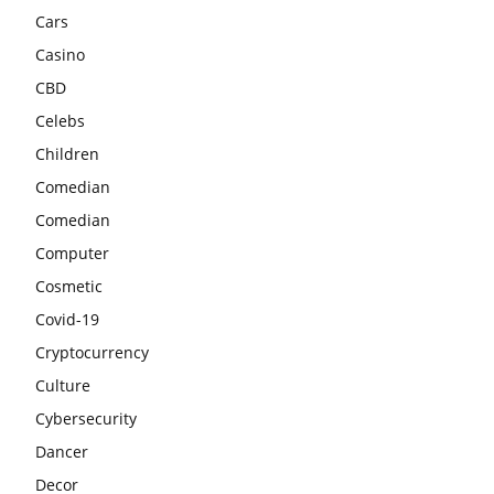
Cars
Casino
CBD
Celebs
Children
Comedian
Comedian
Computer
Cosmetic
Covid-19
Cryptocurrency
Culture
Cybersecurity
Dancer
Decor