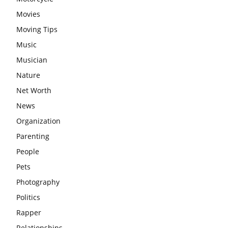
Movies
Moving Tips
Music
Musician
Nature
Net Worth
News
Organization
Parenting
People
Pets
Photography
Politics
Rapper
Relationships