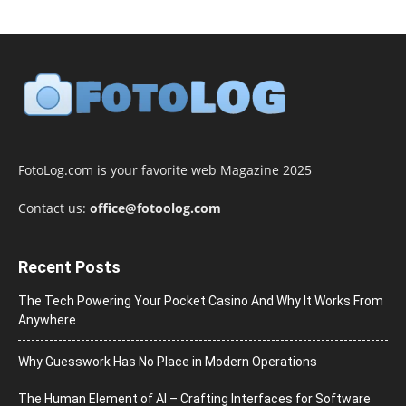
FotoLog.com is your favorite web Magazine 2025
Contact us:
office@fotoolog.com
Recent Posts
The Tech Powering Your Pocket Casino And Why It Works From
Anywhere
Why Guesswork Has No Place in Modern Operations
The Human Element of AI – Crafting Interfaces for Software