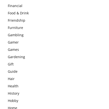
Financial
Food & Drink
Friendship
Furniture
Gambling
Gamer
Games
Gardening
Gift
Guide
Hair
Health
History
Hobby
Home