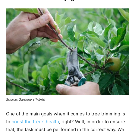
Source: Gardeners’ World
One of the main goals when it comes to tree trimming is
to
boost the tree’s health
, right? Well, in order to ensure
that, the task must be performed in the correct way. We