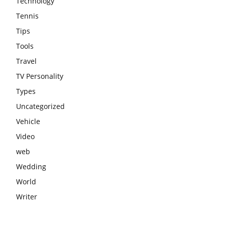
Technology
Tennis
Tips
Tools
Travel
TV Personality
Types
Uncategorized
Vehicle
Video
web
Wedding
World
Writer