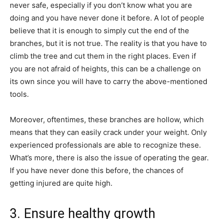
never safe, especially if you don’t know what you are
doing and you have never done it before. A lot of people
believe that it is enough to simply cut the end of the
branches, but it is not true. The reality is that you have to
climb the tree and cut them in the right places. Even if
you are not afraid of heights, this can be a challenge on
its own since you will have to carry the above-mentioned
tools.
Moreover, oftentimes, these branches are hollow, which
means that they can easily crack under your weight. Only
experienced professionals are able to recognize these.
What’s more, there is also the issue of operating the gear.
If you have never done this before, the chances of
getting injured are quite high.
3. Ensure healthy growth