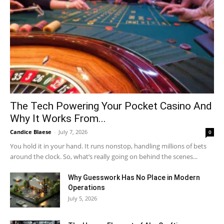
The Tech Powering Your Pocket Casino And
Why It Works From...
Candice Blaese
-
July 7, 2026
0
You hold it in your hand. It runs nonstop, handling millions of bets
around the clock. So, what’s really going on behind the scenes...
Why Guesswork Has No Place in Modern
Operations
July 5, 2026