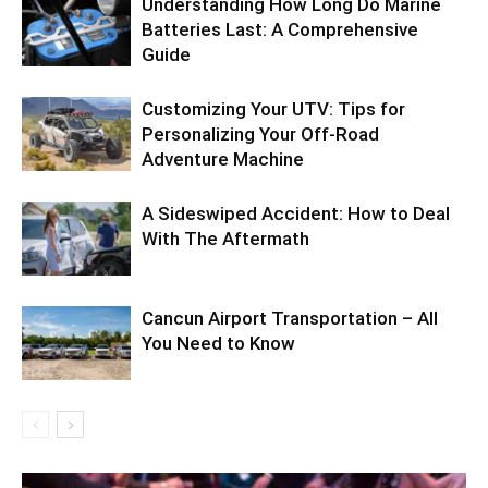
Understanding How Long Do Marine
Batteries Last: A Comprehensive
Guide
Customizing Your UTV: Tips for
Personalizing Your Off-Road
Adventure Machine
A Sideswiped Accident: How to Deal
With The Aftermath
Cancun Airport Transportation – All
You Need to Know