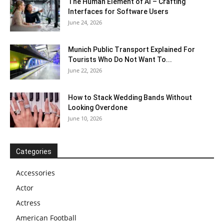
The Human Element of AI – Crafting
Interfaces for Software Users
June 24, 2026
Munich Public Transport Explained For
Tourists Who Do Not Want To...
June 22, 2026
How to Stack Wedding Bands Without
Looking Overdone
June 10, 2026
Categories
Accessories
Actor
Actress
American Football