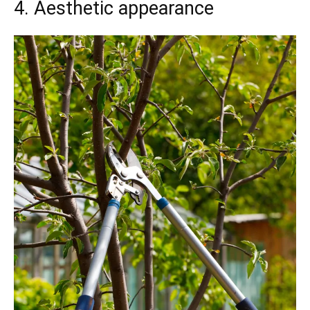
4. Aesthetic appearance