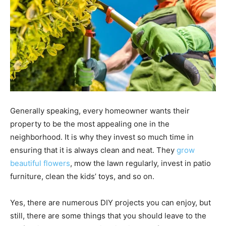
Generally speaking, every homeowner wants their
property to be the most appealing one in the
neighborhood. It is why they invest so much time in
ensuring that it is always clean and neat. They
grow
beautiful flowers
, mow the lawn regularly, invest in patio
furniture, clean the kids’ toys, and so on.
Yes, there are numerous DIY projects you can enjoy, but
still, there are some things that you should leave to the