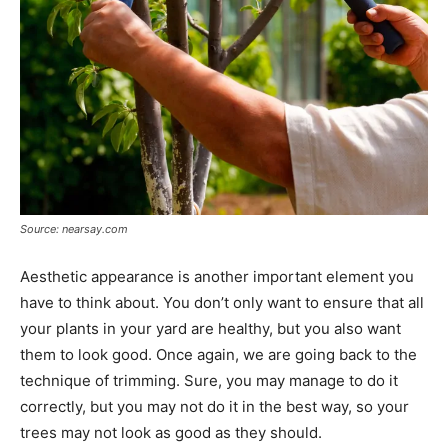
Source: nearsay.com
Aesthetic appearance is another important element you
have to think about. You don’t only want to ensure that all
your plants in your yard are healthy, but you also want
them to look good. Once again, we are going back to the
technique of trimming. Sure, you may manage to do it
correctly, but you may not do it in the best way, so your
trees may not look as good as they should.