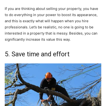
If you are thinking about selling your property, you have
to do everything in your power to boost its appearance,
and this is exactly what will happen when you hire
professionals. Let’s be realistic, no one is going to be
interested in a property that is messy. Besides, you can
significantly increase its value this way.
5. Save time and effort