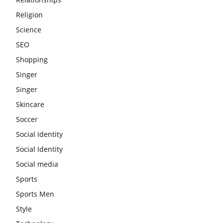
Religion
Science
SEO
Shopping
Singer
Singer
Skincare
Soccer
Social Identity
Social Identity
Social media
Sports
Sports Men
Style