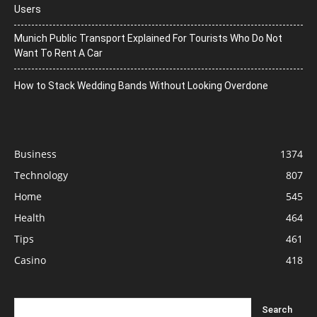
Users
Munich Public Transport Explained For Tourists Who Do Not
Want To Rent A Car
How to Stack Wedding Bands Without Looking Overdone
Business
1374
Technology
807
Home
545
Health
464
Tips
461
Casino
418