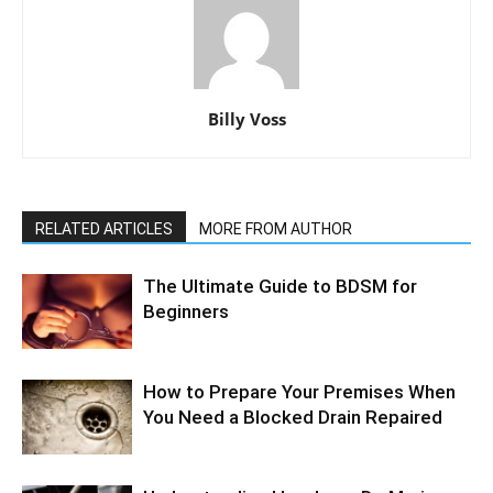
Billy Voss
RELATED ARTICLES
MORE FROM AUTHOR
The Ultimate Guide to BDSM for
Beginners
How to Prepare Your Premises When
You Need a Blocked Drain Repaired