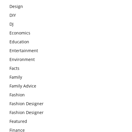
Design
DIY
DJ
Economics
Education
Entertainment
Environment
Facts
Family
Family Advice
Fashion
Fashion Designer
Fashion Designer
Featured
Finance