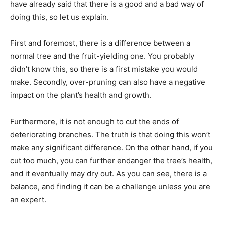
have already said that there is a good and a bad way of
doing this, so let us explain.
First and foremost, there is a difference between a
normal tree and the fruit-yielding one. You probably
didn’t know this, so there is a first mistake you would
make. Secondly, over-pruning can also have a negative
impact on the plant’s health and growth.
Furthermore, it is not enough to cut the ends of
deteriorating branches. The truth is that doing this won’t
make any significant difference. On the other hand, if you
cut too much, you can further endanger the tree’s health,
and it eventually may dry out. As you can see, there is a
balance, and finding it can be a challenge unless you are
an expert.