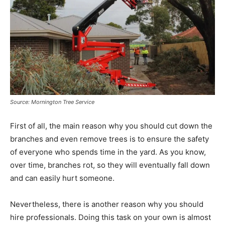
Source: Mornington Tree Service
First of all, the main reason why you should cut down the
branches and even remove trees is to ensure the safety
of everyone who spends time in the yard. As you know,
over time, branches rot, so they will eventually fall down
and can easily hurt someone.
Nevertheless, there is another reason why you should
hire professionals. Doing this task on your own is almost