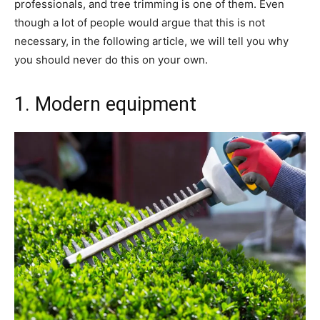
professionals, and tree trimming is one of them. Even
though a lot of people would argue that this is not
necessary, in the following article, we will tell you why
you should never do this on your own.
1. Modern equipment