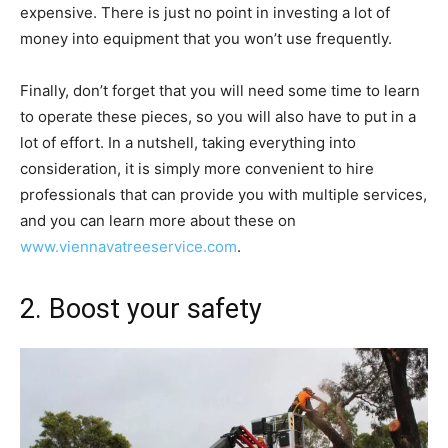
expensive. There is just no point in investing a lot of
money into equipment that you won’t use frequently.
Finally, don’t forget that you will need some time to learn
to operate these pieces, so you will also have to put in a
lot of effort. In a nutshell, taking everything into
consideration, it is simply more convenient to hire
professionals that can provide you with multiple services,
and you can learn more about these on
www.viennavatreeservice.com
.
2. Boost your safety