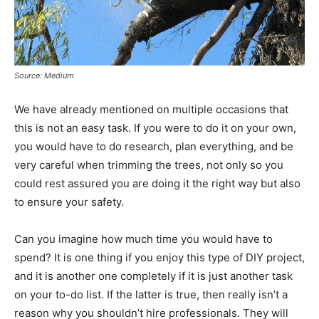
Source: Medium
We have already mentioned on multiple occasions that
this is not an easy task. If you were to do it on your own,
you would have to do research, plan everything, and be
very careful when trimming the trees, not only so you
could rest assured you are doing it the right way but also
to ensure your safety.
Can you imagine how much time you would have to
spend? It is one thing if you enjoy this type of DIY project,
and it is another one completely if it is just another task
on your to-do list. If the latter is true, then really isn’t a
reason why you shouldn’t hire professionals. They will