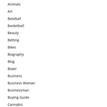
Animals
Art
Baseball
Basketball
Beauty
Betting
Bikes
Biography
Blog
Boxer
Business
Business Woman
Businessman
Buying Guide
Cannabis