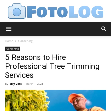
FotoLog
Home
Gardening
Gardening
5 Reasons to Hire
Professional Tree Trimming
Services
By
Billy Voss
-
March 1, 2021