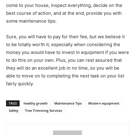
come to your house, inspect everything, decide on the
best course of action, and at the end, provide you with
some maintenance tips.
Sure, you will have to pay for their fee, but we believe it
to be totally worth it, especially when considering the
money you would have to invest in equipment if you were
to do this on your own. Plus, you can rest assured that
they will do an excellent job in no time, so you will be
able to move on to completing the next task on your list
fairly quickly.
TAGS
healthy growth
Maintenance Tips
Modern equipment
Safety
Tree Trimming Services