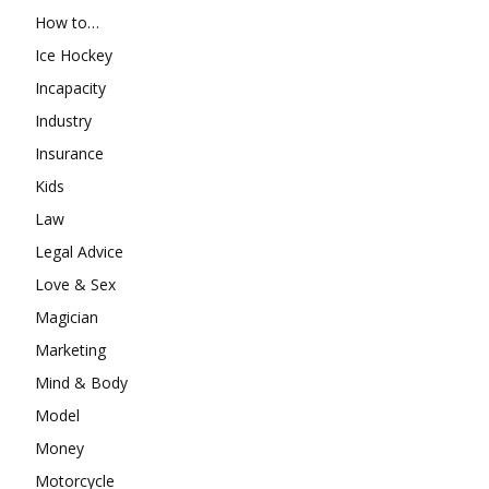
How to…
Ice Hockey
Incapacity
Industry
Insurance
Kids
Law
Legal Advice
Love & Sex
Magician
Marketing
Mind & Body
Model
Money
Motorcycle