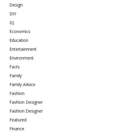
Design
DIY
DJ
Economics
Education
Entertainment
Environment
Facts
Family
Family Advice
Fashion
Fashion Designer
Fashion Designer
Featured
Finance