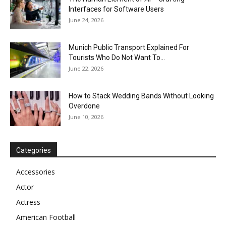
Interfaces for Software Users
June 24, 2026
Munich Public Transport Explained For
Tourists Who Do Not Want To...
June 22, 2026
How to Stack Wedding Bands Without Looking
Overdone
June 10, 2026
Categories
Accessories
Actor
Actress
American Football