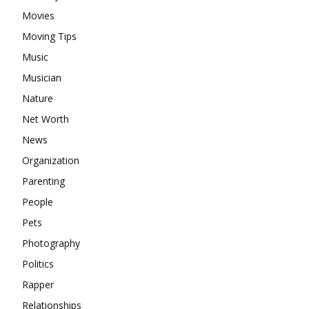
Movies
Moving Tips
Music
Musician
Nature
Net Worth
News
Organization
Parenting
People
Pets
Photography
Politics
Rapper
Relationships