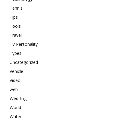
Tennis
Tips
Tools
Travel
TV Personality
Types
Uncategorized
Vehicle
Video
web
Wedding
World
Writer