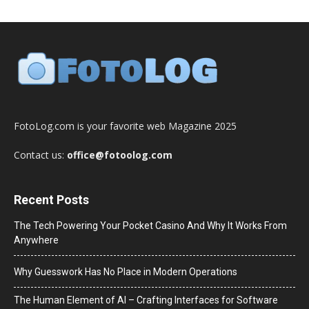
FotoLog.com is your favorite web Magazine 2025
Contact us:
office@fotoolog.com
Recent Posts
The Tech Powering Your Pocket Casino And Why It Works From
Anywhere
Why Guesswork Has No Place in Modern Operations
The Human Element of AI – Crafting Interfaces for Software