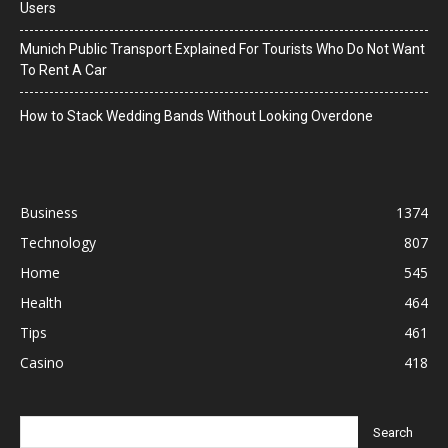
Users
Munich Public Transport Explained For Tourists Who Do Not Want
To Rent A Car
How to Stack Wedding Bands Without Looking Overdone
Business
1374
Technology
807
Home
545
Health
464
Tips
461
Casino
418