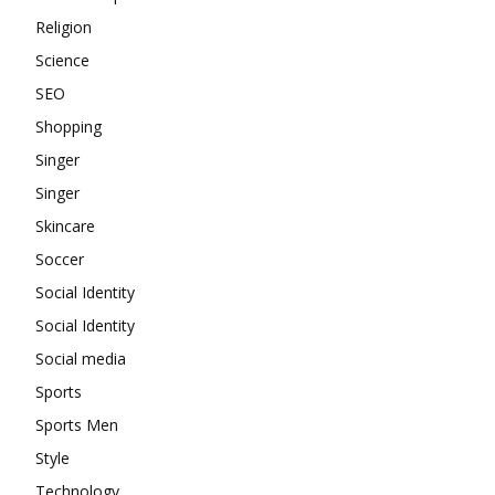
Religion
Science
SEO
Shopping
Singer
Singer
Skincare
Soccer
Social Identity
Social Identity
Social media
Sports
Sports Men
Style
Technology