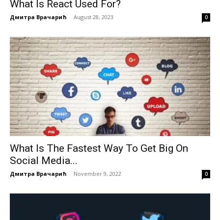
What Is React Used For?
Дмитра Врачарић
-
August 28, 2023
0
What Is The Fastest Way To Get Big On
Social Media...
Дмитра Врачарић
-
November 9, 2022
0