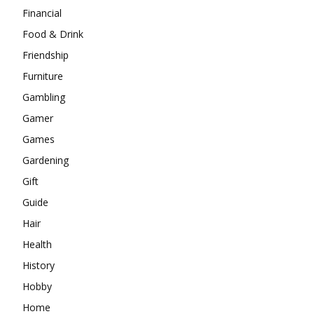
Financial
Food & Drink
Friendship
Furniture
Gambling
Gamer
Games
Gardening
Gift
Guide
Hair
Health
History
Hobby
Home