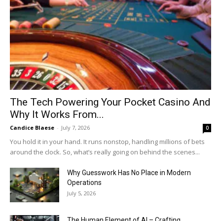
The Tech Powering Your Pocket Casino And
Why It Works From...
Candice Blaese
-
July 7, 2026
0
You hold it in your hand. It runs nonstop, handling millions of bets
around the clock. So, what’s really going on behind the scenes...
Why Guesswork Has No Place in Modern
Operations
July 5, 2026
The Human Element of AI – Crafting