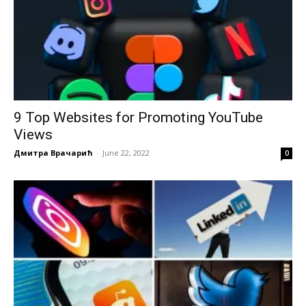
9 Top Websites for Promoting YouTube
Views
Дмитра Врачарић
-
June 22, 2022
0