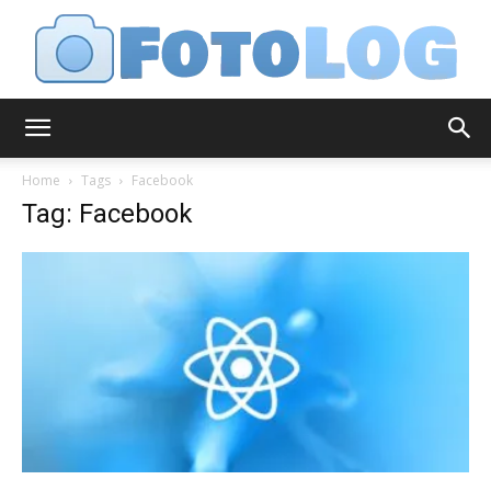
FotoLog
Home
Tags
Facebook
Tag: Facebook