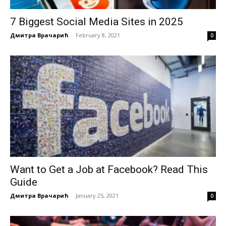
7 Biggest Social Media Sites in 2025
Дмитра Врачарић
-
February 8, 2021
0
Want to Get a Job at Facebook? Read This
Guide
Дмитра Врачарић
-
January 25, 2021
0