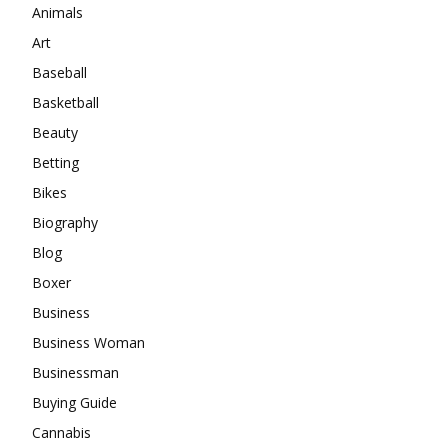
Animals
Art
Baseball
Basketball
Beauty
Betting
Bikes
Biography
Blog
Boxer
Business
Business Woman
Businessman
Buying Guide
Cannabis