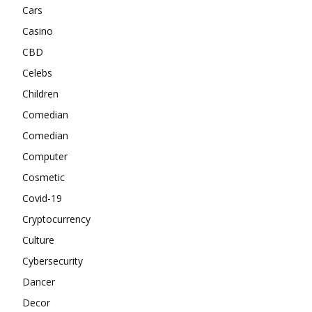
Cars
Casino
CBD
Celebs
Children
Comedian
Comedian
Computer
Cosmetic
Covid-19
Cryptocurrency
Culture
Cybersecurity
Dancer
Decor